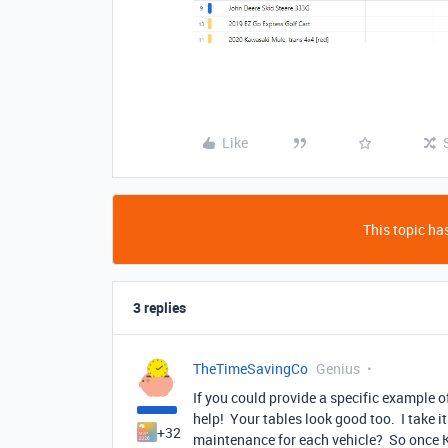
Like
This topic has
3 replies
TheTimeSavingCo
Genius
If you could provide a specific example of
help! Your tables look good too. I take 
+32
maintenance for each vehicle? So once K