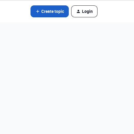
Create topic
Login