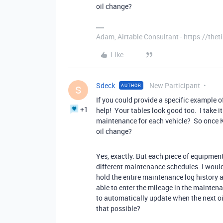
oil change?
Adam, Airtable Consultant - https://th
Like
Sdeck
New Participant
AUTHOR
S
If you could provide a specific example of
+1
help! Your tables look good too. I take 
maintenance for each vehicle? So once K
oil change?
Yes, exactly. But each piece of equipmen
different maintenance schedules. I would
hold the entire maintenance log history 
able to enter the mileage in the mainten
to automatically update when the next oi
that possible?