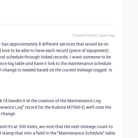
Forum|Forum|2 years ago
t has approximately 8 different services that would be on
 love to be able to have each record (piece of equipment)
and schedule through linked records. I want someone to be
ance log table and have it link to the maintenance schedule
l change is needed based on the current mileage logged. Is
nk I'd handle it at the creation of the Maintenance Log
tenance Log" record for the Kubota M7060-D, we'll note the
l change.
and it's at 300 miles, we note that the next mileage count to
d stamp that into a field in the "Maintenance Schedule" table