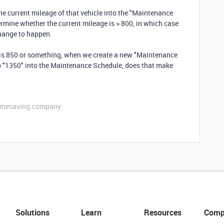
the current mileage of that vehicle into the "Maintenance
ermine whether the current mileage is > 800, in which case
 change to happen.
is 850 or something, when we create a new "Maintenance
mp "1350" into the Maintenance Schedule, does that make
etimesaving.company
Solutions
Learn
Resources
Comp