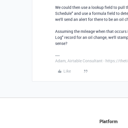
We could then use a lookup field to pull 
Schedule" and use a formula field to det
we'll send an alert for there to be an oil
Assuming the mileage when that occurs 
Log" record for an oil change, we'll sta
sense?
Adam, Airtable Consultant - https://th
Like
Platform