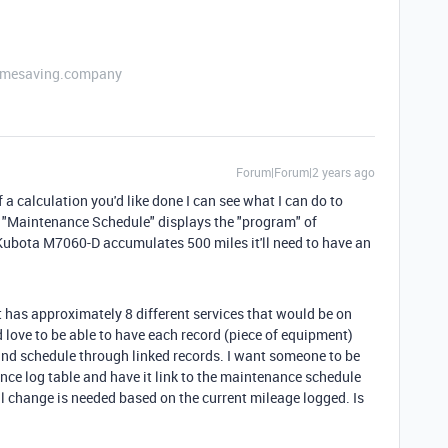
etimesaving.company
Forum|Forum|2 years ago
 a calculation you'd like done I can see what I can do to
it "Maintenance Schedule" displays the "program" of
ubota M7060-D accumulates 500 miles it'll need to have an
t has approximately 8 different services that would be on
 love to be able to have each record (piece of equipment)
and schedule through linked records. I want someone to be
ance log table and have it link to the maintenance schedule
l change is needed based on the current mileage logged. Is