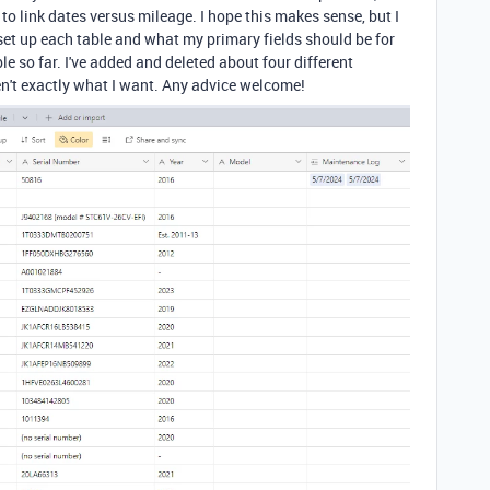
to link dates versus mileage. I hope this makes sense, but I
et up each table and what my primary fields should be for
le so far. I've added and deleted about four different
en't exactly what I want. Any advice welcome!