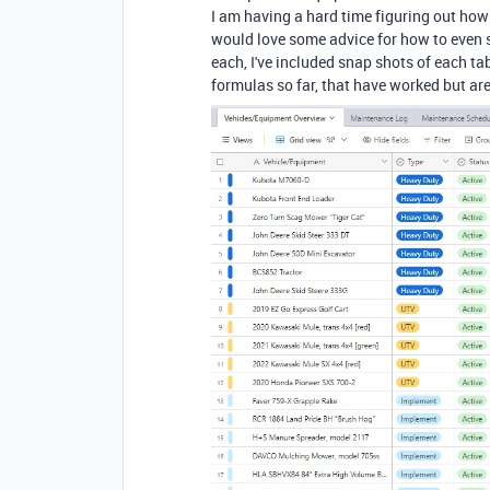
I am having a hard time figuring out how 
would love some advice for how to even s
each, I've included snap shots of each tab
formulas so far, that have worked but ar