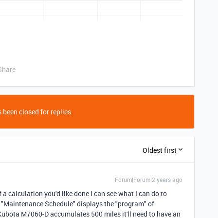
Share
 been closed for replies.
Oldest first
Forum|Forum|2 years ago
 a calculation you'd like done I can see what I can do to
it "Maintenance Schedule" displays the "program" of
ubota M7060-D accumulates 500 miles it'll need to have an