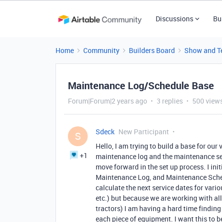
Discussions
Bu
Home
Community
Builders Board
Show and Te
Maintenance Log/Schedule Base
Forum|Forum|2 years ago
3 replies
500 view
Sdeck
New Participant
S
Hello, I am trying to build a base for our
+1
maintenance log and the maintenance ser
move forward in the set up process. I ini
Maintenance Log, and Maintenance Schedul
calculate the next service dates for variou
etc.) but because we are working with all
tractors) I am having a hard time findin
each piece of equipment. I want this to b