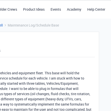
ilder Crews
Product Ideas
Events
Academy
Help Center
ll
Maintenance Log/Schedule Base
s
 vehicles and equipment fleet. This base will hold the
vice schedule for each vehicle. I am stuck with how to
tially started with three tables, Vehicles/Equipment,
e. I want to be able to plug in formulas that will
s types of services (oil changes, fluid checks, tire rotation,
 different types of equipment (heavy duty, UTVs, cars,
g a way to systematically implement the same formulas for
e easy to maintain for the user and not too complicated, but