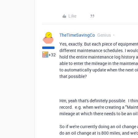
Like
TheTimeSavingCo
Genius
Yes, exactly. But each piece of equipmen
different maintenance schedules. I would
+32
hold the entire maintenance log history 
able to enter the mileage in the mainten
to automatically update when the next oi
that possible?
Hm, yeah that's definitely possible. I thi
record. e.g. when we're creating a "Main
mileage at which there needs to be an oi
So if we're currently doing an oil change 
do an oil change at is 800 miles, and we'