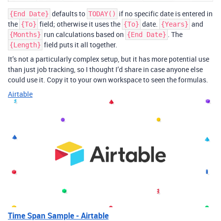
defaults to
if no specific date is entered in
{End Date}
TODAY()
the
field; otherwise it uses the
date.
and
{To}
{To}
{Years}
run calculations based on
. The
{Months}
{End Date}
field puts it all together.
{Length}
It’s not a particularly complex setup, but it has more potential use
than just job tracking, so I thought I’d share in case anyone else
could use it. Copy it to your own workspace to seen the formulas.
Airtable
Time Span Sample - Airtable