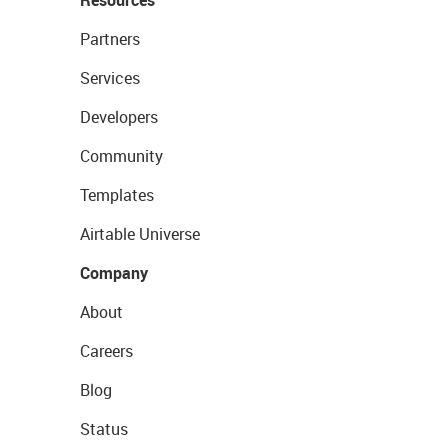
Partners
Services
Developers
Community
Templates
Airtable Universe
Company
About
Careers
Blog
Status