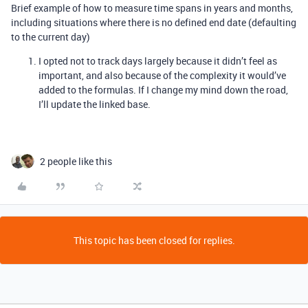
Brief example of how to measure time spans in years and months,
including situations where there is no defined end date (defaulting
to the current day)
I opted not to track days largely because it didn’t feel as
important, and also because of the complexity it would’ve
added to the formulas. If I change my mind down the road,
I’ll update the linked base.
2 people like this
This topic has been closed for replies.