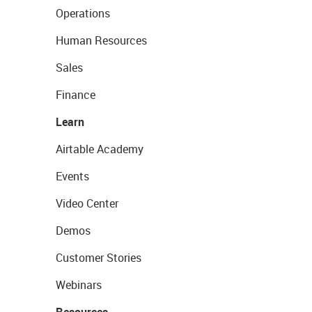
Operations
Human Resources
Sales
Finance
Learn
Airtable Academy
Events
Video Center
Demos
Customer Stories
Webinars
Resources