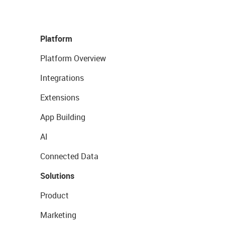
Platform
Platform Overview
Integrations
Extensions
App Building
AI
Connected Data
Solutions
Product
Marketing