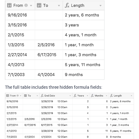
The full table includes three hidden formula fields: