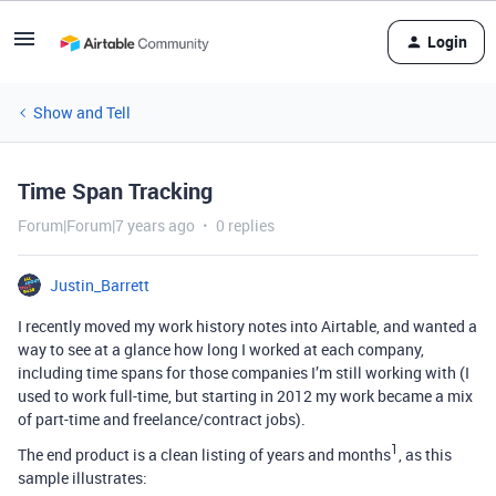
Login
Show and Tell
Time Span Tracking
Forum|Forum|7 years ago
0 replies
Justin_Barrett
I recently moved my work history notes into Airtable, and wanted a
way to see at a glance how long I worked at each company,
including time spans for those companies I’m still working with (I
used to work full-time, but starting in 2012 my work became a mix
of part-time and freelance/contract jobs).
1
The end product is a clean listing of years and months
, as this
sample illustrates: