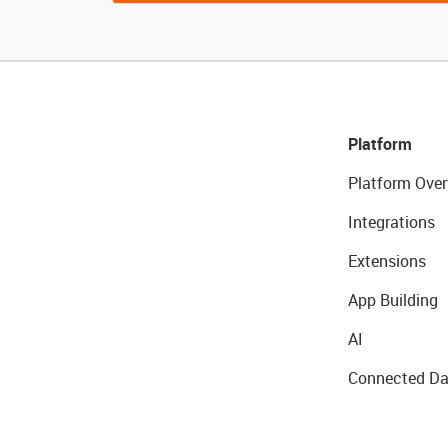
Platform
Platform Over
Integrations
Extensions
App Building
AI
Connected Da