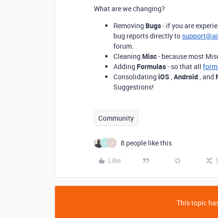
What are we changing?
Removing
Bugs
- if you are experi
bug reports directly to
support@ai
forum.
Cleaning
Misc
- because most Misc 
Adding
Formulas
- so that all
form
Consolidating
iOS
,
Android
, and
Suggestions!
Community
8 people like this
M
J
Like
This topic has