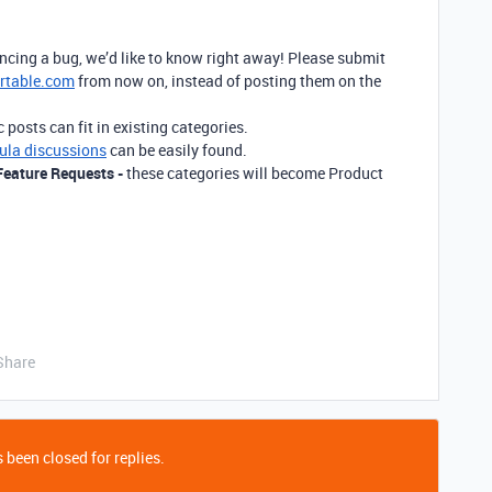
encing a bug, we’d like to know right away! Please submit
rtable.com
from now on, instead of posting them on the
posts can fit in existing categories.
ula discussions
can be easily found.
Feature Requests -
these categories will become Product
Share
 been closed for replies.