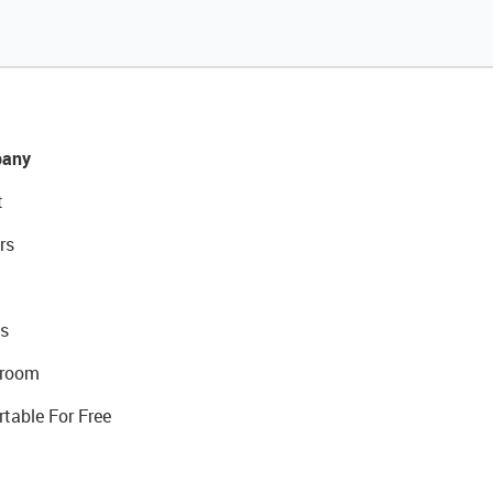
any
t
rs
s
room
rtable For Free