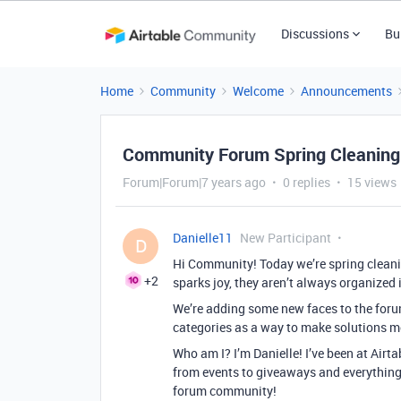
Discussions
Bu
Home
Community
Welcome
Announcements
Community Forum Spring Cleaning
Forum|Forum|7 years ago
0 replies
15 views
Danielle11
New Participant
D
Hi Community! Today we’re spring cleani
+2
sparks joy, they aren’t always organized i
We’re adding some new faces to the foru
categories as a way to make solutions mo
Who am I? I’m Danielle! I’ve been at Airt
from events to giveaways and everything 
forum community!