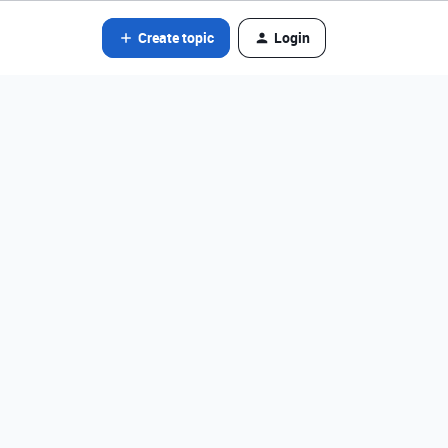
Create topic
Login