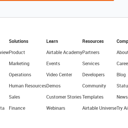
Solutions
Learn
Resources
Comp
view
Product
Airtable Academy
Partners
Abou
Marketing
Events
Services
Caree
Operations
Video Center
Developers
Blog
Human Resources
Demos
Community
Statu
Sales
Customer Stories
Templates
News
ta
Finance
Webinars
Airtable Universe
Try Ai