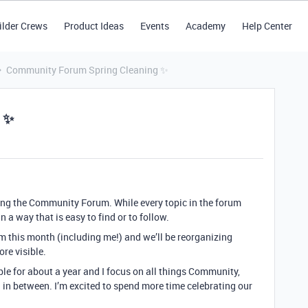
ilder Crews
Product Ideas
Events
Academy
Help Center
Community Forum Spring Cleaning ✨
 ✨
ng the Community Forum. While every topic in the forum
n a way that is easy to find or to follow.
m this month (including me!) and we’ll be reorganizing
re visible.
able for about a year and I focus on all things Community,
in between. I’m excited to spend more time celebrating our