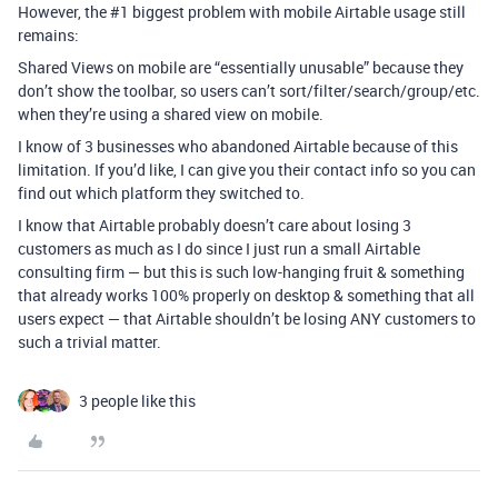
However, the
#1
biggest problem with mobile Airtable usage still
remains:
Shared Views on mobile are “essentially unusable” because they
don’t show the toolbar, so users can’t sort/filter/search/group/etc.
when they’re using a shared view on mobile.
I know of 3 businesses who abandoned Airtable because of this
limitation. If you’d like, I can give you their contact info so you can
find out which platform they switched to.
I know that Airtable probably doesn’t care about losing 3
customers as much as I do since I just run a small Airtable
consulting firm — but this is such low-hanging fruit & something
that already works 100% properly on desktop & something that all
users expect — that Airtable shouldn’t be losing ANY customers to
such a trivial matter.
3 people like this