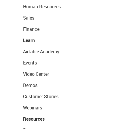
Human Resources
Sales
Finance
Learn
Airtable Academy
Events
Video Center
Demos
Customer Stories
Webinars
Resources