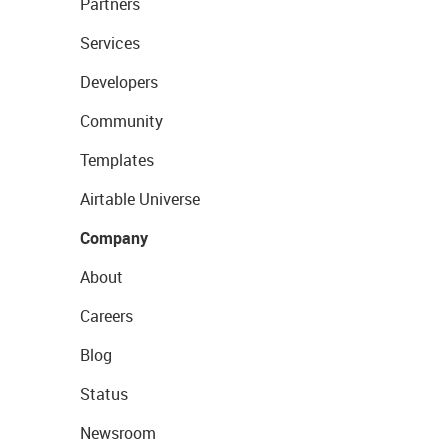
Partners
Services
Developers
Community
Templates
Airtable Universe
Company
About
Careers
Blog
Status
Newsroom