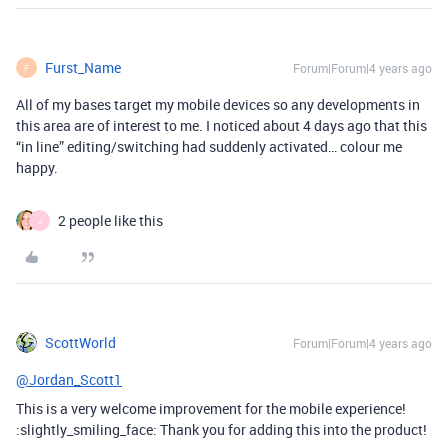
Furst_Name
Forum|Forum|4 years ago
F
All of my bases target my mobile devices so any developments in
this area are of interest to me. I noticed about 4 days ago that this
“in line” editing/switching had suddenly activated… colour me
happy.
2 people like this
J
ScottWorld
Forum|Forum|4 years ago
@Jordan_Scott1
This is a very welcome improvement for the mobile experience!
:slightly_smiling_face: Thank you for adding this into the product!