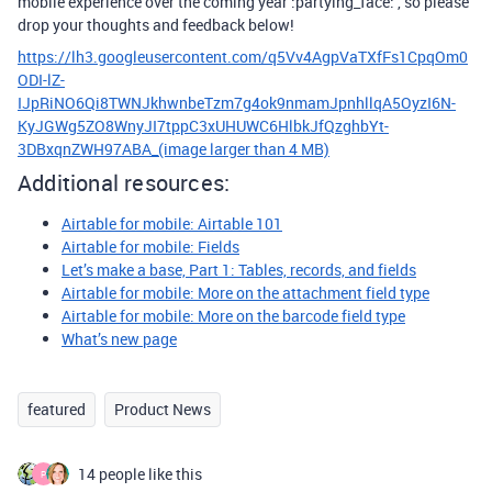
mobile experience over the coming year :partying_face: , so please
drop your thoughts and feedback below!
https://lh3.googleusercontent.com/q5Vv4AgpVaTXfFs1CpqOm0
ODI-lZ-
IJpRiNO6Qi8TWNJkhwnbeTzm7g4ok9nmamJpnhllqA5OyzI6N-
KyJGWg5ZO8WnyJI7tppC3xUHUWC6HlbkJfQzghbYt-
3DBxqnZWH97ABA_
(image larger than 4 MB)
Additional resources:
Airtable for mobile: Airtable 101
Airtable for mobile: Fields
Let’s make a base, Part 1: Tables, records, and fields
Airtable for mobile: More on the attachment field type
Airtable for mobile: More on the barcode field type
What’s new page
featured
Product News
14 people like this
P