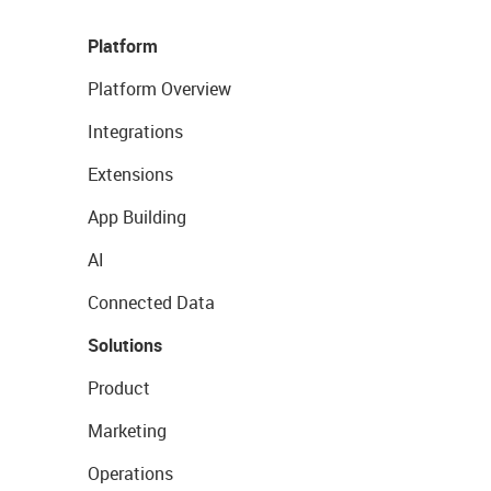
Platform
Platform Overview
Integrations
Extensions
App Building
AI
Connected Data
Solutions
Product
Marketing
Operations