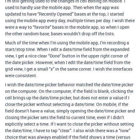
I’m still getting used to the changes in cell editing on mobile. I
used to hardly use the mobile app. Then when the app was
updated to have “Recently Opened” bases at the top, I started
using the mobile app every day, multiple times per day. I wish there
were a way to “favorite” bases in the mobile app, so when I open
the other random base, bases wouldn’t drop off the lists.
Much of the time when I’m using the mobile app, I’m recording a
start/stop time. When I edit a date/time field from the expanded
view, I get a nice clear “Done” button in the upper right corner of
the date picker. However, when I edit the date/time field from the
grid view, I get a small “x” in the same corner. I wish the interfaces
were consistent.
I wish the date/time picker behavior matched the date/time picker
on the computer. On the computer, if the field is blank, clicking the
cell brings up the date/time picker, but does not enter a value if I
close the picker without selecting a date/time. On mobile, if the
field doesn’t have a value, simply opening the date/time picker and
closing the picker sets the field to current time, even if I didn’t
explicitly select a time. If I want to close the picker without setting
the date/time, I have to tap “clear”. I also wish there was a “now”
choice that was always enabled if the field shows a time (versus