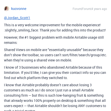
kuovonne
Forum|Forum|4 years ago
@Jordan_Scott1
This is a very welcome improvement for the mobile experience!
:slightly_smiling_face: Thank you for adding this into the product!
However, the
#1
biggest problem with mobile Airtable usage still
remains:
Shared Views on mobile are “essentially unusable” because they
don’t show the toolbar, so users can’t sort/filter/search/group/etc.
when they’re using a shared view on mobile.
I know of 3 businesses who abandoned Airtable because of this
limitation. If you’d like, I can give you their contact info so you can
find out which platform they switched to.
I know that Airtable probably doesn’t care about losing 3
customers as much as I do since I just run a small Airtable
consulting firm — but this is such low-hanging fruit & something
that already works 100% properly on desktop & something that all
users expect — that Airtable shouldn’t be losing ANY customers to
such a trivial matter.