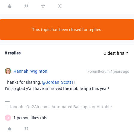
This topic has been closed for replies.
8 replies
Oldest first
Hannah_Wiginton
Forum|Forum|4 years ago
Thanks for sharing,
@Jordan_Scott1
!
I’m so glad y’all have improved the mobile app this year!
---Hannah - On2Air.com - Automated Backups for Airtable
1 person likes this
J