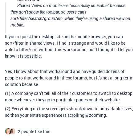
Shared Views on mobile are “essentially unusable” because
they don’t show the toolbar, so users can’t
sort/filter/search/group/etc. when they’re using a shared view on
mobile.
If you request the desktop site on the mobile browser, you can
sort/filter in shared views. I find it strange and would like to be
able to filter/sort without this workaround, but I thought I’d let you
know it is possible.
Yes, I know about that workaround and have guided dozens of
people to that workaround in these forums, but it’s not a long-term
solution because:
(1) A company can’t tell all of their customers to switch to desktop
mode whenever they go to particular pages on their website.
(2) Everything on the screen gets shrunk down to unreadable sizes,
so then your entire experience is scrolling & zooming.
2 people like this