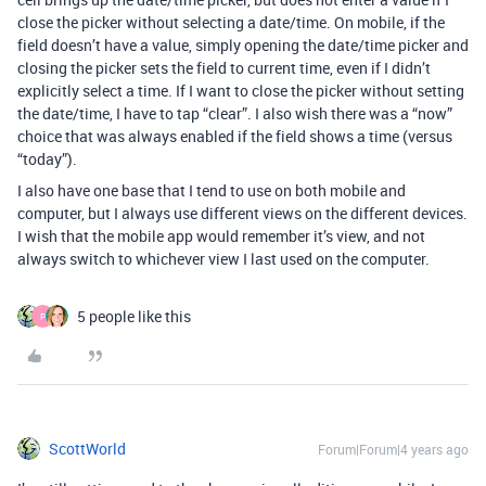
close the picker without selecting a date/time. On mobile, if the
field doesn’t have a value, simply opening the date/time picker and
closing the picker sets the field to current time, even if I didn’t
explicitly select a time. If I want to close the picker without setting
the date/time, I have to tap “clear”. I also wish there was a “now”
choice that was always enabled if the field shows a time (versus
“today”).
I also have one base that I tend to use on both mobile and
computer, but I always use different views on the different devices.
I wish that the mobile app would remember it’s view, and not
always switch to whichever view I last used on the computer.
5 people like this
P
ScottWorld
Forum|Forum|4 years ago