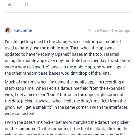
kuovonne
Forum|Forum|4 years ago
I’m still getting used to the changes in cell editing on mobile. I
used to hardly use the mobile app. Then when the app was
updated to have “Recently Opened” bases at the top, I started
using the mobile app every day, multiple times per day. I wish there
were a way to “favorite” bases in the mobile app, so when I open
the other random base, bases wouldn’t drop off the lists.
Much of the time when I’m using the mobile app, I’m recording a
start/stop time. When I edit a date/time field from the expanded
view, I get a nice clear “Done” button in the upper right corner of
the date picker. However, when I edit the date/time field from the
grid view, I get a small “x” in the same corner. I wish the interfaces
were consistent.
I wish the date/time picker behavior matched the date/time picker
on the computer. On the computer, if the field is blank, clicking the
cell brings up the date/time picker, but does not enter a value if I