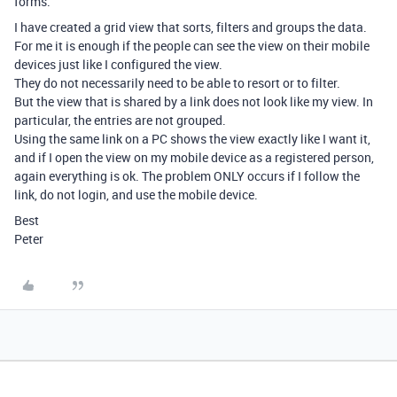
forms.
I have created a grid view that sorts, filters and groups the data.
For me it is enough if the people can see the view on their mobile
devices just like I configured the view.
They do not necessarily need to be able to resort or to filter.
But the view that is shared by a link does not look like my view. In
particular, the entries are not grouped.
Using the same link on a PC shows the view exactly like I want it,
and if I open the view on my mobile device as a registered person,
again everything is ok. The problem ONLY occurs if I follow the
link, do not login, and use the mobile device.
Best
Peter