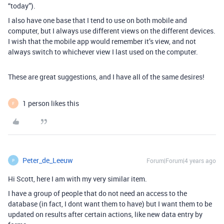
“today”).
I also have one base that I tend to use on both mobile and
computer, but I always use different views on the different devices.
I wish that the mobile app would remember it’s view, and not
always switch to whichever view I last used on the computer.
These are great suggestions, and I have all of the same desires!
1 person likes this
F
Peter_de_Leeuw
Forum|Forum|4 years ago
P
Hi Scott, here I am with my very similar item.
I have a group of people that do not need an access to the
database (in fact, I dont want them to have) but I want them to be
updated on results after certain actions, like new data entry by