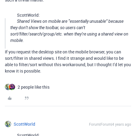
ScottWorld:
Shared Views on mobile are “essentially unusable” because
they don’t show the toolbar, so users can’t
sort/filter/search/group/etc. when they’re using a shared view on
mobile.
If you request the desktop site on the mobile browser, you can
sort/filter in shared views. I find it strange and would like to be
able to filter/sort without this workaround, but I thought I’d let you
know it is possible.
2 people like this
ScottWorld
Forum|Forum|4 years ago
ScottWorld: