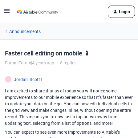
Login
Announcements
Faster cell editing on mobile 📱
Forum|Forum|4 years ago
8 replies
Jordan_Scott1
J
I am excited to share that as of today you will notice some
improvements to our mobile experience so that it’s faster than ever
to update your data on the go. You can now edit individual cells in
the grid view and make changes inline, without opening the entire
record. This means you’re now just a tap or two away from
updating text, selecting from a list of options, and more!
You can expect to see even more improvements to Airtable’s