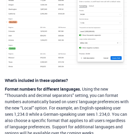
What's included in these updates?
Format numbers for different languages.
Using the new
“Thousands and decimal separators” setting, you can format
numbers automatically based on users' language preferences with
the new “Local” option. For example, an English-speaking user
sees 1,234.0 while a German-speaking user sees 1.234,0. You can
also choose a specific format that applies to all users regardless
of language preferences. Support for additional languages and
regions will be available over the coming weeks.