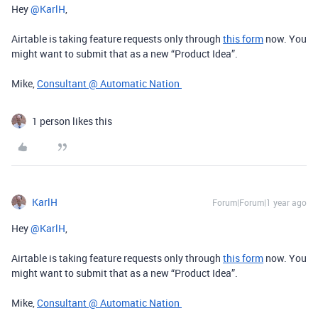
Hey ​
@KarlH
,
Airtable is taking feature requests only through
this form
now. You
might want to submit that as a new “Product Idea”.
Mike,
Consultant @ Automatic Nation
1 person likes this
KarlH
Forum|Forum|1 year ago
Hey ​
@KarlH
,
Airtable is taking feature requests only through
this form
now. You
might want to submit that as a new “Product Idea”.
Mike,
Consultant @ Automatic Nation