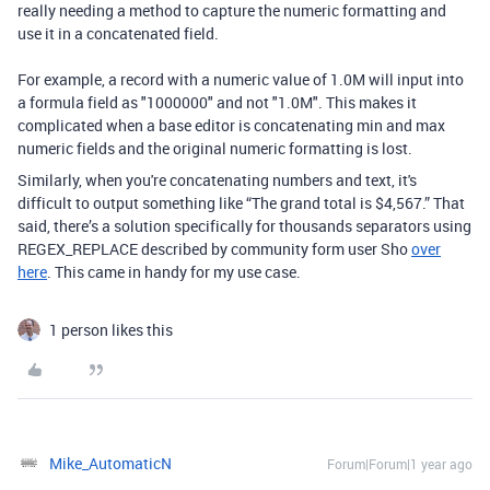
really needing a method to capture the numeric formatting and
use it in a concatenated field.
For example, a record with a numeric value of 1.0M will input into
a formula field as "1000000" and not "1.0M". This makes it
complicated when a base editor is concatenating min and max
numeric fields and the original numeric formatting is lost.
Similarly, when you're concatenating numbers and text, it's
difficult to output something like “The grand total is $4,567.” That
said, there’s a solution specifically for thousands separators using
REGEX_REPLACE described by community form user Sho
over
here
. This came in handy for my use case.
1 person likes this
Mike_AutomaticN
Forum|Forum|1 year ago