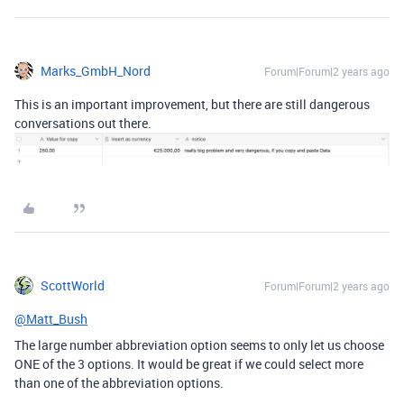
Marks_GmbH_Nord
Forum|Forum|2 years ago
This is an important improvement, but there are still dangerous
conversations out there.
ScottWorld
Forum|Forum|2 years ago
@Matt_Bush
The large number abbreviation option seems to only let us choose
ONE of the 3 options. It would be great if we could select more
than one of the abbreviation options.