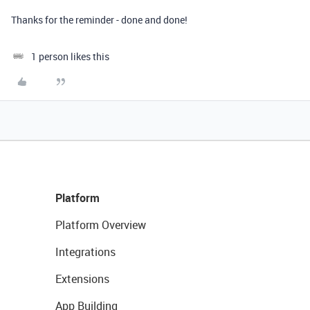
Thanks for the reminder - done and done!
1 person likes this
Platform
Platform Overview
Integrations
Extensions
App Building