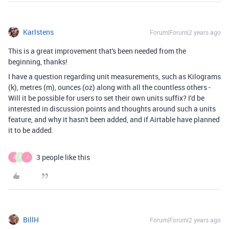
Karlstens
Forum|Forum|2 years ago
This is a great improvement that's been needed from the
beginning, thanks!
I have a question regarding unit measurements, such as Kilograms
(k), metres (m), ounces (oz) along with all the countless others -
Will it be possible for users to set their own units suffix? I'd be
interested in discussion points and thoughts around such a units
feature, and why it hasn't been added, and if Airtable have planned
it to be added.
3 people like this
J
S
J
BillH
Forum|Forum|2 years ago