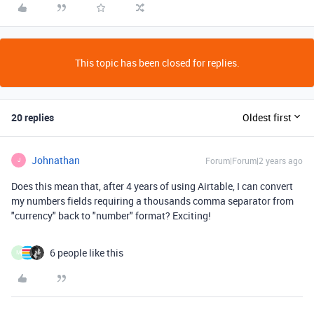
This topic has been closed for replies.
20 replies
Oldest first
Johnathan
Forum|Forum|2 years ago
J
Does this mean that, after 4 years of using Airtable, I can convert
my numbers fields requiring a thousands comma separator from
"currency" back to "number" format? Exciting!
6 people like this
M