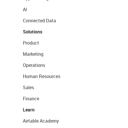
AI
Connected Data
Solutions
Product
Marketing
Operations
Human Resources
Sales
Finance
Learn
Airtable Academy