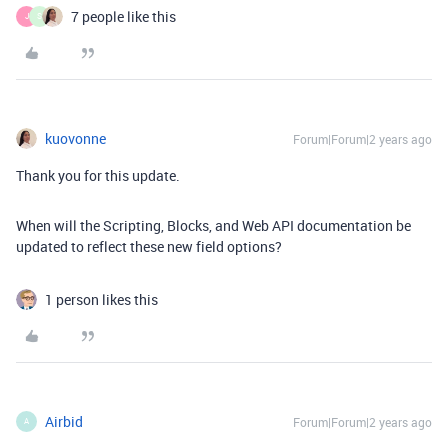
7 people like this
J
S
kuovonne
Forum|Forum|2 years ago
Thank you for this update.
When will the Scripting, Blocks, and Web API documentation be
updated to reflect these new field options?
1 person likes this
Airbid
Forum|Forum|2 years ago
A