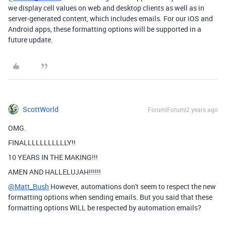
we display cell values on web and desktop clients as well as in
server-generated content, which includes emails. For our iOS and
Android apps, these formatting options will be supported in a
future update.
ScottWorld
Forum|Forum|2 years ago
OMG.
FINALLLLLLLLLLLY!!
10 YEARS IN THE MAKING!!!
AMEN AND HALLELUJAH!!!!!!
@Matt_Bush
However, automations don't seem to respect the new
formatting options when sending emails. But you said that these
formatting options WILL be respected by automation emails?