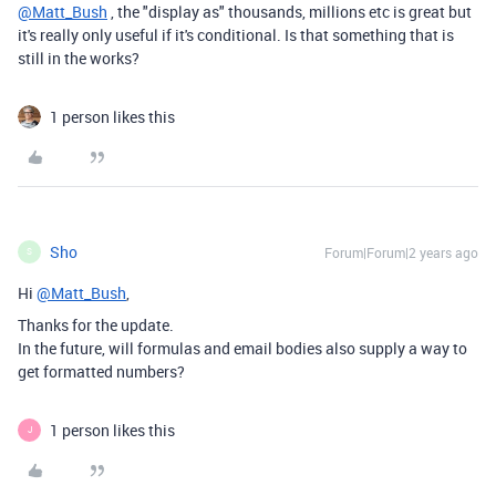
@Matt_Bush
, the "display as" thousands, millions etc is great but
it's really only useful if it's conditional. Is that something that is
still in the works?
1 person likes this
Sho
Forum|Forum|2 years ago
S
Hi
@Matt_Bush
,
Thanks for the update.
In the future, will formulas and email bodies also supply a way to
get formatted numbers?
1 person likes this
J