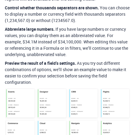
Control whether thousands separators are shown.
You can choose
to display a number or currency field with thousands separators
(1,234,567.0) or without (1234567.0).
Abbreviate large numbers.
If you have large numbers or currency
values, you can display them as an abbreviated value. For
example, $34.1M instead of $34,100,000. When editing this value
or referencing it in a Formula or in filters, we’ll continue to use the
underlying, unabbreviated value.
Preview the result of a field’s settings.
As you try out different
combinations of options, we’ll show an example value to make it
easier to confirm your selection before saving the field
configuration.