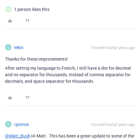
1 person likes this
M
lekin
Forum|Forum|2 years ago
L
Thanks for these improvements!
After setting my language to French, I still have a dot for decimal
and no separator for thousands, instead of comma separator for
decimals, and space separator for thousands.
cpiorun
Forum|Forum|2 years ago
C
@Matt_Bush
Hi Matt. This has been a great update to some of the