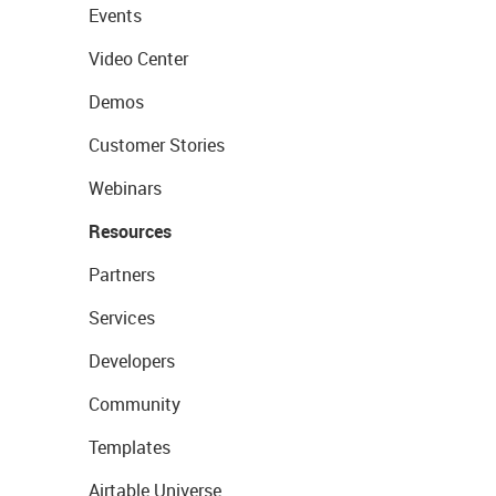
Events
Video Center
Demos
Customer Stories
Webinars
Resources
Partners
Services
Developers
Community
Templates
Airtable Universe