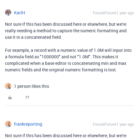
KarlH
Forum|Forum|1 year ago
Not sure if this has been discussed here or elsewhere, but we're
really needing a method to capture the numeric formatting and
use it in a concatenated field.
For example, a record with a numeric value of 1.0M will input into
a formula field as "1000000" and not "1.0M". This makes it
complicated when a base editor is concatenating min and max
numeric fields and the original numeric formatting is lost.
1 person likes this
frankreporting
Forum|Forum|1 year ago
Not sure if this has been discussed here or elsewhere, but we're