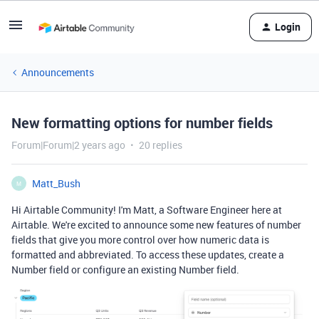
Login
Announcements
New formatting options for number fields
Forum|Forum|2 years ago
20 replies
Matt_Bush
M
Hi Airtable Community! I'm Matt, a Software Engineer here at
Airtable. We're excited to announce some new features of number
fields that give you more control over how numeric data is
formatted and abbreviated. To access these updates, create a
Number field or configure an existing Number field.