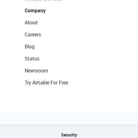
Company
About
Careers
Blog
Status
Newsroom
Try Airtable For Free
Security