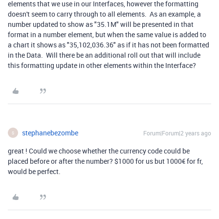
elements that we use in our Interfaces, however the formatting
doesn't seem to carry through to all elements. As an example, a
number updated to show as "35.1M" will be presented in that
format in a number element, but when the same value is added to
a chart it shows as "35,102,036.36" as if it has not been formatted
in the Data. Will there be an additional roll out that will include
this formatting update in other elements within the Interface?
stephanebezombe
Forum|Forum|2 years ago
S
great ! Could we choose whether the currency code could be
placed before or after the number? $1000 for us but 1000€ for fr,
would be perfect.