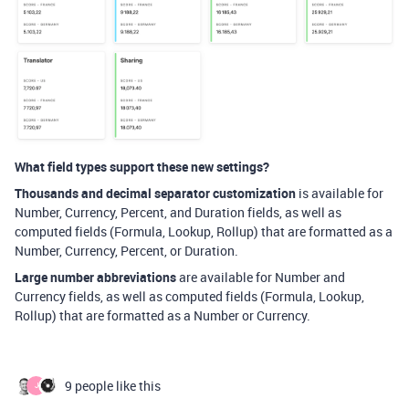
What field types support these new settings?
Thousands and decimal separator customization
is available for
Number, Currency, Percent, and Duration fields, as well as
computed fields (Formula, Lookup, Rollup) that are formatted as a
Number, Currency, Percent, or Duration.
Large number abbreviations
are available for Number and
Currency fields, as well as computed fields (Formula, Lookup,
Rollup) that are formatted as a Number or Currency.
9 people like this
J