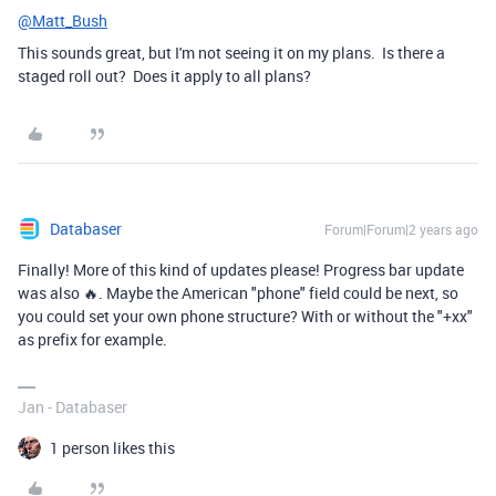
@Matt_Bush
This sounds great, but I'm not seeing it on my plans. Is there a
staged roll out? Does it apply to all plans?
Databaser
Forum|Forum|2 years ago
Finally! More of this kind of updates please! Progress bar update
was also 🔥. Maybe the American "phone" field could be next, so
you could set your own phone structure? With or without the "+xx"
as prefix for example.
Jan - Databaser
1 person likes this