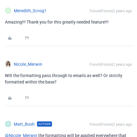
Meredith_Scrog1
Forum|Forum|2 years ago
M
Amazing!!! Thank you for this greatly needed feature!!!
Nicole_Merwin
Forum|Forum|2 years ago
Will the formatting pass through to emails as well? Or strictly
formatted within the base?
Matt_Bush
Forum|Forum|2 years ago
AUTHOR
M
@Nicole_Merwin
the formatting will be applied everywhere that