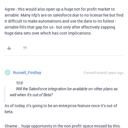
Agree - this would also open up a huge not for profit market to
airtable. Many nfp’s are on salesforce due to no license fee but find
it difficult to make automations and use the data to its fullest -
airtable fills that gap for us - but only after effectively zapping
huge data sets over which has cost implications.
Russell_Findlay
Forum|Forum|5 years ago
R
TFP:
Will the Salesforce integration be available on other plans as
well when it’s out of Beta?
As of today, it’s going to be an enterprise feature once it’s out of
beta.
Shame … huge opportunity in the non profit space missed by this.