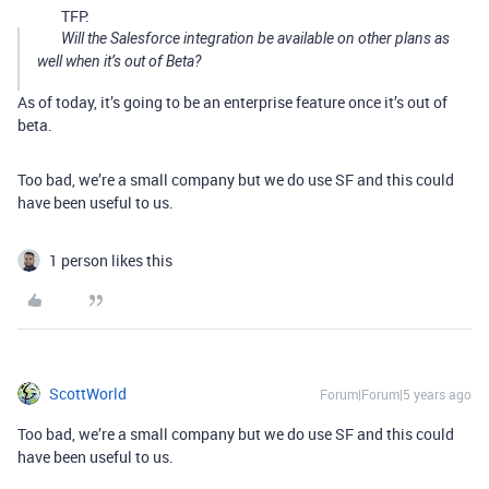
TFP:
Will the Salesforce integration be available on other plans as
well when it’s out of Beta?
As of today, it’s going to be an enterprise feature once it’s out of
beta.
Too bad, we’re a small company but we do use SF and this could
have been useful to us.
1 person likes this
ScottWorld
Forum|Forum|5 years ago
Too bad, we’re a small company but we do use SF and this could
have been useful to us.