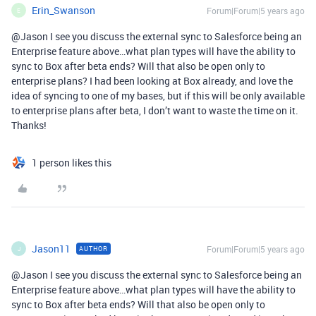
Erin_Swanson
Forum|Forum|5 years ago
E
@Jason I see you discuss the external sync to Salesforce being an
Enterprise feature above…what plan types will have the ability to
sync to Box after beta ends? Will that also be open only to
enterprise plans? I had been looking at Box already, and love the
idea of syncing to one of my bases, but if this will be only available
to enterprise plans after beta, I don’t want to waste the time on it.
Thanks!
1 person likes this
Jason11
Forum|Forum|5 years ago
AUTHOR
J
@Jason I see you discuss the external sync to Salesforce being an
Enterprise feature above…what plan types will have the ability to
sync to Box after beta ends? Will that also be open only to