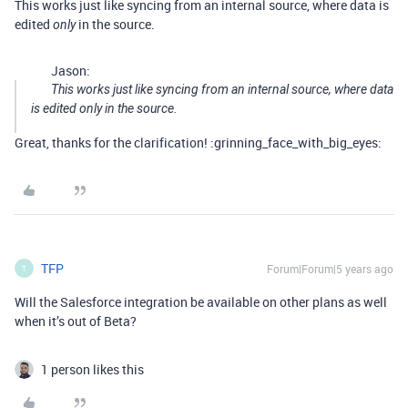
This works just like syncing from an internal source, where data is
edited
in the source.
only
Jason:
This works just like syncing from an internal source, where data
is edited
only
in the source.
Great, thanks for the clarification! :grinning_face_with_big_eyes:
TFP
Forum|Forum|5 years ago
T
Will the Salesforce integration be available on other plans as well
when it’s out of Beta?
1 person likes this