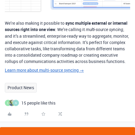
We’re also making it possible to
sync multiple external or internal
sources right into one view
. We’re calling it
,
multi-source syncing
and it’s a streamlined, enterprise-ready way to aggregate, monitor,
and execute against critical information. It’s perfect for complex
collaborative tasks, like transforming data from different teams
into a consolidated company roadmap or creating executive
rollups of communications activities across business functions.
Learn more about multi-source syncing →
Product News
15 people like this
S
N