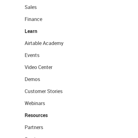
Sales
Finance
Learn
Airtable Academy
Events
Video Center
Demos
Customer Stories
Webinars
Resources
Partners