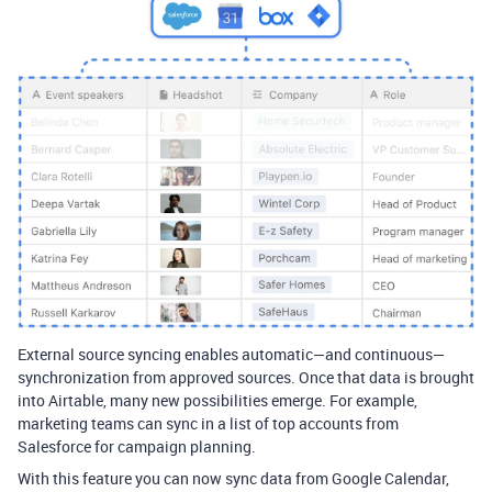
External source syncing enables automatic—and continuous—
synchronization from approved sources. Once that data is brought
into Airtable, many new possibilities emerge. For example,
marketing teams can sync in a list of top accounts from
Salesforce for campaign planning.
With this feature you can now sync data from Google Calendar,