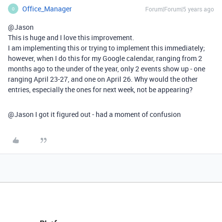
Office_Manager
Forum|Forum|5 years ago
O
@Jason
This is huge and I love this improvement.
I am implementing this or trying to implement this immediately;
however, when I do this for my Google calendar, ranging from 2
months ago to the under of the year, only 2 events show up - one
ranging April 23-27, and one on April 26. Why would the other
entries, especially the ones for next week, not be appearing?
@Jason I got it figured out - had a moment of confusion