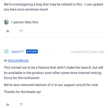
We’re investigating a bug that may be related to this - I can update
you here once we know more!
1 person likes this
Jason11
Forum|Forum|5 years ago
AUTHOR
J
Hi
@ScottWorld
,
This turned out to be a feature that didn’t make the launch, but
will
be available in the product soon after some more internal testing.
Sorry for the confusion!
We’ve also removed mention of it in our support article for now.
Thanks for the heads up!