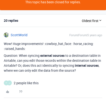
This topic has been closed for replies.
20 replies
Oldest first
ScottWorld
Forum|Forum|5 years ago
Wow! Huge improvements! :cowboy_hat_face: :horse_racing:
:raised_hands:
Question: When syncing
external sources
to a destination table in
Airtable, can you edit those records within the destination table in
Airtable? Or, does this act identically to syncing
internal sources
,
where we can only edit the data from the source?
2 people like this
T
J