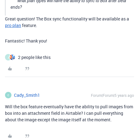
what plan types will have the ability to sync to Box after beta
ends?
Great question! The Box sync functionality will be available as a
pro plan
feature.
Fantastic! Thank you!
2 people like this
J
Cady_Smith1
Forum|Forum|5 years ago
C
Will the box feature eventually have the ability to pull images from
box into an attachment field in Airtable? I can pull everything
about the image except the image itself at the moment.