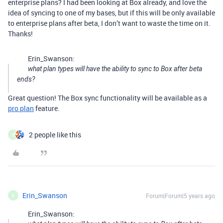
enterprise plans? I had been looking at Box already, and love the
idea of syncing to one of my bases, but if this will be only available
to enterprise plans after beta, I don’t want to waste the time on it.
Thanks!
Erin_Swanson:
what plan types will have the ability to sync to Box after beta
ends?
Great question! The Box sync functionality will be available as a
pro plan
feature.
2 people like this
E
Erin_Swanson
Forum|Forum|5 years ago
E
Erin_Swanson: