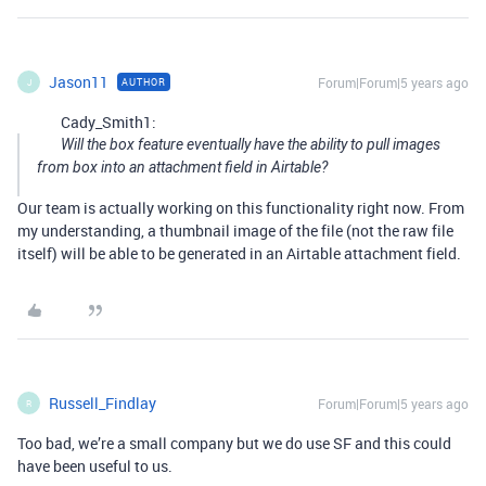
Jason11
Forum|Forum|5 years ago
AUTHOR
J
Cady_Smith1:
Will the box feature eventually have the ability to pull images
from box into an attachment field in Airtable?
Our team is actually working on this functionality right now. From
my understanding, a thumbnail image of the file (not the raw file
itself) will be able to be generated in an Airtable attachment field.
Russell_Findlay
Forum|Forum|5 years ago
R
Too bad, we’re a small company but we do use SF and this could
have been useful to us.