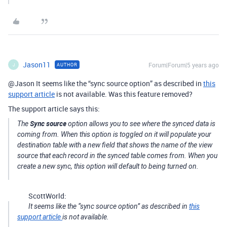
Jason11
Forum|Forum|5 years ago
AUTHOR
J
@Jason It seems like the “sync source option” as described in
this
support article
is not available. Was this feature removed?
The support article says this:
Sync source
The
option allows you to see where the synced data is
coming from. When this option is toggled on it will populate your
destination table with a new field that shows the name of the view
source that each record in the synced table comes from. When you
create a new sync, this option will default to being turned on.
ScottWorld:
It seems like the “sync source option” as described in
this
support article
is not available.