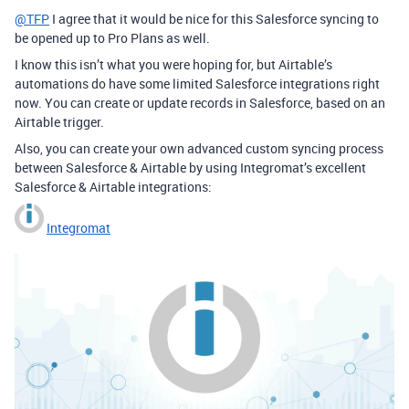
@TFP
I agree that it would be nice for this Salesforce syncing to
be opened up to Pro Plans as well.
I know this isn’t what you were hoping for, but Airtable’s
automations do have some limited Salesforce integrations right
now. You can create or update records in Salesforce, based on an
Airtable trigger.
Also, you can create your own advanced custom syncing process
between Salesforce & Airtable by using Integromat’s excellent
Salesforce & Airtable integrations:
Integromat