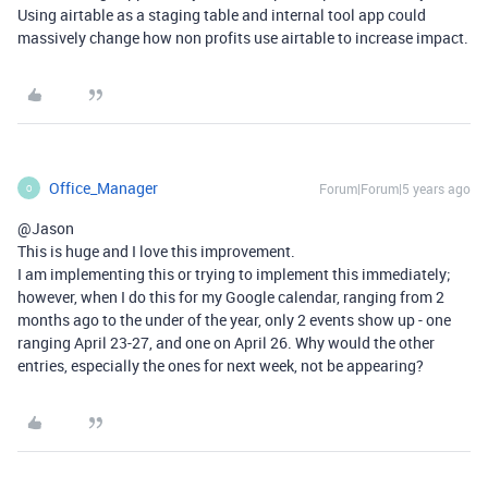
Using airtable as a staging table and internal tool app could
massively change how non profits use airtable to increase impact.
Office_Manager
Forum|Forum|5 years ago
O
@Jason
This is huge and I love this improvement.
I am implementing this or trying to implement this immediately;
however, when I do this for my Google calendar, ranging from 2
months ago to the under of the year, only 2 events show up - one
ranging April 23-27, and one on April 26. Why would the other
entries, especially the ones for next week, not be appearing?