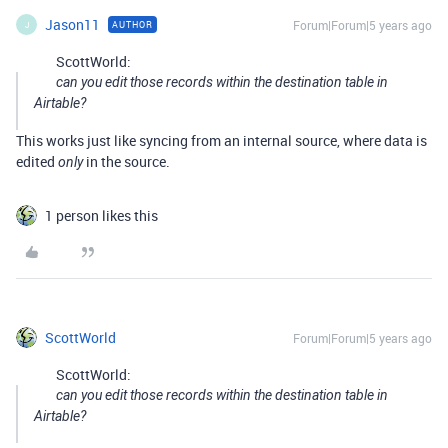
Jason11
Forum|Forum|5 years ago
AUTHOR
J
ScottWorld:
can you edit those records within the destination table in
Airtable?
This works just like syncing from an internal source, where data is
edited
in the source.
only
1 person likes this
ScottWorld
Forum|Forum|5 years ago
ScottWorld:
can you edit those records within the destination table in
Airtable?