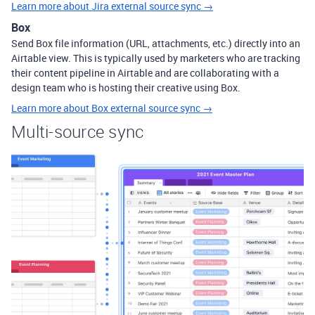
Learn more about Jira external source sync →
Box
Send Box file information (URL, attachments, etc.) directly into an
Airtable view. This is typically used by marketers who are tracking
their content pipeline in Airtable and are collaborating with a
design team who is hosting their creative using Box.
Learn more about Box external source sync →
Multi-source sync