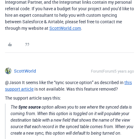
Integromat Partner, and the Integromat links contain my personal
referral code. If you have a budget for your project and you’d like to
hire an expert consultant to help you with custom syncing
between Salesforce & Airtable, please feel free to contact me
through my website at
ScottWorld.com
.
ScottWorld
Forum|Forum|5 years ago
@Jason It seems like the “sync source option” as described in
this
support article
is not available. Was this feature removed?
The support article says this:
Sync source
The
option allows you to see where the synced data is
coming from. When this option is toggled on it will populate your
destination table with a new field that shows the name of the view
source that each record in the synced table comes from. When you
create a new sync, this option will default to being turned on.