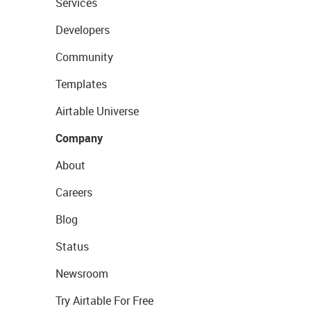
Services
Developers
Community
Templates
Airtable Universe
Company
About
Careers
Blog
Status
Newsroom
Try Airtable For Free