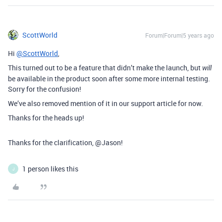
ScottWorld
Forum|Forum|5 years ago
Hi
@ScottWorld
,
This turned out to be a feature that didn’t make the launch, but
will
be available in the product soon after some more internal testing.
Sorry for the confusion!
We’ve also removed mention of it in our support article for now.
Thanks for the heads up!
Thanks for the clarification, @Jason!
1 person likes this
J