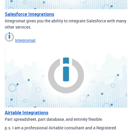
Salesforce Integrations
Integromat gives you the ability to integrate Salesforce with many
other services.
Integromat
Airtable Integrations
Part spreadsheet, part database, and entirely flexible.
p.s. I am a professional Airtable consultant and a Registered