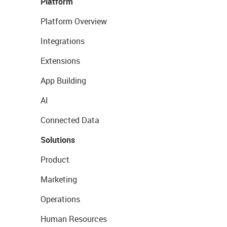
Platform
Platform Overview
Integrations
Extensions
App Building
AI
Connected Data
Solutions
Product
Marketing
Operations
Human Resources