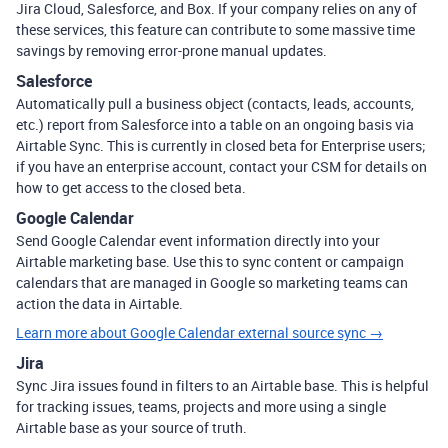
Jira Cloud, Salesforce, and Box. If your company relies on any of
these services, this feature can contribute to some massive time
savings by removing error-prone manual updates.
Salesforce
Automatically pull a business object (contacts, leads, accounts,
etc.) report from Salesforce into a table on an ongoing basis via
Airtable Sync. This is currently in closed beta for Enterprise users;
if you have an enterprise account, contact your CSM for details on
how to get access to the closed beta.
Google Calendar
Send Google Calendar event information directly into your
Airtable marketing base. Use this to sync content or campaign
calendars that are managed in Google so marketing teams can
action the data in Airtable.
Learn more about Google Calendar external source sync →
Jira
Sync Jira issues found in filters to an Airtable base. This is helpful
for tracking issues, teams, projects and more using a single
Airtable base as your source of truth.