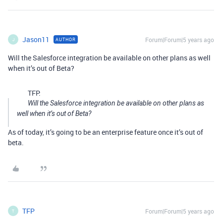
Jason11
Forum|Forum|5 years ago
AUTHOR
J
Will the Salesforce integration be available on other plans as well
when it’s out of Beta?
TFP:
Will the Salesforce integration be available on other plans as
well when it’s out of Beta?
As of today, it’s going to be an enterprise feature once it’s out of
beta.
TFP
Forum|Forum|5 years ago
T