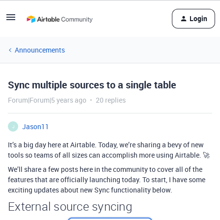
Login
Announcements
Sync multiple sources to a single table
Forum|Forum|5 years ago
20 replies
Jason11
J
It’s a big day here at Airtable. Today, we’re sharing a bevy of new
tools so teams of all sizes can accomplish more using Airtable. 🚀
We’ll share a few posts here in the community to cover all of the
features that are officially launching today. To start, I have some
exciting updates about new Sync functionality below.
External source syncing