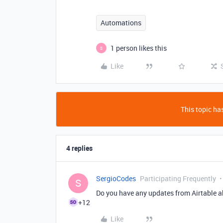
Automations
1 person likes this
S
Like
This topic has
4 replies
SergioCodes
Participating Frequently
S
Do you have any updates from Airtable 
+12
Like