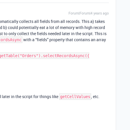
Forum|Forum|4 years ago
atically collects all fields from all records. This a) takes
d b) could potentially eat a lot of memory with high record
t to only collect the fields needed later in the script. This is
with a “fields” property that contains an array
cordsAsync
getTable("Orders").selectRecordsAsync({

later in the script for things like
, etc.
getCellValues