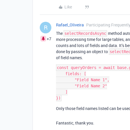
Like
Rafael_Oliveira
Participating Frequentl
R
The
method autom
selectRecordsAsync
+7
more processing time for large tables, an
counts and lots of fields and data. It’s bes
done by passing an object to
selectRe
of field names.
const queryOrders = await base.
    fields: [

        "Field Name 1",

        "Field Name 2"

    ]

Only those field names listed can be used 
Fantastic, thank you.