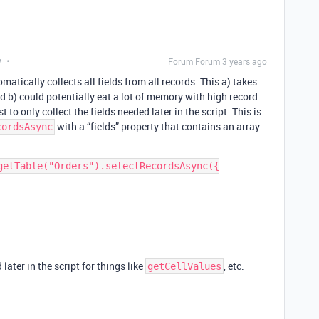
y
Forum|Forum|3 years ago
atically collects all fields from all records. This a) takes
d b) could potentially eat a lot of memory with high record
t to only collect the fields needed later in the script. This is
with a “fields” property that contains an array
cordsAsync
getTable("Orders").selectRecordsAsync({

later in the script for things like
, etc.
getCellValues