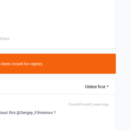
Share
 been closed for replies.
Oldest first
Forum|Forum|5 years ago
about this @Sergey_Filimonov ?