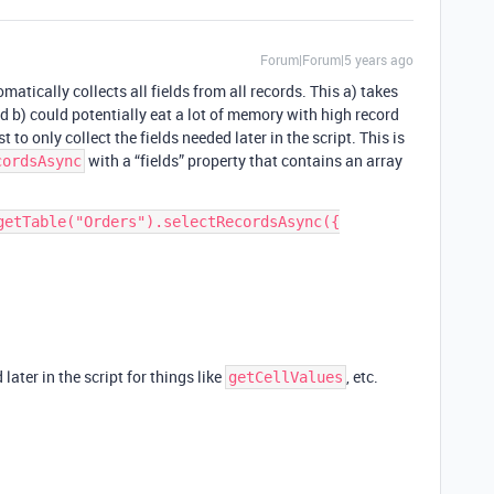
Forum|Forum|5 years ago
atically collects all fields from all records. This a) takes
d b) could potentially eat a lot of memory with high record
t to only collect the fields needed later in the script. This is
with a “fields” property that contains an array
cordsAsync
getTable("Orders").selectRecordsAsync({

later in the script for things like
, etc.
getCellValues