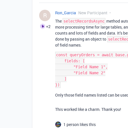
Ron_Garcia
New Participant
R
The
method autom
selectRecordsAsync
+2
more processing time for large tables, an
counts and lots of fields and data. It’s bes
done by passing an object to
selectRe
of field names.
const queryOrders = await base.
    fields: [

        "Field Name 1",

        "Field Name 2"

    ]

Only those field names listed can be used 
This worked like a charm. Thank you!
1 person likes this