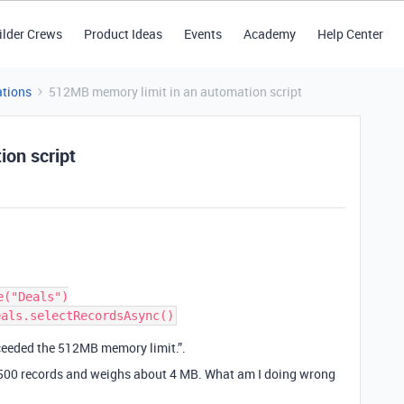
ilder Crews
Product Ideas
Events
Academy
Help Center
tions
512MB memory limit in an automation script
on script
("Deals")

xceeded the 512MB memory limit.”.
3500 records and weighs about 4 MB. What am I doing wrong