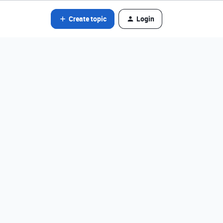
Create topic
Login