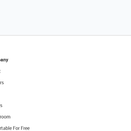
any
t
rs
s
room
rtable For Free