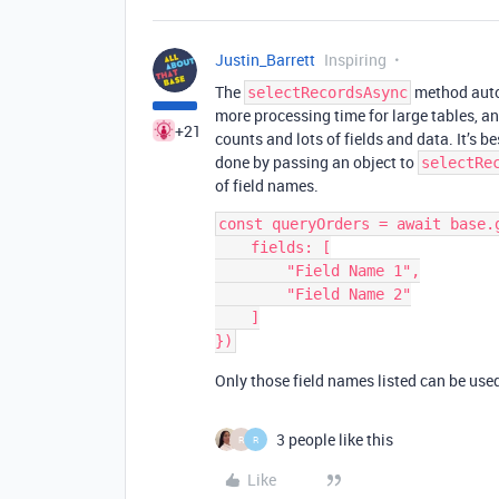
Justin_Barrett
Inspiring
The
method autom
selectRecordsAsync
more processing time for large tables, an
+21
counts and lots of fields and data. It’s bes
done by passing an object to
selectRe
of field names.
const queryOrders = await base.
    fields: [

        "Field Name 1",

        "Field Name 2"

    ]

Only those field names listed can be used 
3 people like this
R
R
Like