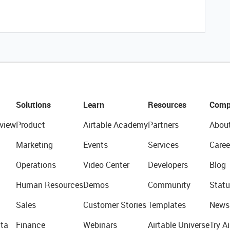
Solutions
Learn
Resources
Comp
view
Product
Airtable Academy
Partners
Abou
Marketing
Events
Services
Caree
Operations
Video Center
Developers
Blog
Human Resources
Demos
Community
Statu
Sales
Customer Stories
Templates
News
ta
Finance
Webinars
Airtable Universe
Try Ai