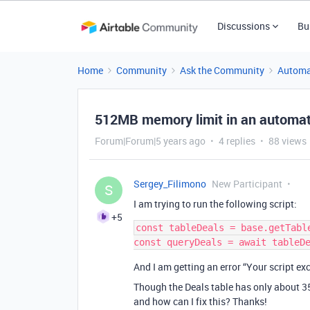
Discussions
Bu
Home
Community
Ask the Community
Automa
512MB memory limit in an automati
Forum|Forum|5 years ago
4 replies
88 views
Sergey_Filimono
New Participant
S
I am trying to run the following script:
+5
const tableDeals = base.getTable
And I am getting an error “Your script e
Though the Deals table has only about 
and how can I fix this? Thanks!