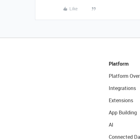
Like
Platform
Platform Over
Integrations
Extensions
App Building
AI
Connected Da