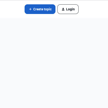
Create topic
Login