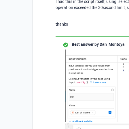
I had this in the script itself, using `se
operation exceeded the 30second limit, s
thanks
Best answer by
Dan_Montoya