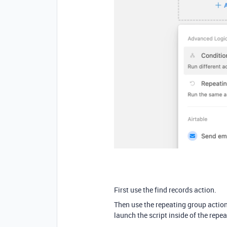
First use the find records action.
Then use the repeating group action.
launch the script inside of the repe