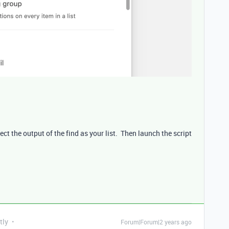
ct the output of the find as your list. Then launch the script
tly
Forum|Forum|2 years ago