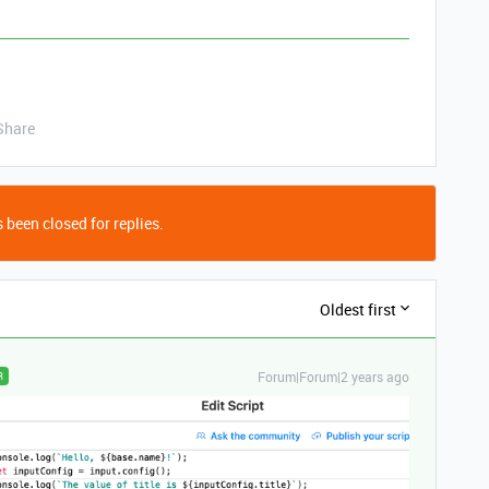
Share
 been closed for replies.
Oldest first
Forum|Forum|2 years ago
R