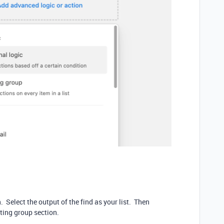
 Select the output of the find as your list. Then
ating group section.