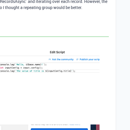
lectRecordsAsync` and iterating over each record. However, the
o I thought a repeating group would be better.