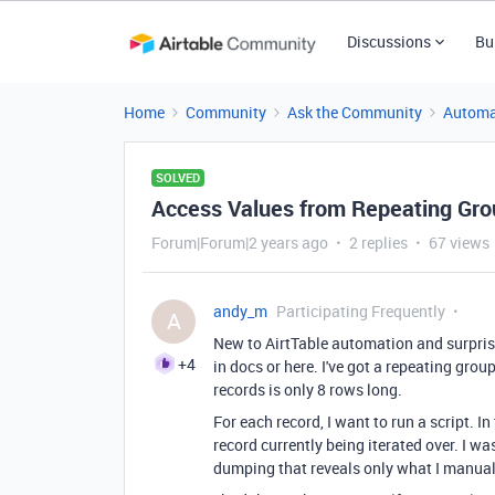
Discussions
Bu
Home
Community
Ask the Community
Automa
SOLVED
Access Values from Repeating Grou
Forum|Forum|2 years ago
2 replies
67 views
andy_m
Participating Frequently
A
New to AirtTable automation and surprised
+4
in docs or here. I've got a repeating group
records is only 8 rows long.
For each record, I want to run a script. I
record currently being iterated over. I w
dumping that reveals only what I manuall