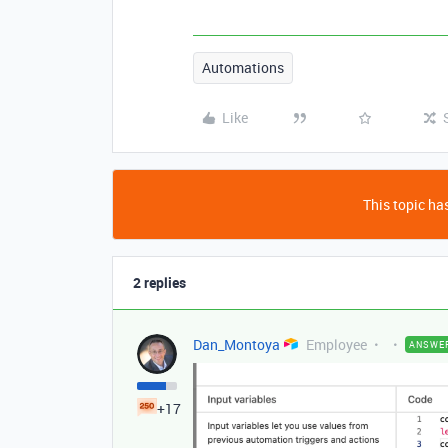
Automations
Like
This topic has
2 replies
Dan_Montoya
Employee
ANSWE
+17