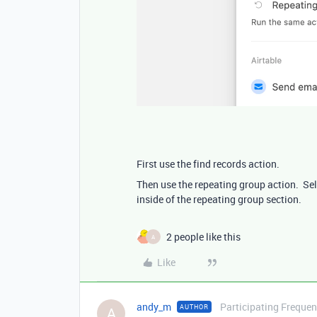
First use the find records action.
Then use the repeating group action. Sele
inside of the repeating group section.
2 people like this
A
Like
andy_m
Participating Frequen
AUTHOR
A