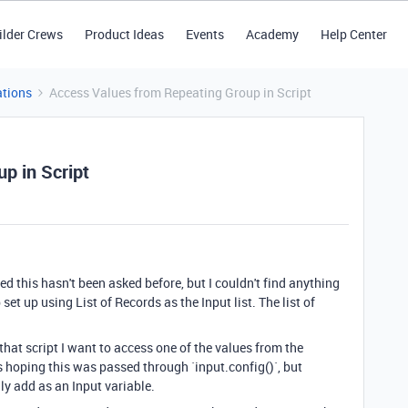
ilder Crews
Product Ideas
Events
Academy
Help Center
tions
Access Values from Repeating Group in Script
p in Script
 this hasn't been asked before, but I couldn't find anything
 set up using List of Records as the Input list. The list of
n that script I want to access one of the values from the
as hoping this was passed through `input.config()`, but
y add as an Input variable.