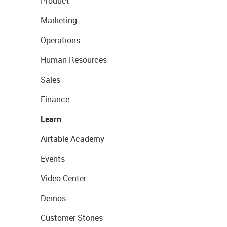
Product
Marketing
Operations
Human Resources
Sales
Finance
Learn
Airtable Academy
Events
Video Center
Demos
Customer Stories