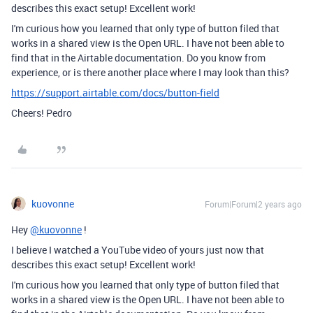
describes this exact setup! Excellent work!
I'm curious how you learned that only type of button filed that
works in a shared view is the Open URL. I have not been able to
find that in the Airtable documentation. Do you know from
experience, or is there another place where I may look than this?
https://support.airtable.com/docs/button-field
Cheers! Pedro
kuovonne
Forum|Forum|2 years ago
Hey
@kuovonne
!
I believe I watched a YouTube video of yours just now that
describes this exact setup! Excellent work!
I'm curious how you learned that only type of button filed that
works in a shared view is the Open URL. I have not been able to