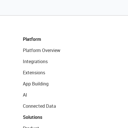
Platform
Platform Overview
Integrations
Extensions
App Building
AI
Connected Data
Solutions