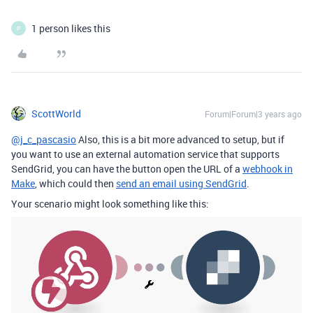
1 person likes this
P
ScottWorld
Forum|Forum|3 years ago
@j_c_pascasio
Also, this is a bit more advanced to setup, but if
you want to use an external automation service that supports
SendGrid, you can have the button open the URL of a
webhook in
Make
, which could then
send an email using SendGrid
.
Your scenario might look something like this: