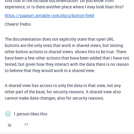
find that in the Airtable documentation. Do you know from
experience, or is there another place where I may look than this?
https://support.airtable.com/docs/button-field
Cheers! Pedro
The documentation does not explicitly state that open URL
buttons are the only ones that work in shared views, but testing
other button actions in shared views shows this to be true. There
have been a few other actions that have been added that I have not
tested, but given how they interact with the data there is no reason
to believe that they would work in a shared view.
A shared view has access to only the data in that view, not any
other part of the base, for security reasons. A shared view also
cannot make data changes, also for security reasons.
1 person likes this
P