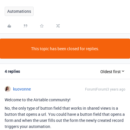
Automations
This topic has been closed for replies.
4 replies
Oldest first
kuovonne
Forum|Forum|3 years ago
Welcome to the Airtable community!
No, the only type of button field that works in shared views is a
button that opens a url. You could have a button field that opens a
form and when the user fills out the form the newly created record
triggers your automation.