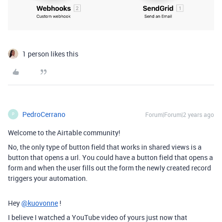
1 person likes this
PedroCerrano
Forum|Forum|2 years ago
P
Welcome to the Airtable community!
No, the only type of button field that works in shared views is a
button that opens a url. You could have a button field that opens a
form and when the user fills out the form the newly created record
triggers your automation.
Hey
@kuovonne
!
I believe I watched a YouTube video of yours just now that