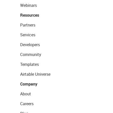
Webinars
Resources
Partners
Services
Developers
Community
Templates
Airtable Universe
Company
About
Careers