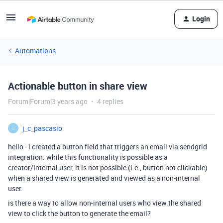
Login
Automations
Actionable button in share view
Forum|Forum|3 years ago
4 replies
j_c_pascasio
J
hello - i created a button field that triggers an email via sendgrid
integration. while this functionality is possible as a
creator/internal user, it is not possible (i.e., button not clickable)
when a shared view is generated and viewed as a non-internal
user.
is there a way to allow non-internal users who view the shared
view to click the button to generate the email?