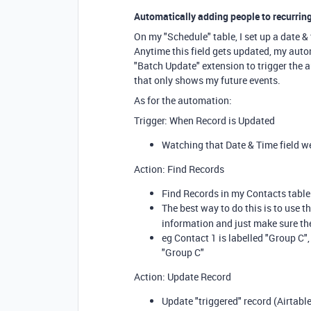
Automatically adding people to recurring
On my "Schedule" table, I set up a date & 
Anytime this field gets updated, my autom
"Batch Update" extension to trigger the a
that only shows my future events.
As for the automation:
Trigger: When Record is Updated
Watching that Date & Time field w
Action: Find Records
Find Records in my Contacts table.
The best way to do this is to use t
information and just make sure th
eg Contact 1 is labelled "Group C",
"Group C"
Action: Update Record
Update "triggered" record (Airtable