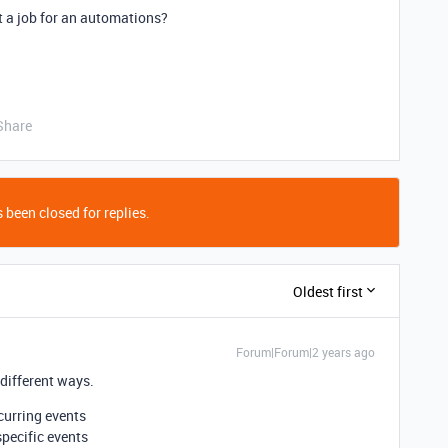
it a job for an automations?
Share
 been closed for replies.
Oldest first
Forum|Forum|2 years ago
 different ways.
curring events
specific events