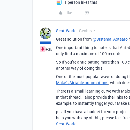
1 person likes this
Like
ScottWorld
Genius
Great solution from
@Sistema_Aotearo
h
One important thing to note is that Airta
+35
only find a maximum of 100 records.
So if you’re anticipating more than 100 
another way of doing this.
One of the most popular ways of doing t
Make’s Airtable automations
, which does
There is a small learning curve with Mak
In that thread, I also provide the links t
example, to instantly trigger your Make 
p.s. If you have a budget for your project
help you with any of this, please feel fr
ScottWorld