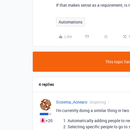
If that makes sense as a requirement, is 
Automations
Like
This topic has
4 replies
Sistema_Aotearo
Inspiring
I'm currently doing a similar thing in two
+20
Automatically adding people to re
Selecting specific people to go to 