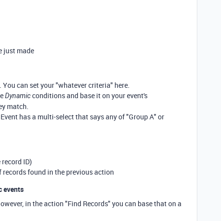
e just made
 You can set your "whatever criteria" here.
he
conditions and base it on your event's
Dynamic
ey match.
 Event has a multi-select that says any of "Group A" or
 record ID)
of records found in the previous action
c events
However, in the action "Find Records" you can base that on a