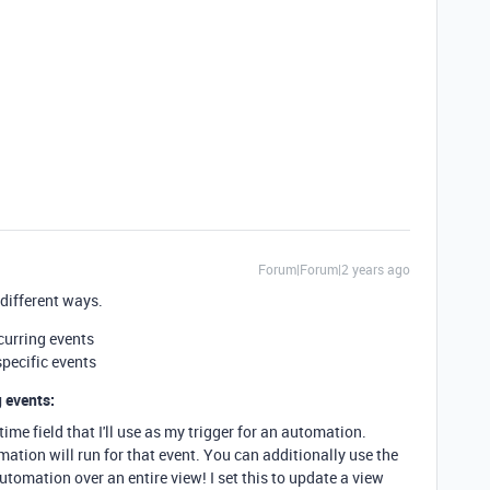
Forum|Forum|2 years ago
 different ways.
curring events
specific events
 events:
time field that I'll use as my trigger for an automation.
ation will run for that event. You can additionally use the
utomation over an entire view! I set this to update a view