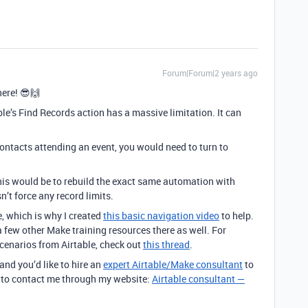
Forum|Forum|2 years ago
ere! 😎🙌
ble’s Find Records action has a massive limitation. It can
contacts attending an event, you would need to turn to
his would be to rebuild the exact same automation with
n’t force any record limits.
e, which is why I created
this basic navigation video
to help.
o a few other Make training resources there as well. For
scenarios from Airtable, check out
this thread
.
 and you’d like to hire an
expert Airtable/Make consultant
to
ee to contact me through my website:
Airtable consultant —