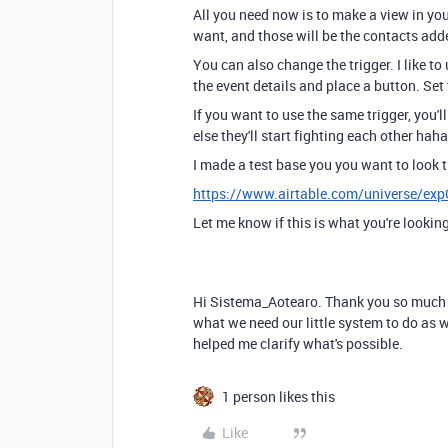
All you need now is to make a view in you
want, and those will be the contacts add
You can also change the trigger. I like to
the event details and place a button. Set
If you want to use the same trigger, you'l
else they'll start fighting each other haha
I made a test base you you want to look 
https://www.airtable.com/universe/e
Let me know if this is what you're looking
Hi Sistema_Aotearo. Thank you so much fo
what we need our little system to do as 
helped me clarify what's possible.
1 person likes this
Like