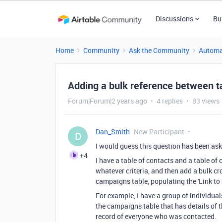
Discussions
Bu
Home
Community
Ask the Community
Automa
Adding a bulk reference between t
Forum|Forum|2 years ago
4 replies
83 views
Dan_Smith
New Participant
D
I would guess this question has been ask
+4
I have a table of contacts and a table of 
whatever criteria, and then add a bulk cro
campaigns table, populating the 'Link to 
For example, I have a group of individuals
the campaigns table that has details of th
record of everyone who was contacted.