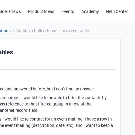
ilder Crews
Product Ideas
Events
Academy
Help Center
tions
Adding a bulk reference between tables
ables
ed and answered before, but I can't find an answer.
campaigns. I would like to be able to filter the contacts by
ss reference to that filtered group in a row of the
another record' field.
 I would like to contact for an event mailing. I have a row in
e event mailing (description, date, etc), and I want to keep a