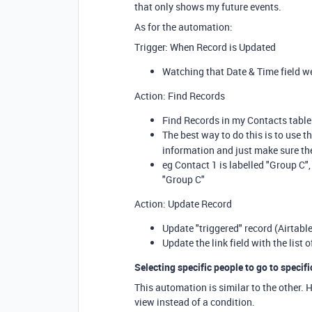
that only shows my future events.
As for the automation:
Trigger: When Record is Updated
Watching that Date & Time field w
Action: Find Records
Find Records in my Contacts table.
The best way to do this is to use t
information and just make sure th
eg Contact 1 is labelled "Group C",
"Group C"
Action: Update Record
Update "triggered" record (Airtable
Update the link field with the list 
Selecting specific people to go to specifi
This automation is similar to the other. 
view instead of a condition.