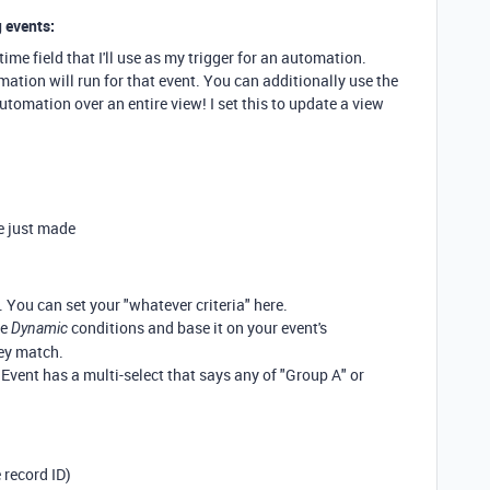
 events:
time field that I'll use as my trigger for an automation.
ation will run for that event. You can additionally use the
utomation over an entire view! I set this to update a view
e just made
 You can set your "whatever criteria" here.
he
conditions and base it on your event's
Dynamic
ey match.
 Event has a multi-select that says any of "Group A" or
 record ID)