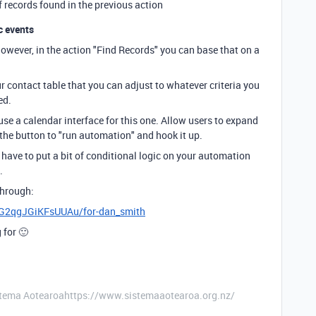
of records found in the previous action
c events
However, in the action "Find Records" you can base that on a
r contact table that you can adjust to whatever criteria you
ed.
 use a calendar interface for this one. Allow users to expand
 the button to "run automation" and hook it up.
l have to put a bit of conditional logic on your automation
.
through:
xpG2qgJGiKFsUUAu/for-dan_smith
 for 🙂
stema Aotearoahttps://www.sistemaaotearoa.org.nz/