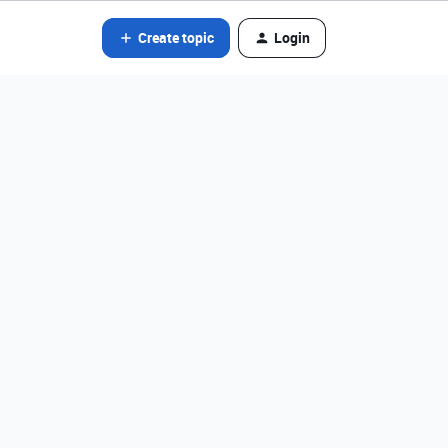
Create topic
Login