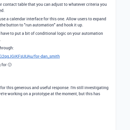
r contact table that you can adjust to whatever criteria you
ed.
 use a calendar interface for this one. Allow users to expand
 the button to "run automation" and hook it up.
l have to put a bit of conditional logic on your automation
.
through:
xpG2qgJGiKFsUUAu/for-dan_smith
 for 🙂
r this generous and useful response. I'm still investigating
we're working on a prototype at the moment, but this has