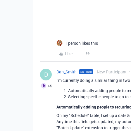
1 person likes this
Like
Dan_Smith
New Participant
AUTHOR
D
I'm currently doing a similar thing in two
+4
Automatically adding people to re
Selecting specific people to go to 
Automatically adding people to recurring
On my "Schedule" table, I set up a date & 
Anytime this field gets updated, my autom
"Batch Update" extension to trigger the a