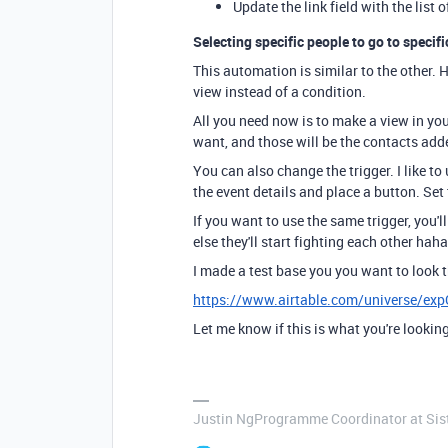
Update the link field with the list 
Selecting specific people to go to specifi
This automation is similar to the other. 
view instead of a condition.
All you need now is to make a view in you
want, and those will be the contacts add
You can also change the trigger. I like to
the event details and place a button. Set
If you want to use the same trigger, you'l
else they'll start fighting each other haha
I made a test base you you want to look 
https://www.airtable.com/universe/e
Let me know if this is what you're looking
Justin NgProgramme Coordinator at Si