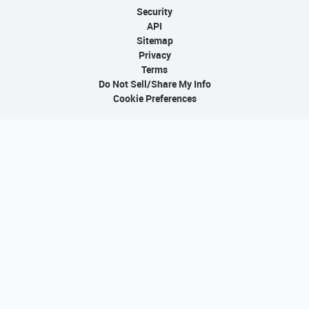
Security
API
Sitemap
Privacy
Terms
Do Not Sell/Share My Info
Cookie Preferences