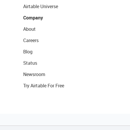
Airtable Universe
Company
About
Careers
Blog
Status
Newsroom
Try Airtable For Free