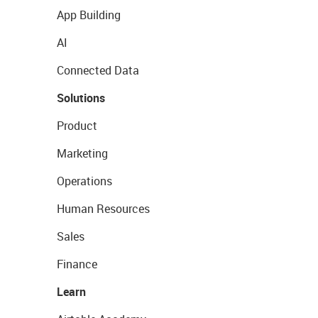
App Building
AI
Connected Data
Solutions
Product
Marketing
Operations
Human Resources
Sales
Finance
Learn