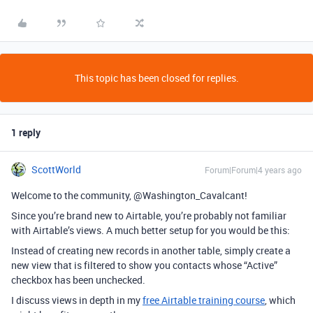
This topic has been closed for replies.
1 reply
ScottWorld
Forum|Forum|4 years ago
Welcome to the community, @Washington_Cavalcant!
Since you’re brand new to Airtable, you’re probably not familiar
with Airtable’s views. A much better setup for you would be this:
Instead of creating new records in another table, simply create a
new view that is filtered to show you contacts whose “Active”
checkbox has been unchecked.
I discuss views in depth in my
free Airtable training course
, which