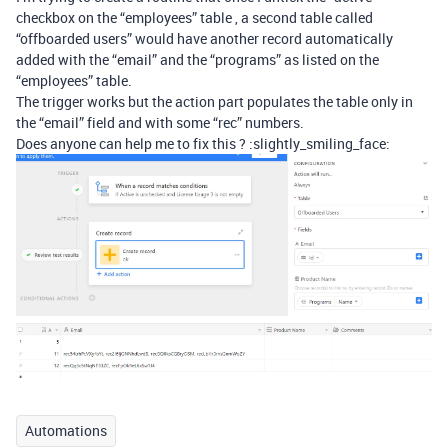
checkbox on the “employees” table , a second table called
“offboarded users” would have another record automatically
added with the “email” and the “programs” as listed on the
“employees” table.
The trigger works but the action part populates the table only in
the “email” field and with some “rec” numbers.
Does anyone can help me to fix this ? :slightly_smiling_face:
Automations