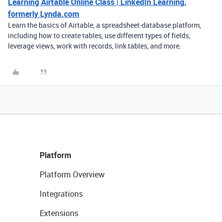
Learning Airtable Online Class | LinkedIn Learning,
formerly Lynda.com
Learn the basics of Airtable, a spreadsheet-database platform,
including how to create tables, use different types of fields,
leverage views, work with records, link tables, and more.
Platform
Platform Overview
Integrations
Extensions