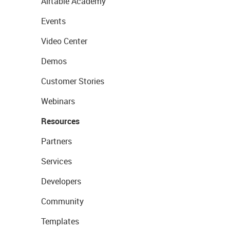
Airtable Academy
Events
Video Center
Demos
Customer Stories
Webinars
Resources
Partners
Services
Developers
Community
Templates