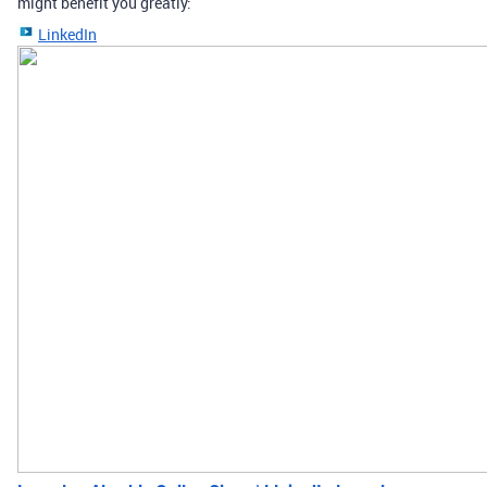
might benefit you greatly:
LinkedIn