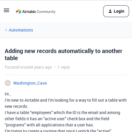
Login
Automations
Adding new records automatically to another
table
Forum|Forum|4 years ago
1 reply
Washington_Cava
W
Hi ,
I’m new to Airtable and I’m looking for a way to fill out a table with
new records.
I have a table “employees” which the ID is the email and among
other fields it has an “active user” check box and the field
“programs” with all applications that a user has.
I’m trying to create a routine that once I untick the “active”