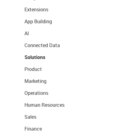
Extensions
App Building
AI
Connected Data
Solutions
Product
Marketing
Operations
Human Resources
Sales
Finance