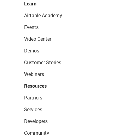
Learn
Airtable Academy
Events
Video Center
Demos
Customer Stories
Webinars
Resources
Partners
Services
Developers
Community