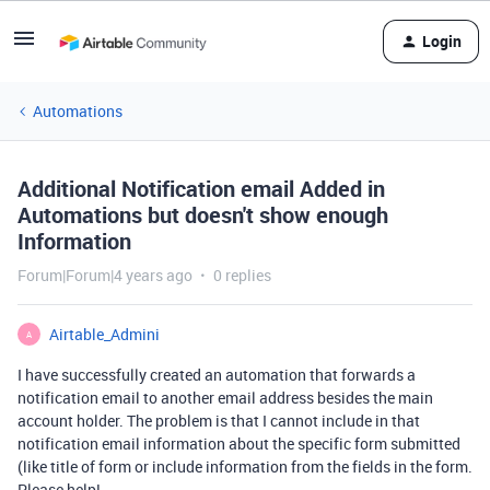
Login
Automations
Additional Notification email Added in
Automations but doesn't show enough
Information
Forum|Forum|4 years ago
0 replies
Airtable_Admini
A
I have successfully created an automation that forwards a
notification email to another email address besides the main
account holder. The problem is that I cannot include in that
notification email information about the specific form submitted
(like title of form or include information from the fields in the form.
Please help!