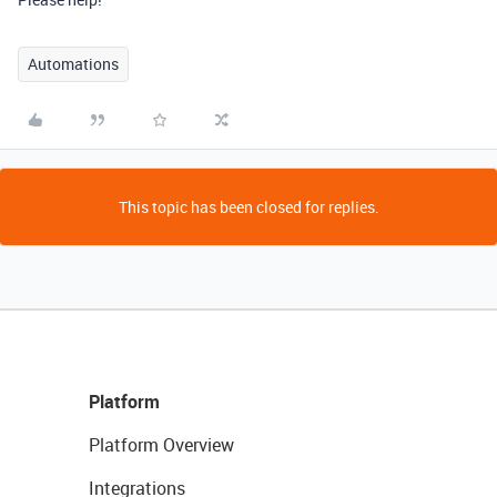
Automations
This topic has been closed for replies.
Platform
Platform Overview
Integrations