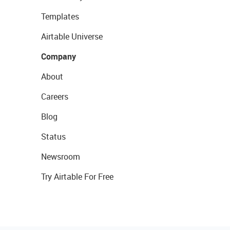
Templates
Airtable Universe
Company
About
Careers
Blog
Status
Newsroom
Try Airtable For Free