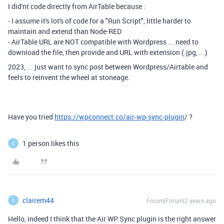
I did'nt code directly from AirTable because :
- I assume it's lot's of code for a "Run Script", little harder to
maintain and extend than Node-RED
- AirTable URL are NOT compatible with Wordpress ... need to
download the file, then provide and URL with extension (.jpg, ...)
2023, ... just want to sync post between Wordpress/Airtable and
feels to reinvent the wheel at stoneage.
Have you tried
https://wpconnect.co/air-wp-sync-plugin
/ ?
1 person likes this
C
clairem44
Forum|Forum|2 years ago
C
Hello, indeed I think that the Air WP Sync plugin is the right answer