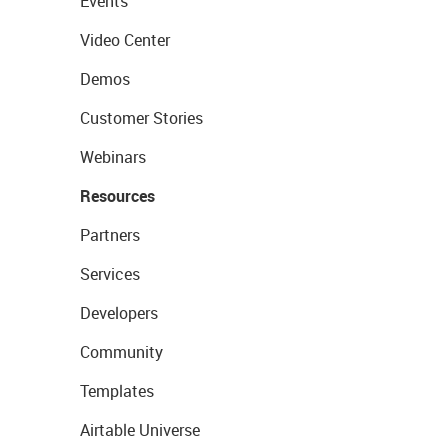
Events
Video Center
Demos
Customer Stories
Webinars
Resources
Partners
Services
Developers
Community
Templates
Airtable Universe