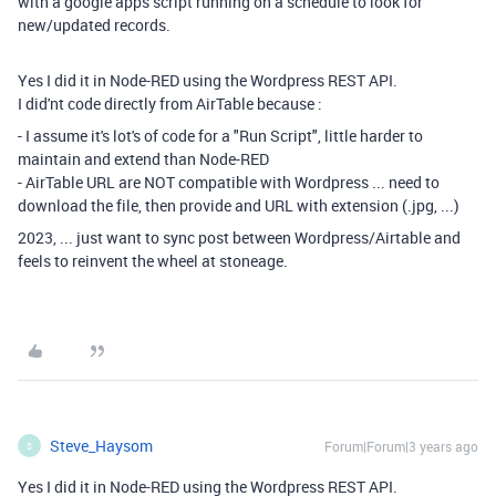
with a google apps script running on a schedule to look for
new/updated records.
Yes I did it in Node-RED using the Wordpress REST API.
I did'nt code directly from AirTable because :
- I assume it's lot's of code for a "Run Script", little harder to
maintain and extend than Node-RED
- AirTable URL are NOT compatible with Wordpress ... need to
download the file, then provide and URL with extension (.jpg, ...)
2023, ... just want to sync post between Wordpress/Airtable and
feels to reinvent the wheel at stoneage.
Steve_Haysom
Forum|Forum|3 years ago
S
Yes I did it in Node-RED using the Wordpress REST API.