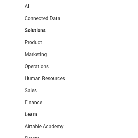
AI
Connected Data
Solutions
Product
Marketing
Operations
Human Resources
Sales
Finance
Learn
Airtable Academy