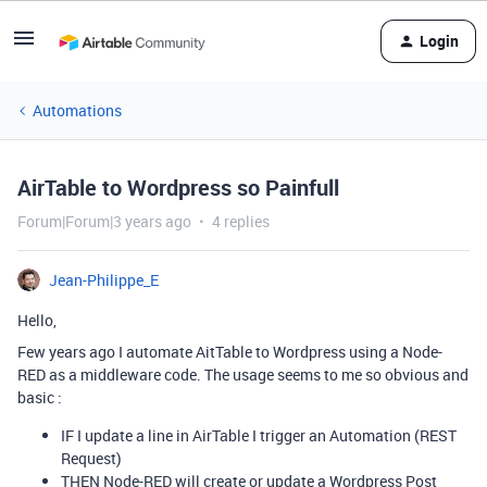
Login
Automations
AirTable to Wordpress so Painfull
Forum|Forum|3 years ago
4 replies
Jean-Philippe_E
Hello,
Few years ago I automate AitTable to Wordpress using a Node-
RED as a middleware code. The usage seems to me so obvious and
basic :
IF I update a line in AirTable I trigger an Automation (REST
Request)
THEN Node-RED will create or update a Wordpress Post