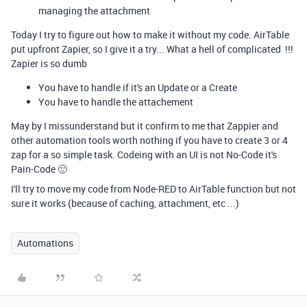
managing the attachment
Today I try to figure out how to make it without my code. AirTable
put upfront Zapier, so I give it a try... What a hell of complicated !!!
Zapier is so dumb
You have to handle if it's an Update or a Create
You have to handle the attachement
May by I missunderstand but it confirm to me that Zappier and
other automation tools worth nothing if you have to create 3 or 4
zap for a so simple task. Codeing with an UI is not No-Code it's
Pain-Code 🙂
I'll try to move my code from Node-RED to AirTable function but not
sure it works (because of caching, attachment, etc ...)
Automations