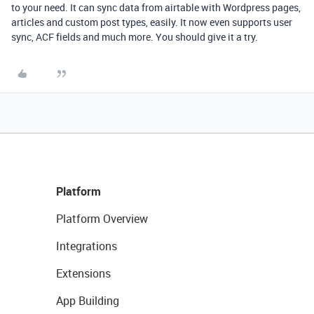
to your need. It can sync data from airtable with Wordpress pages,
articles and custom post types, easily. It now even supports user
sync, ACF fields and much more. You should give it a try.
Platform
Platform Overview
Integrations
Extensions
App Building