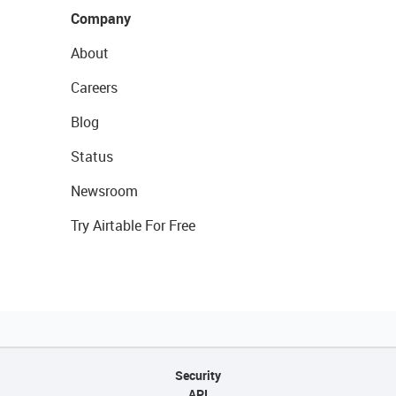
Company
About
Careers
Blog
Status
Newsroom
Try Airtable For Free
Security
API