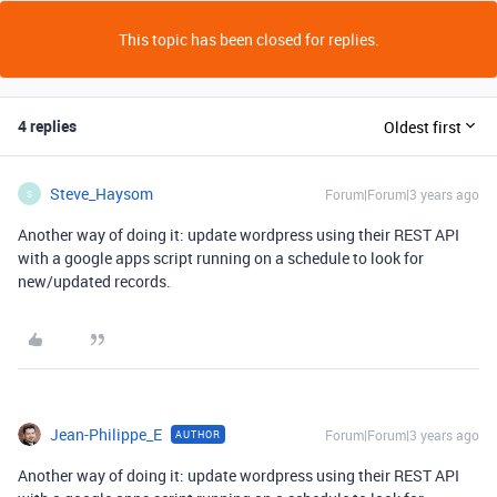
This topic has been closed for replies.
4 replies
Oldest first
Steve_Haysom
Forum|Forum|3 years ago
S
Another way of doing it: update wordpress using their REST API
with a google apps script running on a schedule to look for
new/updated records.
Jean-Philippe_E
Forum|Forum|3 years ago
AUTHOR
Another way of doing it: update wordpress using their REST API