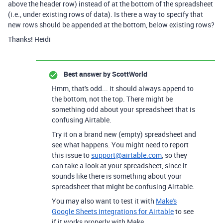
above the header row) instead of at the bottom of the spreadsheet
(i.e., under existing rows of data). Is there a way to specify that
new rows should be appended at the bottom, below existing rows?
Thanks! Heidi
Best answer by
ScottWorld
Hmm, that's odd... it should always append to
the bottom, not the top. There might be
something odd about your spreadsheet that is
confusing Airtable.
Try it on a brand new (empty) spreadsheet and
see what happens. You might need to report
this issue to
support@airtable.com
, so they
can take a look at your spreadsheet, since it
sounds like there is something about your
spreadsheet that might be confusing Airtable.
You may also want to test it with
Make's
Google Sheets integrations for Airtable
to see
if it works properly with Make.