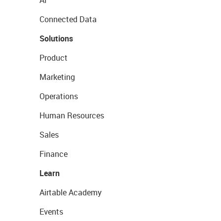
AI
Connected Data
Solutions
Product
Marketing
Operations
Human Resources
Sales
Finance
Learn
Airtable Academy
Events