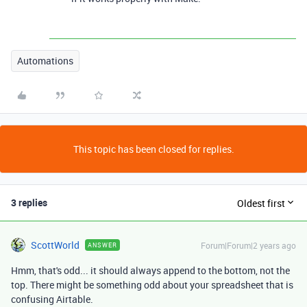
Automations
This topic has been closed for replies.
3 replies
Oldest first
ScottWorld
Forum|Forum|2 years ago
ANSWER
Hmm, that's odd... it should always append to the bottom, not the
top. There might be something odd about your spreadsheet that is
confusing Airtable.