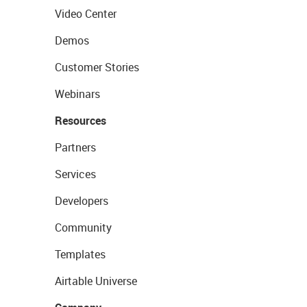
Video Center
Demos
Customer Stories
Webinars
Resources
Partners
Services
Developers
Community
Templates
Airtable Universe