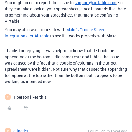
You might need to report this issue to
support@airtable.com
, so
they can take a look at your spreadsheet, since it sounds like there
is something about your spreadsheet that might be confusing
Airtable.
You may also want to test it with
Make's Google Sheets
integrations for Airtable
to see if it works properly with Make.
Thanks for replying! It was helpful to know that it should be
appending at the bottom. I did some tests and I think the issue
was caused by the fact that a couple of columns in the target
spreadsheet were hidden. Not sure why that caused the appending
to happen at the top rather than the bottom, but it appears to be
working as intended now.
1 person likes this
C
ctincristi
Forum|Forum|1 year ago
C