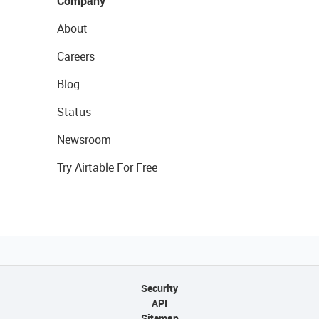
Company
About
Careers
Blog
Status
Newsroom
Try Airtable For Free
Security
API
Sitemap