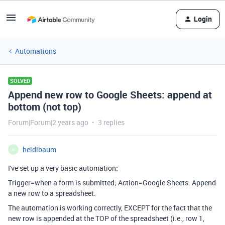
Login
Automations
SOLVED
Append new row to Google Sheets: append at
bottom (not top)
Forum|Forum|2 years ago
3 replies
heidibaum
H
I've set up a very basic automation:
Trigger=when a form is submitted; Action=Google Sheets: Append
a new row to a spreadsheet.
The automation is working correctly, EXCEPT for the fact that the
new row is appended at the TOP of the spreadsheet (i.e., row 1,