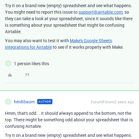
Try it on a brand new (empty) spreadsheet and see what happens.
You might need to report this issue to
support@airtable.com
, so
they can take a look at your spreadsheet, since it sounds like there
is something about your spreadsheet that might be confusing
Airtable.
You may also want to test it with
Make's Google Sheets
integrations for Airtable
to see if it works properly with Make.
1 person likes this
H
heidibaum
Forum|Forum|2 years ago
AUTHOR
H
Hmm, that's odd... it should always append to the bottom, not the
top. There might be something odd about your spreadsheet that is
confusing Airtable.
Try it on a brand new (empty) spreadsheet and see what happens.