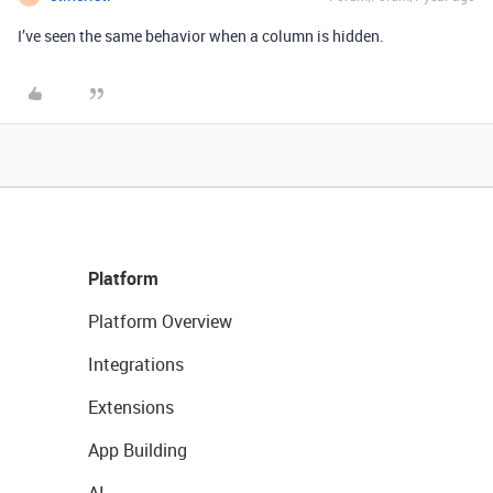
I’ve seen the same behavior when a column is hidden.
Platform
Platform Overview
Integrations
Extensions
App Building