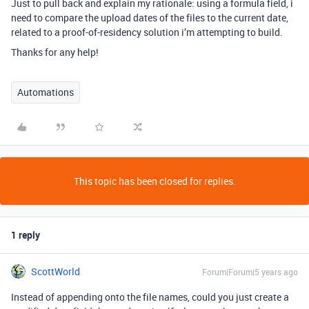
Just to pull back and explain my rationale: using a formula field, i
need to compare the upload dates of the files to the current date,
related to a proof-of-residency solution i’m attempting to build.
Thanks for any help!
Automations
This topic has been closed for replies.
1 reply
ScottWorld
Forum|Forum|5 years ago
Instead of appending onto the file names, could you just create a