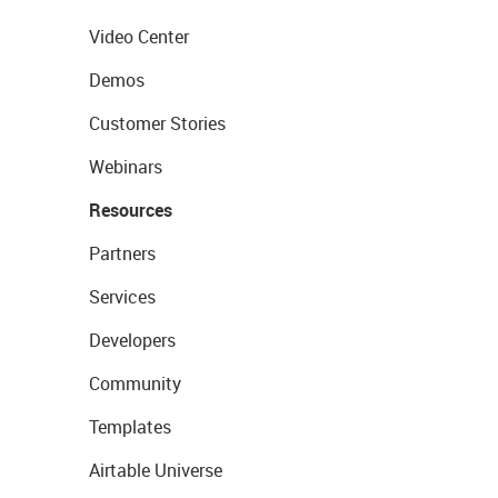
Video Center
Demos
Customer Stories
Webinars
Resources
Partners
Services
Developers
Community
Templates
Airtable Universe