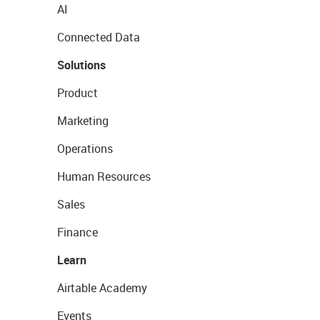
AI
Connected Data
Solutions
Product
Marketing
Operations
Human Resources
Sales
Finance
Learn
Airtable Academy
Events