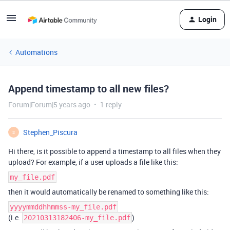
Login
Automations
Append timestamp to all new files?
Forum|Forum|5 years ago
1 reply
Stephen_Piscura
S
Hi there, is it possible to append a timestamp to all files when they
upload? For example, if a user uploads a file like this:
my_file.pdf
then it would automatically be renamed to something like this:
yyyymmddhhmmss-my_file.pdf
(i.e.
)
20210313182406-my_file.pdf