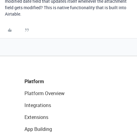
modified date field that updates itself whenever the attachment
field gets modified? This is native functionality that is built into
Airtable.
Platform
Platform Overview
Integrations
Extensions
App Building