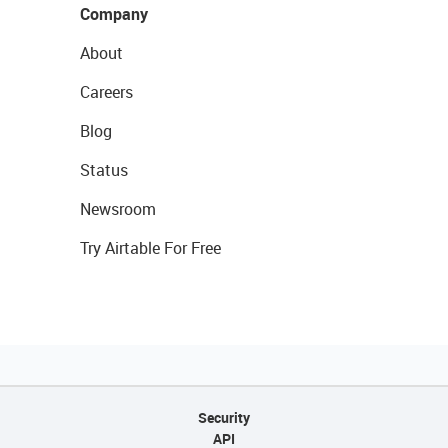
Company
About
Careers
Blog
Status
Newsroom
Try Airtable For Free
Security
API