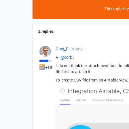
This topic has
2 replies
Greg_F
Brainy
Hi
@corb
,
I do not think the attachment functional
+19
file first to attach it.
To create CSV file from an Airtable view,