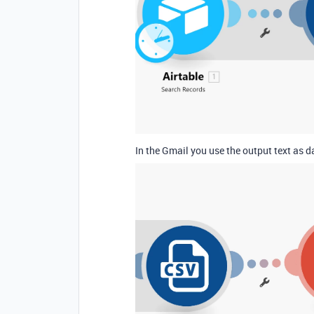
In the Gmail you use the output text as 