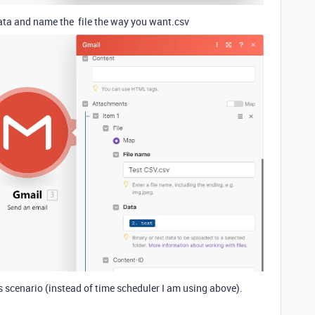
data and name the file the way you want.csv
 scenario (instead of time scheduler I am using above).