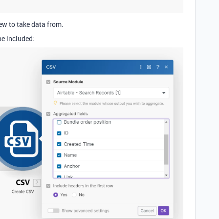
ew to take data from.
be included: