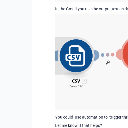
In the Gmail you use the output text as 
You could use automation to trigger this
Let me know if that helps?