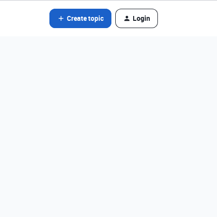
Create topic
Login