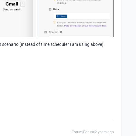
 scenario (instead of time scheduler I am using above).
Forum|Forum|2 years ago