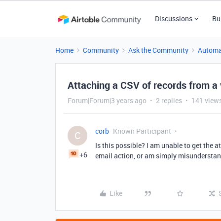
Discussions
Bu
Home
Community
Ask the Community
Automa
Attaching a CSV of records from a 
Forum|Forum|3 years ago
2 replies
141 view
corb
Known Participant
C
Is this possible? I am unable to get th
+6
email action, or am simply misunderstandi
Like