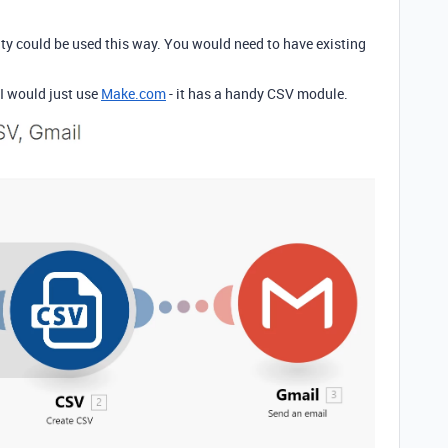
ity could be used this way. You would need to have existing
 I would just use
Make.com
- it has a handy CSV module.