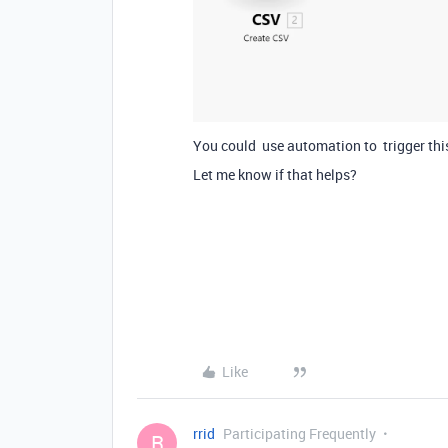
You could use automation to trigger this
Let me know if that helps?
Like
rrid
Participating Frequently
R