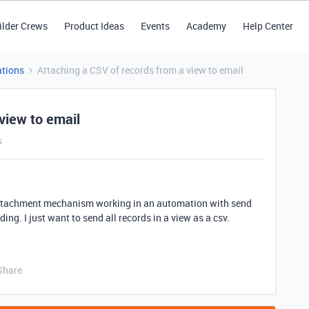
ilder Crews
Product Ideas
Events
Academy
Help Center
tions
Attaching a CSV of records from a view to email
view to email
s
e attachment mechanism working in an automation with send
ng. I just want to send all records in a view as a csv.
Share