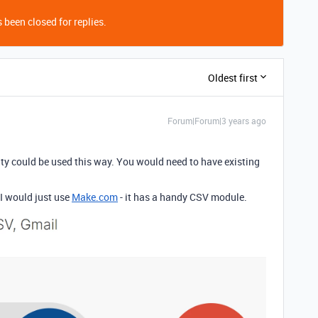
 been closed for replies.
Oldest first
Forum|Forum|3 years ago
ity could be used this way. You would need to have existing
 I would just use
Make.com
- it has a handy CSV module.