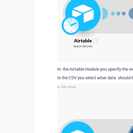
In the Airtable module you specify the vi
In the CSV you select what data should 