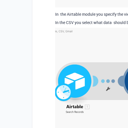
In the Airtable module you specify the vi
In the CSV you select what data should 