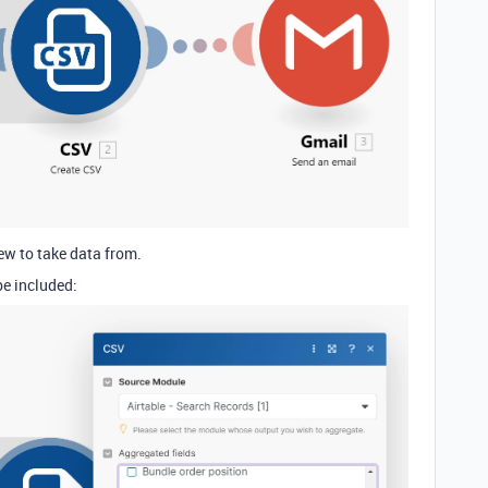
ew to take data from.
be included: