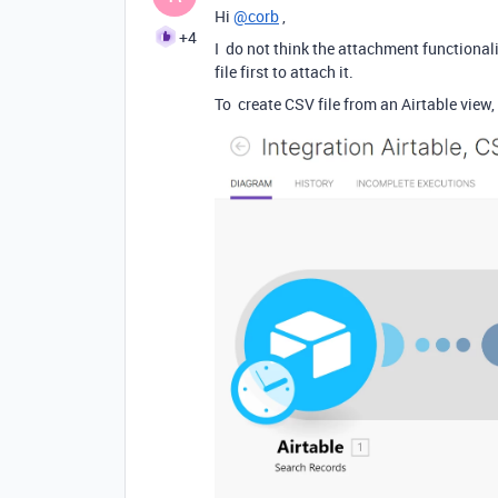
Hi
@corb
,
+4
I do not think the attachment functional
file first to attach it.
To create CSV file from an Airtable view,