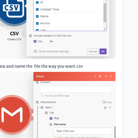
data and name the file the way you want.csv