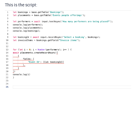
This is the script: