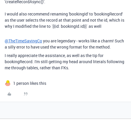
'createRecordAsync()'.
I would also recommend renaming 'bookingId' to 'bookingRecord'
as the user selects the record at that point and not the id, which is
why I modified the line to `[{id: bookingId.id}]` as well
@TheTimeSavingCo
you are legendary - works like a charm! Such
a silly error to have used the wrong format for the method.
I really appreciate the assistance, as well as the tip for
bookingRecord. I'm still getting my head around literals following
me through tables, rather than FKs.
1 person likes this