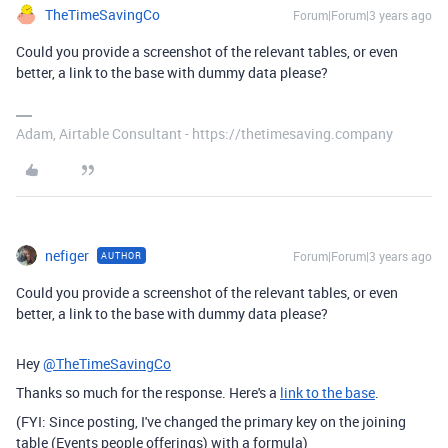
TheTimeSavingCo
Forum|Forum|3 years ago
Could you provide a screenshot of the relevant tables, or even
better, a link to the base with dummy data please?
Adam, Airtable Consultant - https://thetimesaving.company
nefiger
Forum|Forum|3 years ago
AUTHOR
Could you provide a screenshot of the relevant tables, or even
better, a link to the base with dummy data please?
Hey
@TheTimeSavingCo
Thanks so much for the response. Here's a
link to the base
.
(FYI: Since posting, I've changed the primary key on the joining
table (Events people offerings) with a formula)