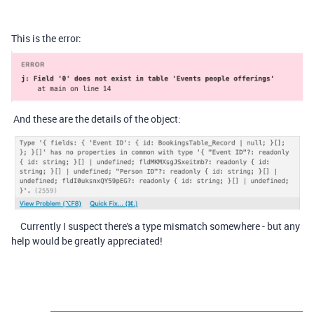
This is the error:
And these are the details of the object:
Currently I suspect there's a type mismatch somewhere - but any
help would be greatly appreciated!