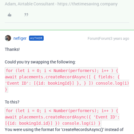
Adam, Airtable Consultant - https://thetimesaving.company
nefiger
Forum|Forum|3 years ago
AUTHOR
Thanks!
Could you try swapping the following:
for (let i = 0; i < Number(performers); i++ ) {
await placements.createRecordAsync([ { fields: {
'Event ID': [{id: bookingId}] }, } ]) console.log(i)
}
To this?
for (let i = 0; i < Number(performers); i++ ) {
await placements.createRecordAsync({ 'Event ID':
[{id: bookingId.id}] }) console.log(i) }
You were using the format for 'createRecordsAsync()' instead of