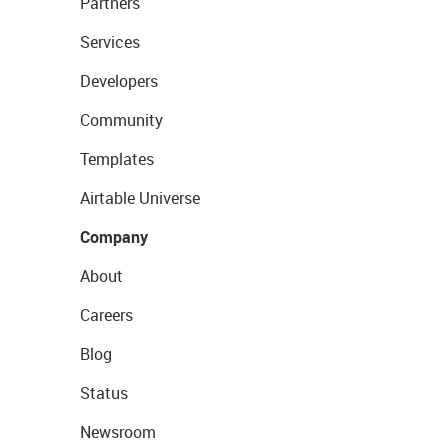
Partners
Services
Developers
Community
Templates
Airtable Universe
Company
About
Careers
Blog
Status
Newsroom