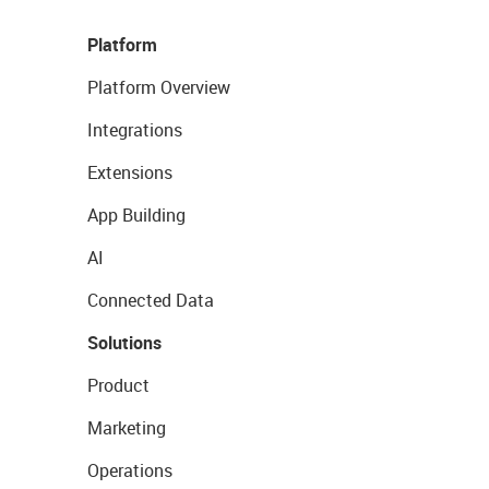
Platform
Platform Overview
Integrations
Extensions
App Building
AI
Connected Data
Solutions
Product
Marketing
Operations