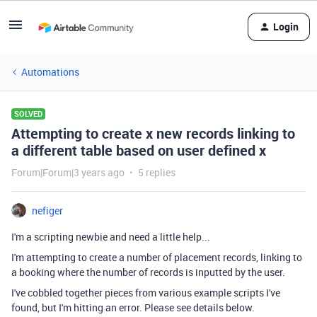
Login
Automations
SOLVED
Attempting to create x new records linking to
a different table based on user defined x
Forum|Forum|3 years ago
5 replies
nefiger
I'm a scripting newbie and need a little help...
I'm attempting to create a number of placement records, linking to
a booking where the number of records is inputted by the user.
I've cobbled together pieces from various example scripts I've
found, but I'm hitting an error. Please see details below.