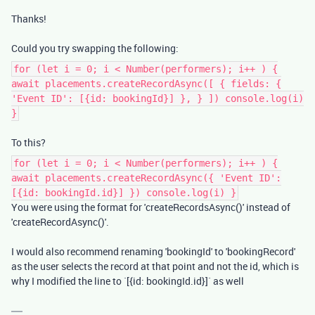
Thanks!
Could you try swapping the following:
for (let i = 0; i < Number(performers); i++ ) {
await placements.createRecordAsync([ { fields: {
'Event ID': [{id: bookingId}] }, } ]) console.log(i)
}
To this?
for (let i = 0; i < Number(performers); i++ ) {
await placements.createRecordAsync({ 'Event ID':
[{id: bookingId.id}] }) console.log(i) }
You were using the format for 'createRecordsAsync()' instead of
'createRecordAsync()'.
I would also recommend renaming 'bookingId' to 'bookingRecord'
as the user selects the record at that point and not the id, which is
why I modified the line to `[{id: bookingId.id}]` as well