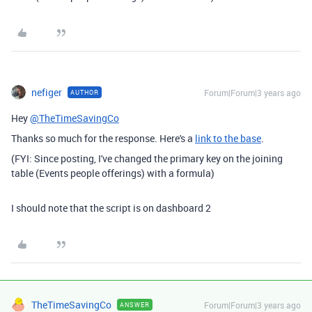
nefiger
Forum|Forum|3 years ago
AUTHOR
Hey
@TheTimeSavingCo
Thanks so much for the response. Here's a
link to the base
.
(FYI: Since posting, I've changed the primary key on the joining
table (Events people offerings) with a formula)
I should note that the script is on dashboard 2
TheTimeSavingCo
Forum|Forum|3 years ago
ANSWER