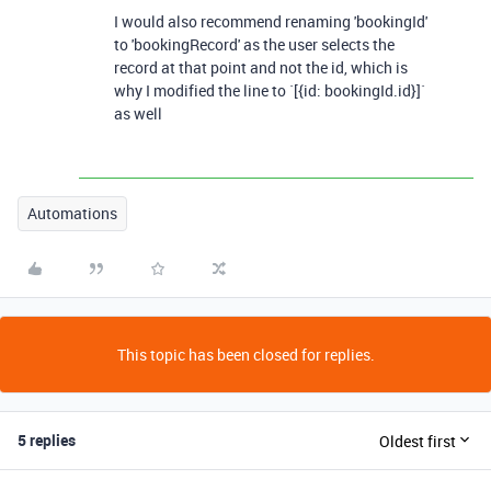
I would also recommend renaming 'bookingId'
to 'bookingRecord' as the user selects the
record at that point and not the id, which is
why I modified the line to `[{id: bookingId.id}]`
as well
Automations
This topic has been closed for replies.
5 replies
Oldest first