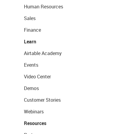
Human Resources
Sales
Finance
Learn
Airtable Academy
Events
Video Center
Demos
Customer Stories
Webinars
Resources