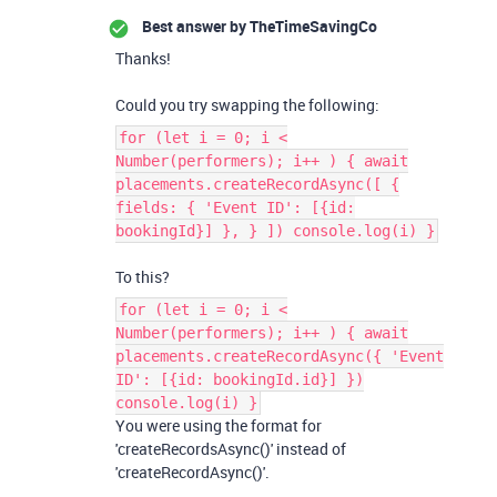
Best answer by
TheTimeSavingCo
Thanks!
Could you try swapping the following:
for (let i = 0; i <
Number(performers); i++ ) { await
placements.createRecordAsync([ {
fields: { 'Event ID': [{id:
bookingId}] }, } ]) console.log(i) }
To this?
for (let i = 0; i <
Number(performers); i++ ) { await
placements.createRecordAsync({ 'Event
ID': [{id: bookingId.id}] })
console.log(i) }
You were using the format for
'createRecordsAsync()' instead of
'createRecordAsync()'.