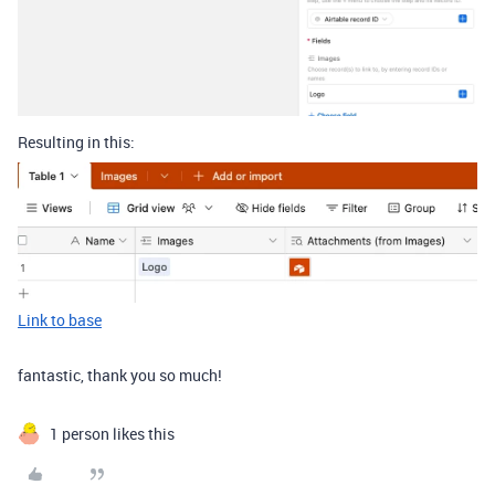
Resulting in this:
Link to base
fantastic, thank you so much!
1 person likes this