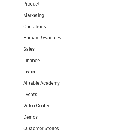
Product
Marketing
Operations
Human Resources
Sales
Finance
Learn
Airtable Academy
Events
Video Center
Demos
Customer Stories