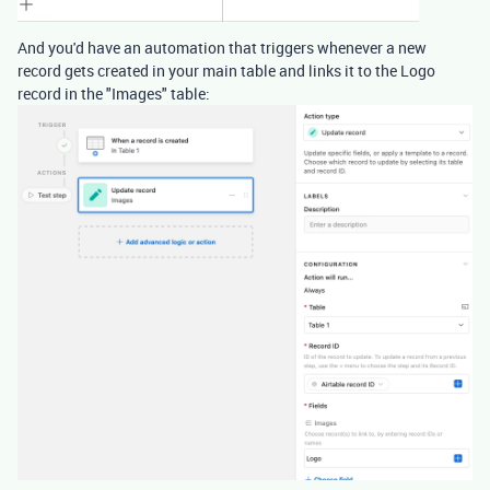
And you'd have an automation that triggers whenever a new
record gets created in your main table and links it to the Logo
record in the "Images" table: