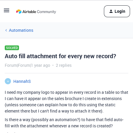
Login
Automations
SOLVED
Auto fill attachment for every new record?
Forum|Forum|1 year ago
2 replies
HannahS
H
I need my company logo to appear in every record in a table so that
I can have it appear on the sales brochure I create in extensions
(unless someone can explain how to do this using the static
element there but I can't find a way to attach it there).
Is there a way (possibly an automation?) to have that field auto-
fill with the attachment whenever a new record is created?