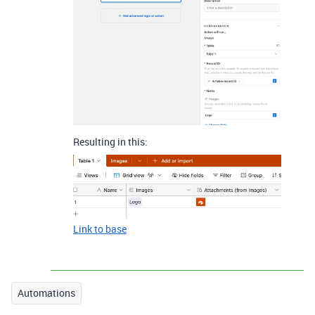
Resulting in this:
Link to base
Automations