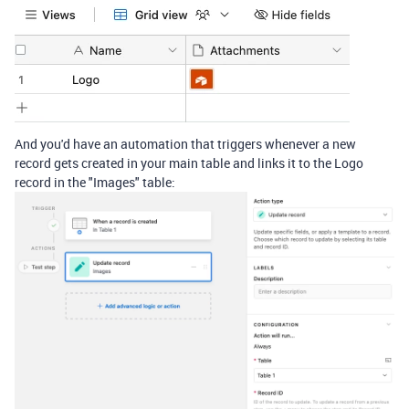
And you'd have an automation that triggers whenever a new
record gets created in your main table and links it to the Logo
record in the "Images" table: