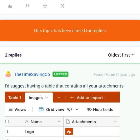
This topic has been closed for replies.
2 replies
Oldest first
TheTimeSavingCo
Forum|Forum|1 year ago
ANSWER
I'd suggest having a table that contains all your attachments: