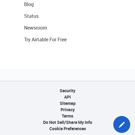
Blog
Status
Newsroom
Try Airtable For Free
Security
API
Sitemap
Privacy
Terms
Do Not Sell/Share My Info
Cookie Preferences