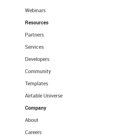
Webinars
Resources
Partners
Services
Developers
Community
Templates
Airtable Universe
Company
About
Careers