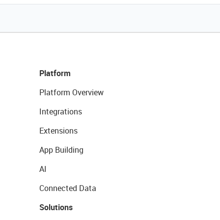
Platform
Platform Overview
Integrations
Extensions
App Building
AI
Connected Data
Solutions