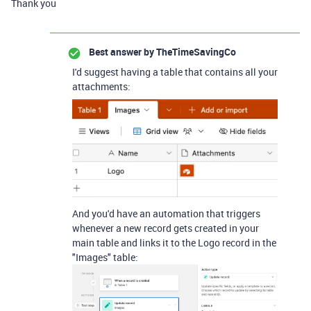
Thank you
Best answer by
TheTimeSavingCo
I'd suggest having a table that contains all your
attachments:
And you'd have an automation that triggers
whenever a new record gets created in your
main table and links it to the Logo record in the
"Images" table: