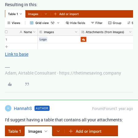
Resulting in this:
Link to base
Adam, Airtable Consultant - https://thetimesaving.company
HannahS
Forum|Forum|1 year ago
AUTHOR
H
I'd suggest having a table that contains all your attachments: