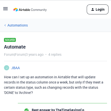
Login
Automations
SOLVED
Automate
Forum|Forum|3 years ago
4 replies
JBAA
J
How can I set up an automation in Airtable that will update
records in the status column once a week, but only if they meet a
certain status type, such as changing records with the status
'DONE' to 'Archive'?
Best answer by
TheTimeSavingCo