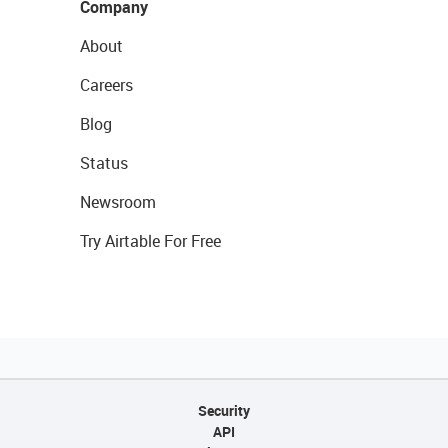
Company
About
Careers
Blog
Status
Newsroom
Try Airtable For Free
Security
API