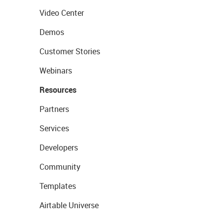
Video Center
Demos
Customer Stories
Webinars
Resources
Partners
Services
Developers
Community
Templates
Airtable Universe