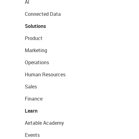
AI
Connected Data
Solutions
Product
Marketing
Operations
Human Resources
Sales
Finance
Learn
Airtable Academy
Events