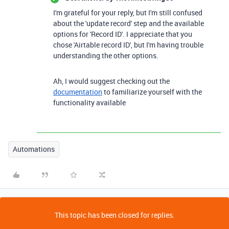
I'm grateful for your reply, but I'm still confused
about the 'update record' step and the available
options for 'Record ID'. I appreciate that you
chose 'Airtable record ID', but I'm having trouble
understanding the other options.
Ah, I would suggest checking out the
documentation
to familiarize yourself with the
functionality available
Automations
This topic has been closed for replies.