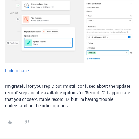
Link to base
I'm grateful for your reply, but I'm still confused about the 'update
record' step and the available options for 'Record ID'. I appreciate
that you chose 'Airtable record ID', but I'm having trouble
understanding the other options.