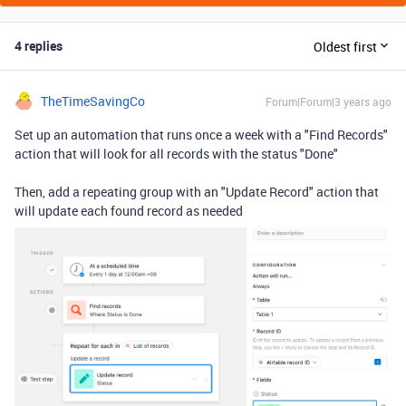
4 replies
Oldest first
TheTimeSavingCo
Forum|Forum|3 years ago
Set up an automation that runs once a week with a "Find Records"
action that will look for all records with the status "Done"
Then, add a repeating group with an "Update Record" action that
will update each found record as needed