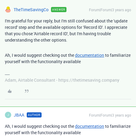
TheTimeSavingCo
Forum|Forum|3 years ago
ANSWER
I'm grateful for your reply, but I'm still confused about the 'update
record' step and the available options for 'Record ID'. I appreciate
that you chose 'Airtable record ID', but I'm having trouble
understanding the other options.
Ah, I would suggest checking out the
documentation
to familiarize
yourself with the functionality available
Adam, Airtable Consultant - https://thetimesaving.company
JBAA
Forum|Forum|3 years ago
AUTHOR
J
Ah, I would suggest checking out the
documentation
to familiarize
yourself with the functionality available