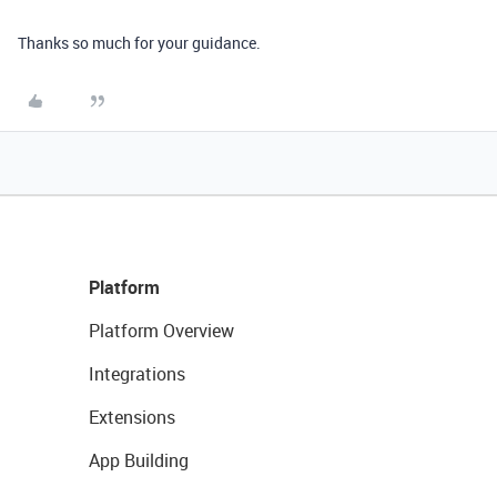
Thanks so much for your guidance.
Platform
Platform Overview
Integrations
Extensions
App Building