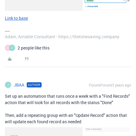
Link to base
Adam, Airtable Consultant - https://thetimesaving.company
2 people like this
D
J
JBAA
Forum|Forum|3 years ago
AUTHOR
J
Set up an automation that runs once a week with a "Find Records"
action that will look for all records with the status "Done"
Then, add a repeating group with an "Update Record" action that
will update each found record as needed