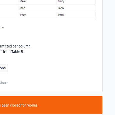
it:
rmitted per column.
” from Table B.
ons
Share
 been closed for replies.