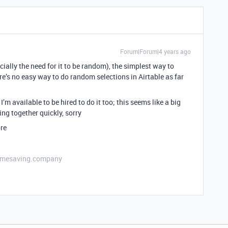
Forum|Forum|4 years ago
ally the need for it to be random), the simplest way to
ere’s no easy way to do random selections in Airtable as far
’m available to be hired to do it too; this seems like a big
ng together quickly, sorry
ore
etimesaving.company