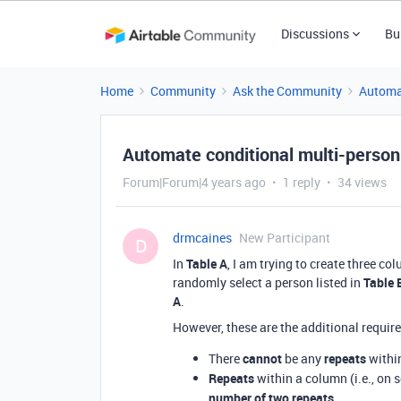
Discussions
Bu
Home
Community
Ask the Community
Automa
Automate conditional multi-person
Forum|Forum|4 years ago
1 reply
34 views
drmcaines
New Participant
D
In
Table A
, I am trying to create three 
randomly select a person listed in
Table 
A
.
However, these are the additional requir
There
cannot
be any
repeats
withi
Repeats
within a column (i.e., on 
number of two repeats
.