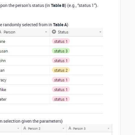
pon the person’s status (in
Table B
) (e.g., “status 1”).
be randomly selected from in
Table A
)
 selection given the parameters)