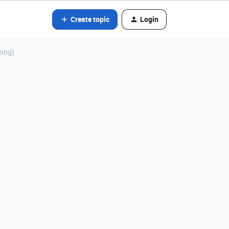
Create topic
Login
ting)