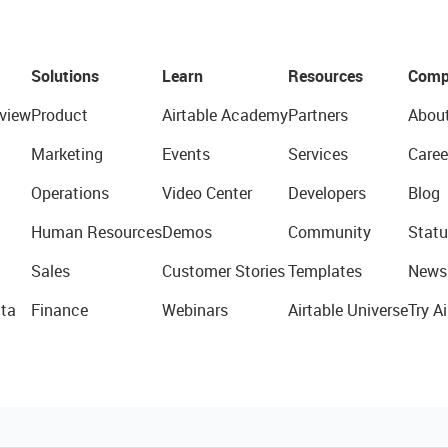
Solutions
Learn
Resources
Comp
view
Product
Airtable Academy
Partners
Abou
Marketing
Events
Services
Caree
Operations
Video Center
Developers
Blog
Human Resources
Demos
Community
Statu
Sales
Customer Stories
Templates
News
ta
Finance
Webinars
Airtable Universe
Try Ai