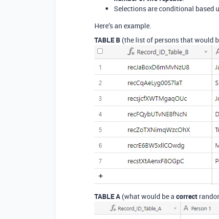
Selections are conditional based u
Here’s an example.
TABLE B
(the list of persons that would 
TABLE A
(what would be a
correct
random