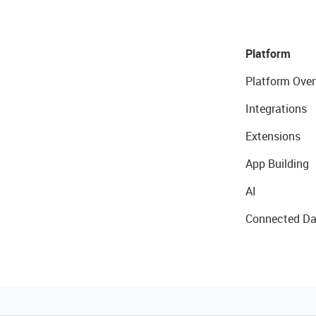
Platform
Platform Over
Integrations
Extensions
App Building
AI
Connected Da