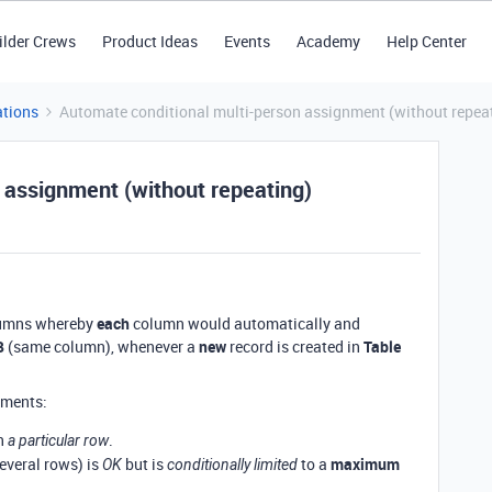
ilder Crews
Product Ideas
Events
Academy
Help Center
tions
Automate conditional multi-person assignment (without repea
 assignment (without repeating)
columns whereby
each
column would automatically and
B
(same column), whenever a
new
record is created in
Table
ements:
n
.
a particular row
several rows) is
but is
to a
maximum
OK
conditionally limited