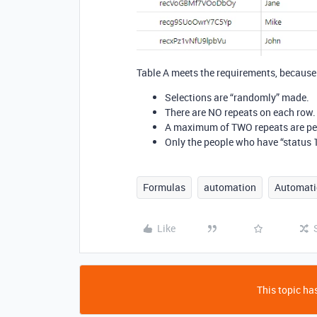
Table A meets the requirements, because 
Selections are “randomly” made.
There are NO repeats on each row.
A maximum of TWO repeats are pe
Only the people who have “status 1
Formulas
automation
Automati
Like
This topic has