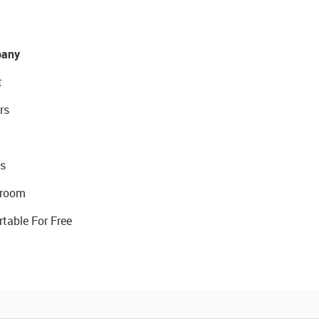
any
t
rs
s
room
rtable For Free