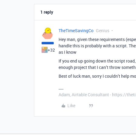
1 reply
TheTimeSavingCo
Genius
Hey man, given these requirements (especi
handle this is probably with a script. Th
+32
as I know
If you end up going down the script road, I
enough project that I can’t throw somethi
Best of luck man, sorry I couldn’t help m
Adam, Airtable Consultant - https://th
Like