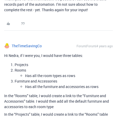
records part of the automation. I’m not sure about how to
complete the rest - yet. Thanks again for your input!
TheTimeSavingCo
Forum|Forum|4 years ago
Hi Nedra, if I were you, I would have three tables:
Projects
Rooms
Has all the room types as rows
Furniture and Accessories
Has all the furniture and accessories as rows
In the “Rooms” table, I would create a link to the “Furniture and
Accessories” table. I would then add all the default furniture and
accessories to each room type
In the “Projects” table, I would create a link to the “Rooms” table