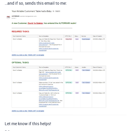
…and if so, sends this email to me:
Let me know if this helps!