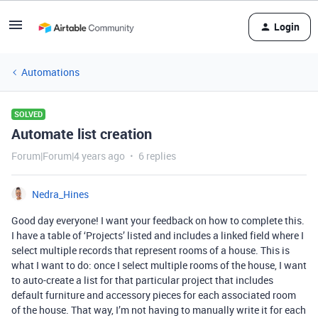
Login
Automations
SOLVED
Automate list creation
Forum|Forum|4 years ago
6 replies
Nedra_Hines
Good day everyone! I want your feedback on how to complete this.
I have a table of ‘Projects’ listed and includes a linked field where I
select multiple records that represent rooms of a house. This is
what I want to do: once I select multiple rooms of the house, I want
to auto-create a list for that particular project that includes
default furniture and accessory pieces for each associated room
of the house. That way, I’m not having to manually write it for each