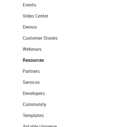
Events
Video Center
Demos
Customer Stories
Webinars
Resources
Partners
Services
Developers
Community
Templates
Airtable Universe