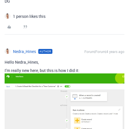
DG
1 person likes this
Nedra_Hines
Forum|Forum|4 years ago
AUTHOR
Hello Nedra_Hines,
I’m really new here, but this is how I did it: