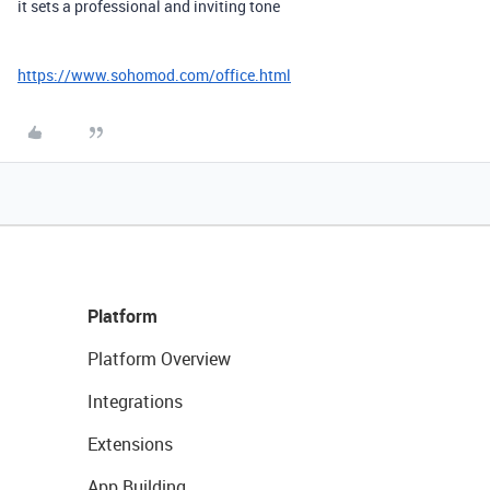
it sets a professional and inviting tone
https://www.sohomod.com/office.html
Platform
Platform Overview
Integrations
Extensions
App Building