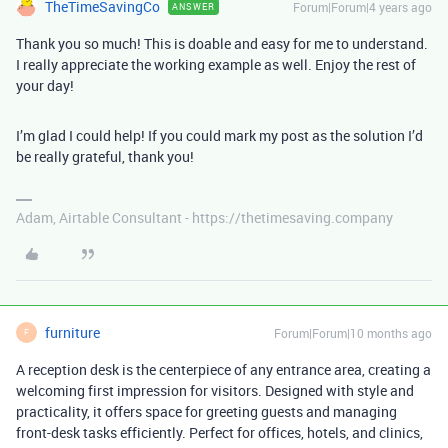
TheTimeSavingCo
Forum|Forum|4 years ago
ANSWER
Thank you so much! This is doable and easy for me to understand.
I really appreciate the working example as well. Enjoy the rest of
your day!
I’m glad I could help! If you could mark my post as the solution I’d
be really grateful, thank you!
Adam, Airtable Consultant - https://thetimesaving.company
furniture
Forum|Forum|10 months ago
F
A reception desk is the centerpiece of any entrance area, creating a
welcoming first impression for visitors. Designed with style and
practicality, it offers space for greeting guests and managing
front-desk tasks efficiently. Perfect for offices, hotels, and clinics,