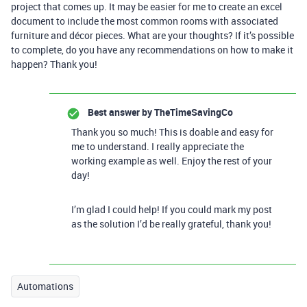
project that comes up. It may be easier for me to create an excel
document to include the most common rooms with associated
furniture and décor pieces. What are your thoughts? If it’s possible
to complete, do you have any recommendations on how to make it
happen? Thank you!
Best answer by
TheTimeSavingCo
Thank you so much! This is doable and easy for
me to understand. I really appreciate the
working example as well. Enjoy the rest of your
day!
I’m glad I could help! If you could mark my post
as the solution I’d be really grateful, thank you!
Automations