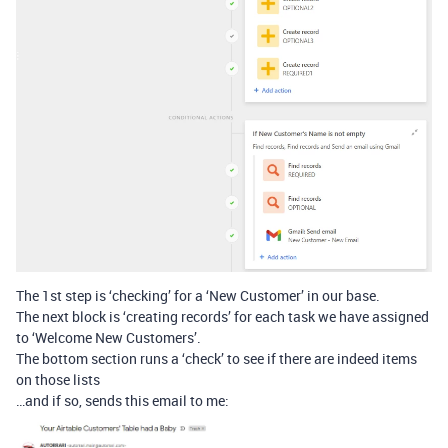
The 1st step is ‘checking’ for a ‘New Customer’ in our base.
The next block is ‘creating records’ for each task we have assigned
to ‘Welcome New Customers’.
The bottom section runs a ‘check’ to see if there are indeed items
on those lists
…and if so, sends this email to me: