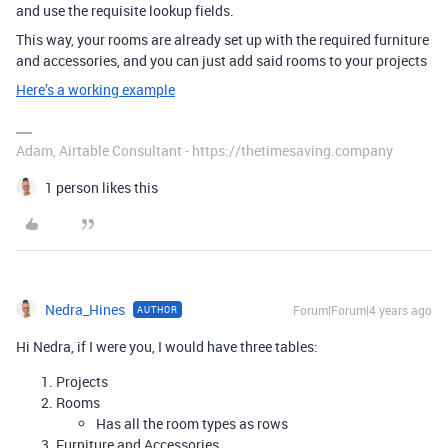
and use the requisite lookup fields.
This way, your rooms are already set up with the required furniture
and accessories, and you can just add said rooms to your projects
Here’s a working example
Adam, Airtable Consultant - https://thetimesaving.company
1 person likes this
Nedra_Hines
Forum|Forum|4 years ago
AUTHOR
Hi Nedra, if I were you, I would have three tables:
Projects
Rooms
Has all the room types as rows
Furniture and Accessories