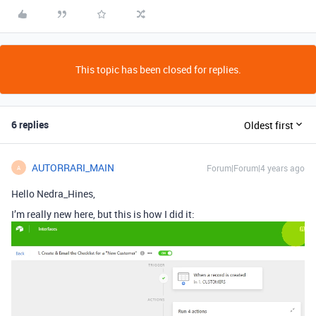
This topic has been closed for replies.
6 replies
Oldest first
AUTORRARI_MAIN
Forum|Forum|4 years ago
A
Hello Nedra_Hines,
I’m really new here, but this is how I did it: