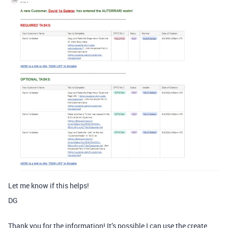
Let me know if this helps!
DG
Thank you for the information! It’s possible I can use the create