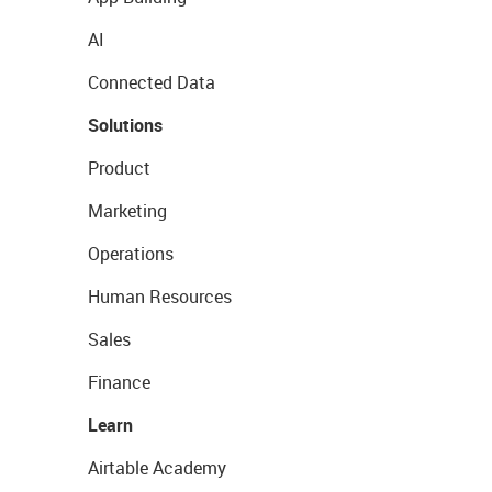
AI
Connected Data
Solutions
Product
Marketing
Operations
Human Resources
Sales
Finance
Learn
Airtable Academy