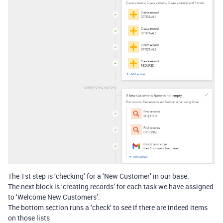
The 1st step is ‘checking’ for a ‘New Customer’ in our base.
The next block is ‘creating records’ for each task we have assigned
to ‘Welcome New Customers’.
The bottom section runs a ‘check’ to see if there are indeed items
on those lists