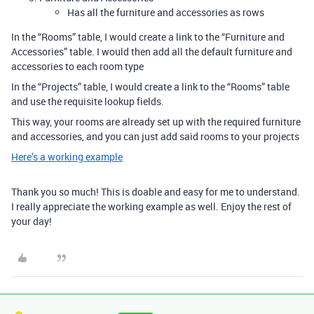
Has all the furniture and accessories as rows
In the “Rooms” table, I would create a link to the “Furniture and
Accessories” table. I would then add all the default furniture and
accessories to each room type
In the “Projects” table, I would create a link to the “Rooms” table
and use the requisite lookup fields.
This way, your rooms are already set up with the required furniture
and accessories, and you can just add said rooms to your projects
Here’s a working example
Thank you so much! This is doable and easy for me to understand.
I really appreciate the working example as well. Enjoy the rest of
your day!