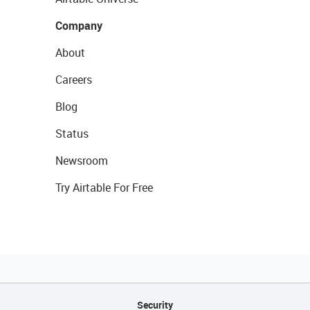
Company
About
Careers
Blog
Status
Newsroom
Try Airtable For Free
Security