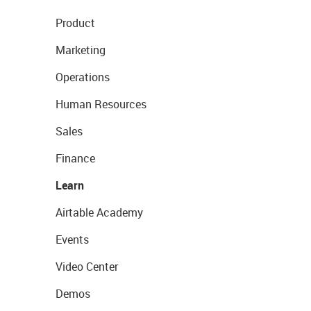
Product
Marketing
Operations
Human Resources
Sales
Finance
Learn
Airtable Academy
Events
Video Center
Demos