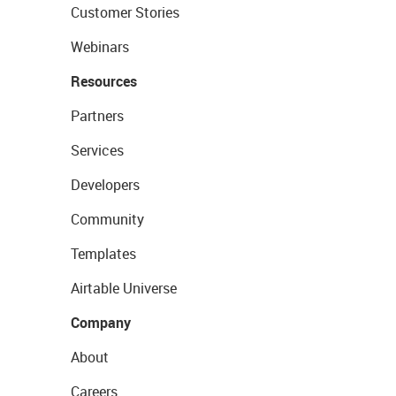
Customer Stories
Webinars
Resources
Partners
Services
Developers
Community
Templates
Airtable Universe
Company
About
Careers