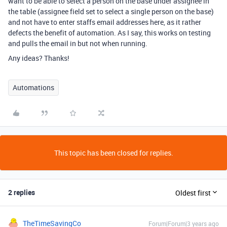
want to be able to select a person on the base under assignee in
the table (assignee field set to select a single person on the base)
and not have to enter staffs email addresses here, as it rather
defects the benefit of automation. As I say, this works on testing
and pulls the email in but not when running.
Any ideas? Thanks!
Automations
This topic has been closed for replies.
2 replies
Oldest first
TheTimeSavingCo
Forum|Forum|3 years ago