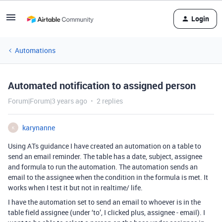
Login
Automations
Automated notification to assigned person
Forum|Forum|3 years ago
2 replies
karynanne
K
Using ATs guidance I have created an automation on a table to
send an email reminder. The table has a date, subject, assignee
and formula to run the automation. The automation sends an
email to the assignee when the condition in the formula is met. It
works when I test it but not in realtime/ life.
I have the automation set to send an email to whoever is in the
table field assignee (under ‘to’, I clicked plus, assignee - email). I