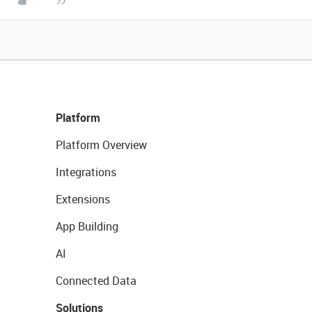
Platform
Platform Overview
Integrations
Extensions
App Building
AI
Connected Data
Solutions