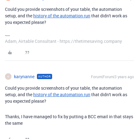
Could you provide screenshots of your table, the automation
setup, and the
history of the automation run
that didn't work as
you expected please?
Adam, Airtable Consultant - https://thetimesaving.company
karynanne
Forum|Forum|3 years ago
AUTHOR
K
Could you provide screenshots of your table, the automation
setup, and the
history of the automation run
that didn't work as
you expected please?
Thanks, I have managed to fix by putting a BCC email in that stays
the same