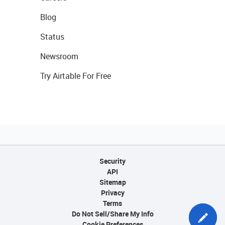
Blog
Status
Newsroom
Try Airtable For Free
Security
API
Sitemap
Privacy
Terms
Do Not Sell/Share My Info
Cookie Preferences