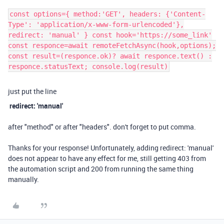
const options={ method:'GET', headers: {'Content-
Type': 'application/x-www-form-urlencoded'},
redirect: 'manual' } const hook='https://some_link'
const responce=await remoteFetchAsync(hook,options);
const result=(responce.ok)? await responce.text() :
responce.statusText; console.log(result)
just put the line
redirect: 'manual'
after "method" or after "headers". don't forget to put comma.
Thanks for your response! Unfortunately, adding redirect: 'manual'
does not appear to have any effect for me, still getting 403 from
the automation script and 200 from running the same thing
manually.