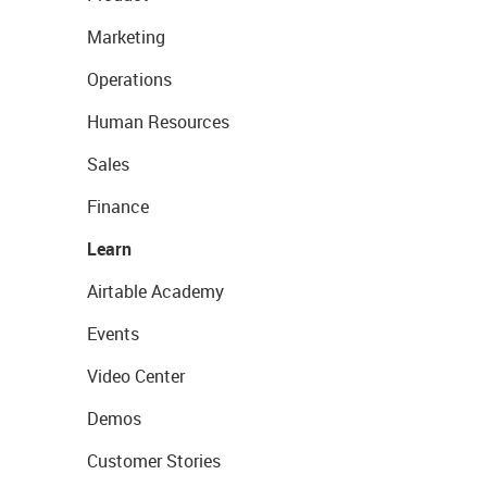
Marketing
Operations
Human Resources
Sales
Finance
Learn
Airtable Academy
Events
Video Center
Demos
Customer Stories