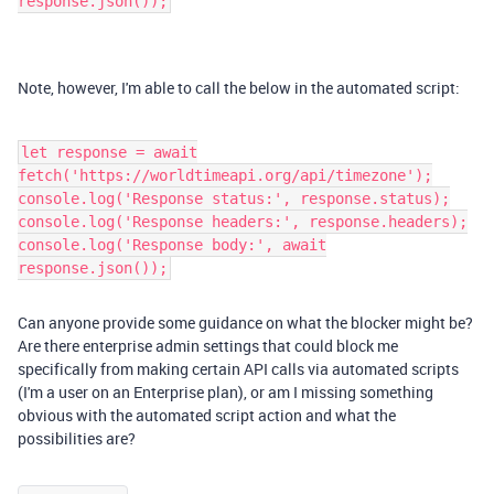
response.json());
Note, however, I'm able to call the below in the automated script:
let response = await
fetch('https://worldtimeapi.org/api/timezone');
console.log('Response status:', response.status);
console.log('Response headers:', response.headers);
console.log('Response body:', await
response.json());
Can anyone provide some guidance on what the blocker might be?
Are there enterprise admin settings that could block me
specifically from making certain API calls via automated scripts
(I'm a user on an Enterprise plan), or am I missing something
obvious with the automated script action and what the
possibilities are?