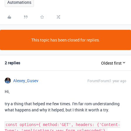
Automations
This topic has been closed for replies.
2 replies
Oldest first
Alexey_Gusev
Forum|Forum|1 year ago
Hi,
try a thing that helped me few times. I'm far rom understanding
what happens and why it helped, but I think it worth a try.
const options={ method:'GET', headers: {'Content-
Type': 'application/x-www-form-urlencoded'},