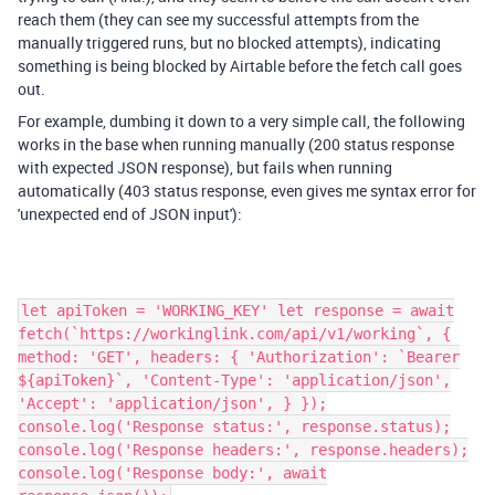
reach them (they can see my successful attempts from the
manually triggered runs, but no blocked attempts), indicating
something is being blocked by Airtable before the fetch call goes
out.
For example, dumbing it down to a very simple call, the following
works in the base when running manually (200 status response
with expected JSON response), but fails when running
automatically (403 status response, even gives me syntax error for
'unexpected end of JSON input'):
let apiToken = 'WORKING_KEY' let response = await
fetch(`https://workinglink.com/api/v1/working`, {
method: 'GET', headers: { 'Authorization': `Bearer
${apiToken}`, 'Content-Type': 'application/json',
'Accept': 'application/json', } });
console.log('Response status:', response.status);
console.log('Response headers:', response.headers);
console.log('Response body:', await