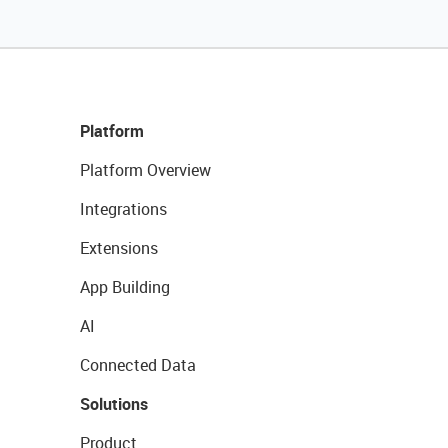
Platform
Platform Overview
Integrations
Extensions
App Building
AI
Connected Data
Solutions
Product