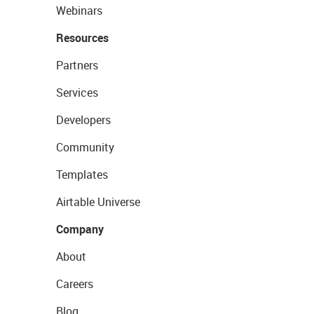
Webinars
Resources
Partners
Services
Developers
Community
Templates
Airtable Universe
Company
About
Careers
Blog