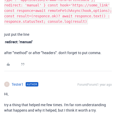
redirect: 'manual' } const hook='https://some_link'
const responce=await remoteFetchAsync(hook,options);
const result=(responce.ok)? await responce.text() :
responce.statusText; console.log(result)
just put the line
redirect: 'manual'
after "method" or after "headers". don't forget to put comma.
Tester1
Forum|Forum|1 year ago
AUTHOR
T
Hi,
try a thing that helped me few times. I'm far rom understanding
what happens and why it helped, but I think it worth a try.