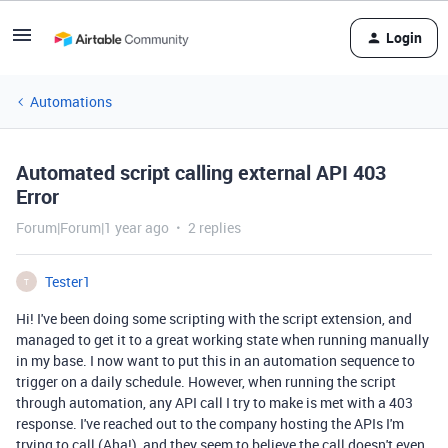
Login
Automations
Automated script calling external API 403
Error
Forum|Forum|1 year ago
2 replies
Tester1
T
Hi! I've been doing some scripting with the script extension, and
managed to get it to a great working state when running manually
in my base. I now want to put this in an automation sequence to
trigger on a daily schedule. However, when running the script
through automation, any API call I try to make is met with a 403
response. I've reached out to the company hosting the APIs I'm
trying to call (Aha!), and they seem to believe the call doesn't even