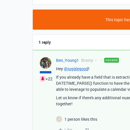
This topic has
1 reply
Ben_Young1
Brainy
ANSWER
Hey
@jugglegood
!
If you already have a field that is extrac
+22
DATETIME_PARSE() function to have the fo
able to leverage to populate a calendar v
Let us know if there's any additional nua
together!
1 person likes this
J
Like