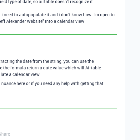
field type of date, so airtable doesn't recognize it.
d i need to autopopulate it and i don't know how. I'm open to
Jeff Alexander Website" into a calendar view
xtracting the date from the string, you can use the
the formula return a date value which will Airtable
ulate a calendar view.
l nuance here or if you need any help with getting that
Share