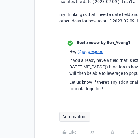
isolates the date ( 2023-02-09 ) it isn't a 
my thinking is that i need a date field an
other ideas for how to put " 2023-02-09 
Best answer by
Ben_Young1
Hey
@jugglegood
!
If you already have a field that is e
DATETIME_PARSE() function to have 
will then be able to leverage to pop
Let us know if there's any additiona
formula together!
Automations
Like