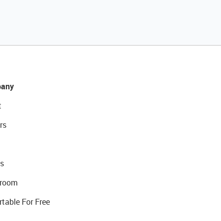
any
t
rs
s
room
rtable For Free