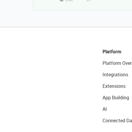
Platform
Platform Over
Integrations
Extensions
App Building
AI
Connected Da