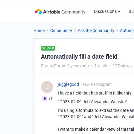
Discussions
Bu
Home
Community
Ask the Community
Automa
SOLVED
Automatically fill a date field
Forum|Forum|3 years ago
1 reply
157 views
jugglegood
New Participant
J
I have a field that has stuff in it like this
+1
" 2023-02-09 Jeff Alexander Website"
I'm using a formula to extract the date an
" 2023-02-09" and "Jeff Alexander Websi
I want to make a calendar view of this tabl