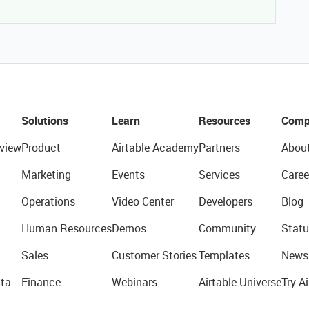
Solutions
Learn
Resources
Comp
view
Product
Airtable Academy
Partners
Abou
Marketing
Events
Services
Caree
Operations
Video Center
Developers
Blog
Human Resources
Demos
Community
Statu
Sales
Customer Stories
Templates
News
ta
Finance
Webinars
Airtable Universe
Try Ai