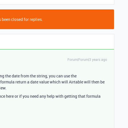
 been closed for replies.
Forum|Forum|3 years ago
ting the date from the string, you can use the
rmula return a date value which will Airtable will then be
iew.
nce here or if you need any help with getting that formula