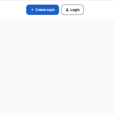
Create topic
Login