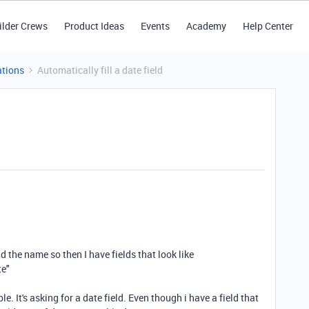
ilder Crews
Product Ideas
Events
Academy
Help Center
tions
Automatically fill a date field
d the name so then I have fields that look like
te"
e. It's asking for a date field. Even though i have a field that