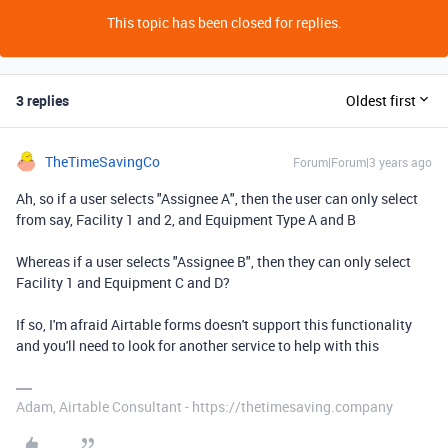
This topic has been closed for replies.
3 replies
Oldest first
TheTimeSavingCo
Forum|Forum|3 years ago
Ah, so if a user selects "Assignee A", then the user can only select
from say, Facility 1 and 2, and Equipment Type A and B
Whereas if a user selects "Assignee B", then they can only select
Facility 1 and Equipment C and D?
If so, I'm afraid Airtable forms doesn't support this functionality
and you'll need to look for another service to help with this
Adam, Airtable Consultant - https://thetimesaving.company