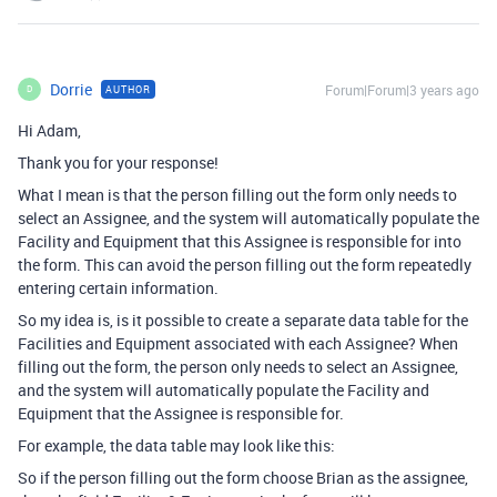
Dorrie
Forum|Forum|3 years ago
AUTHOR
D
Hi Adam,
Thank you for your response!
What I mean is that the person filling out the form only needs to
select an Assignee, and the system will automatically populate the
Facility and Equipment that this Assignee is responsible for into
the form. This can avoid the person filling out the form repeatedly
entering certain information.
So my idea is, is it possible to create a separate data table for the
Facilities and Equipment associated with each Assignee? When
filling out the form, the person only needs to select an Assignee,
and the system will automatically populate the Facility and
Equipment that the Assignee is responsible for.
For example, the data table may look like this:
So if the person filling out the form choose Brian as the assignee,