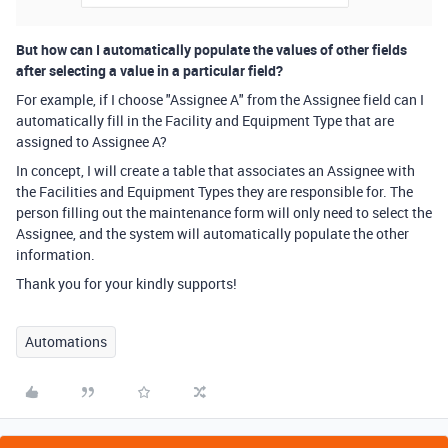
But how can I automatically populate the values of other fields
after selecting a value in a particular field?
For example, if I choose "Assignee A" from the Assignee field can I
automatically fill in the Facility and Equipment Type that are
assigned to Assignee A?
In concept, I will create a table that associates an Assignee with
the Facilities and Equipment Types they are responsible for. The
person filling out the maintenance form will only need to select the
Assignee, and the system will automatically populate the other
information.
Thank you for your kindly supports!
Automations