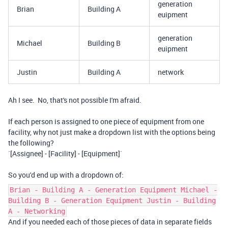
generation
Brian
Building A
euipment
generation
Michael
Building B
euipment
Justin
Building A
network
Ah I see. No, that's not possible I'm afraid.
If each person is assigned to one piece of equipment from one
facility, why not just make a dropdown list with the options being
the following?
`[Assignee] - [Facility] - [Equipment]`
So you'd end up with a dropdown of:
Brian - Building A - Generation Equipment Michael -
Building B - Generation Equipment Justin - Building
A - Networking
And if you needed each of those pieces of data in separate fields