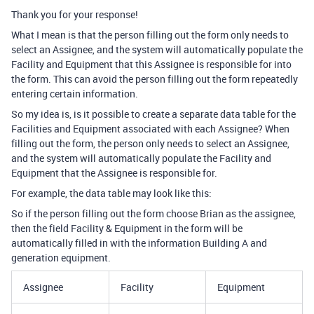
Thank you for your response!
What I mean is that the person filling out the form only needs to
select an Assignee, and the system will automatically populate the
Facility and Equipment that this Assignee is responsible for into
the form. This can avoid the person filling out the form repeatedly
entering certain information.
So my idea is, is it possible to create a separate data table for the
Facilities and Equipment associated with each Assignee? When
filling out the form, the person only needs to select an Assignee,
and the system will automatically populate the Facility and
Equipment that the Assignee is responsible for.
For example, the data table may look like this:
So if the person filling out the form choose Brian as the assignee,
then the field Facility & Equipment in the form will be
automatically filled in with the information Building A and
generation equipment.
Assignee
Facility
Equipment