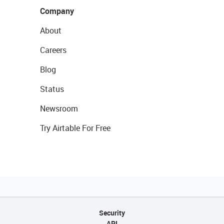
Company
About
Careers
Blog
Status
Newsroom
Try Airtable For Free
Security
API