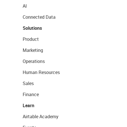
AI
Connected Data
Solutions
Product
Marketing
Operations
Human Resources
Sales
Finance
Learn
Airtable Academy