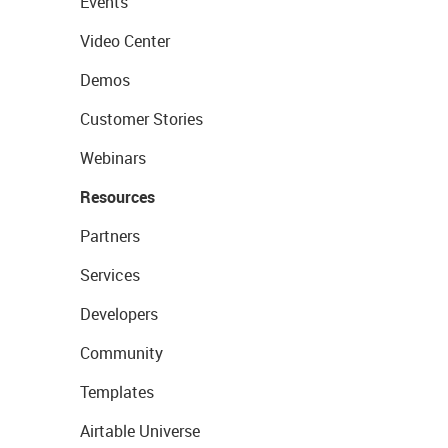
Events
Video Center
Demos
Customer Stories
Webinars
Resources
Partners
Services
Developers
Community
Templates
Airtable Universe