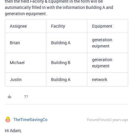
then the field Facility & Equipment in the form will be
automatically filled in with the information Building A and
generation equipment.
Assignee
Facility
Equipment
generation
Brian
Building A
euipment
generation
Michael
Building B
euipment
Justin
Building A
network
TheTimeSavingCo
Forum|Forum|3 years ago
Hi Adam,