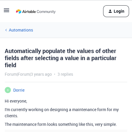
Login
Automations
Automatically populate the values of other
fields after selecting a value in a particular
field
Forum|Forum|3 years ago
3 replies
Dorrie
D
Hi everyone,
I'm currently working on designing a maintenance form for my
clients.
The maintenance form looks something like this, very simple.