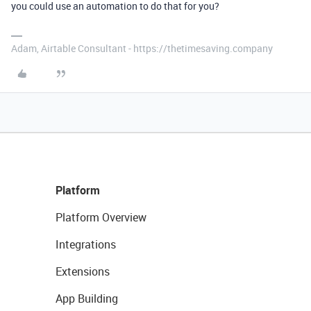
you could use an automation to do that for you?
Adam, Airtable Consultant - https://thetimesaving.company
Platform
Platform Overview
Integrations
Extensions
App Building