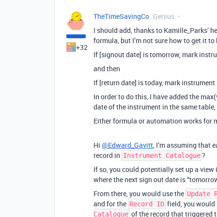
TheTimeSavingCo
Genius
I should add, thanks to Kamille_Parks’ hel
formula, but I’m not sure how to get it to
+32
If [signout date] is tomorrow, mark instru
and then
If [return date] is today, mark instrument 
In order to do this, I have added the max(
date of the instrument in the same table,
Either formula or automation works for 
Hi
@Edward_Gavitt
, I’m assuming that e
record in
?
Instrument Catalogue
If so, you could potentially set up a view
where the next sign out date is “tomorro
From there, you would use the
Update 
and for the
field, you would 
Record ID
of the record that triggered 
Catalogue