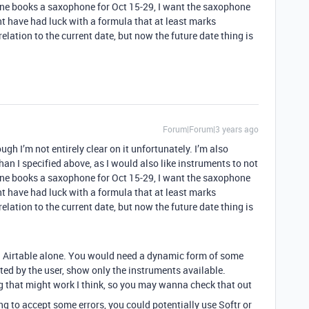
one books a saxophone for Oct 15-29, I want the saxophone
ht have had luck with a formula that at least marks
elation to the current date, but now the future date thing is
Forum|Forum|3 years ago
gh I’m not entirely clear on it unfortunately. I’m also
than I specified above, as I would also like instruments to not
one books a saxophone for Oct 15-29, I want the saxophone
ht have had luck with a formula that at least marks
elation to the current date, but now the future date thing is
ia Airtable alone. You would need a dynamic form of some
ted by the user, show only the instruments available.
 that might work I think, so you may wanna check that out
ing to accept some errors, you could potentially use Softr or