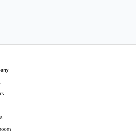
any
t
rs
s
room