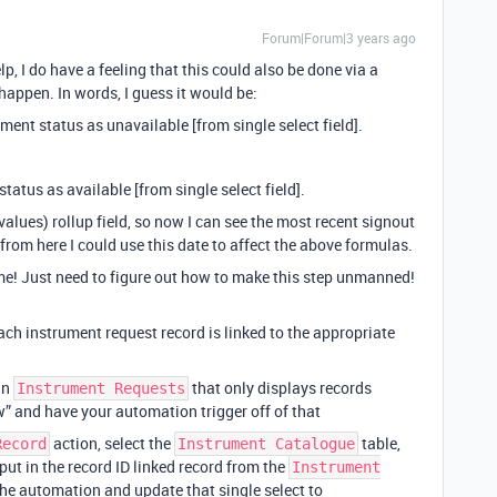
Forum|Forum|3 years ago
p, I do have a feeling that this could also be done via a
 happen. In words, I guess it would be:
ment status as unavailable [from single select field].
status as available [from single select field].
values) rollup field, so now I can see the most recent signout
 from here I could use this date to affect the above formulas.
me! Just need to figure out how to make this step unmanned!
ach instrument request record is linked to the appropriate
 in
that only displays records
Instrument Requests
w” and have your automation trigger off of that
action, select the
table,
Record
Instrument Catalogue
put in the record ID linked record from the
Instrument
the automation and update that single select to