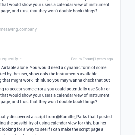
that would show your users a calendar view of instrument
 page, and trust that they won’t double book things?
etimesaving.company
Frequently
Forum|Forum|3 years ago
ia Airtable alone. You would need a dynamic form of some
ted by the user, show only the instruments available.
 that might work I think, so you may wanna check that out
ing to accept some errors, you could potentially use Softr or
that would show your users a calendar view of instrument
 page, and trust that they won’t double book things?
ly discovered a script from @Kamille_Parks that I posted
ng the possibility of using calendar view for this, but her
t looking for a way to see if I can make the script page a