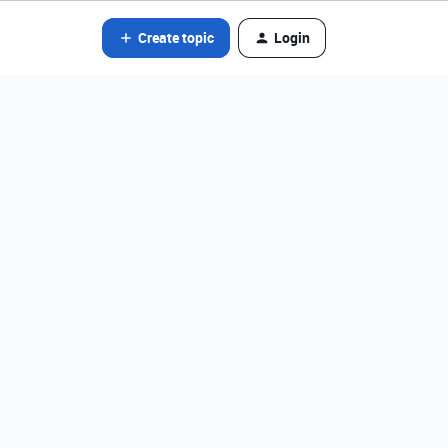
Create topic
Login