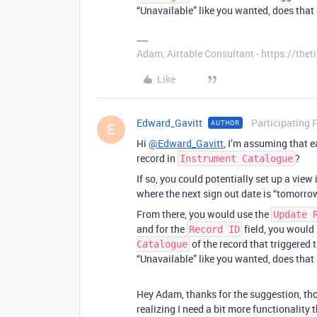
“Unavailable” like you wanted, does tha
Adam, Airtable Consultant - https://th
Like
Edward_Gavitt
Participating 
AUTHOR
E
Hi
@Edward_Gavitt
, I’m assuming that e
record in
?
Instrument Catalogue
If so, you could potentially set up a view
where the next sign out date is “tomorro
From there, you would use the
Update 
and for the
field, you would 
Record ID
of the record that triggered 
Catalogue
“Unavailable” like you wanted, does tha
Hey Adam, thanks for the suggestion, thou
realizing I need a bit more functionality 