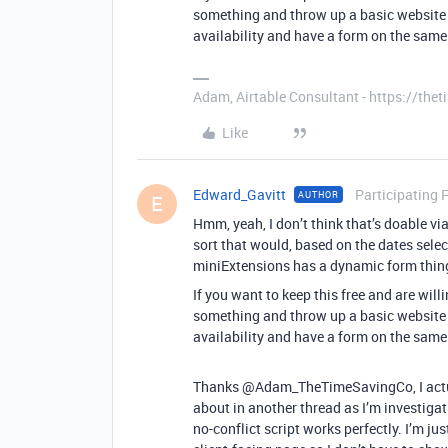
something and throw up a basic website 
availability and have a form on the same
Adam, Airtable Consultant - https://th
Like
Edward_Gavitt
Participating 
AUTHOR
E
Hmm, yeah, I don’t think that’s doable v
sort that would, based on the dates selec
miniExtensions has a dynamic form thing
If you want to keep this free and are will
something and throw up a basic website 
availability and have a form on the same
Thanks @Adam_TheTimeSavingCo, I actual
about in another thread as I’m investigati
no-conflict script works perfectly. I’m jus