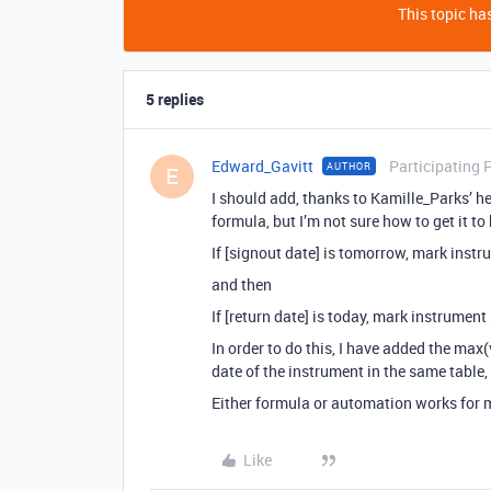
This topic has
5 replies
Edward_Gavitt
Participating 
AUTHOR
E
I should add, thanks to Kamille_Parks’ hel
formula, but I’m not sure how to get it to
If [signout date] is tomorrow, mark instru
and then
If [return date] is today, mark instrument 
In order to do this, I have added the max(
date of the instrument in the same table,
Either formula or automation works for 
Like