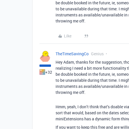
be double booked in the future, ie, some
to be unavailable during that time. I mig
instruments as available/unavailable in r
throwing me off.
Like
TheTimeSavingCo
Genius
Hey Adam, thanks for the suggestion, thou
realizing I need a bit more functionality 
+32
be double booked in the future, ie, some
to be unavailable during that time. I mig
instruments as available/unavailable in r
throwing me off.
Hmm, yeah, I don’t think that’s doable v
sort that would, based on the dates selec
miniExtensions has a dynamic form thing
If you want to keep this free and are will