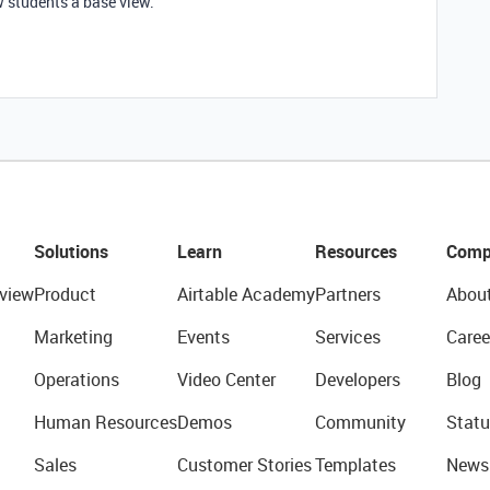
w students a base view.
Solutions
Learn
Resources
Comp
view
Product
Airtable Academy
Partners
Abou
Marketing
Events
Services
Caree
Operations
Video Center
Developers
Blog
Human Resources
Demos
Community
Statu
Sales
Customer Stories
Templates
News