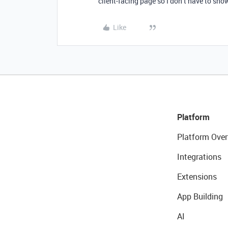
client-facing page so I don’t have to sho
Like
Platform
Platform Over
Integrations
Extensions
App Building
AI