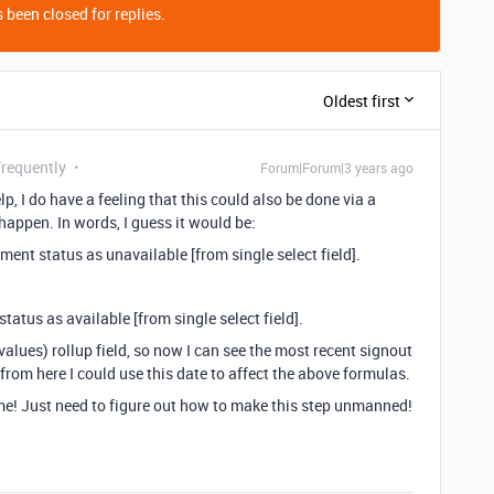
 been closed for replies.
Oldest first
Frequently
Forum|Forum|3 years ago
p, I do have a feeling that this could also be done via a
 happen. In words, I guess it would be:
ment status as unavailable [from single select field].
status as available [from single select field].
values) rollup field, so now I can see the most recent signout
 from here I could use this date to affect the above formulas.
me! Just need to figure out how to make this step unmanned!