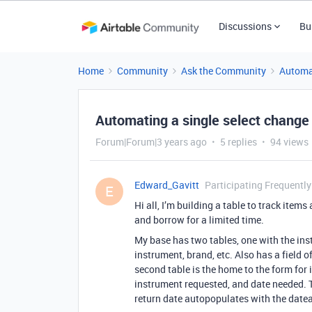
Discussions
Bu
Home
Community
Ask the Community
Automa
Automating a single select change
Forum|Forum|3 years ago
5 replies
94 views
Edward_Gavitt
Participating Frequently
E
Hi all, I’m building a table to track item
and borrow for a limited time.
My base has two tables, one with the in
instrument, brand, etc. Also has a field o
second table is the home to the form for
instrument requested, and date needed. 
return date autopopulates with the date