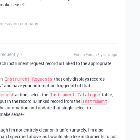
t make sense?
etimesaving.company
Frequently
Forum|Forum|3 years ago
ach instrument request record is linked to the appropriate
 in
that only displays records
Instrument Requests
w” and have your automation trigger off of that
action, select the
table,
Record
Instrument Catalogue
put in the record ID linked record from the
Instrument
the automation and update that single select to
t make sense?
gh I’m not entirely clear on it unfortunately. I’m also
than I specified above, as I would also like instruments to not