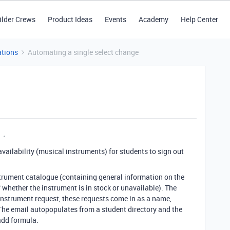
ilder Crews
Product Ideas
Events
Academy
Help Center
tions
Automating a single select change
s availability (musical instruments) for students to sign out
strument catalogue (containing general information on the
f whether the instrument is in stock or unavailable). The
 instrument request, these requests come in as a name,
The email autopopulates from a student directory and the
add formula.