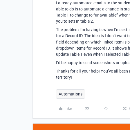
I already automated emails to the studen
able to do is to automate a change in stat
Table 1 to change to “unavailable” when 
you to set) in table 2.
The problem I’m having is when I’m settin
for a Record ID. The idea is I don’t want 
field depending on which linked item is b
dropdown items for Record ID, it shows fi
update Table 1 even when I selected Tabl
I’d be happy to send screenshots or uploa
Thanks for all your help! You’ve all been
territory!
Automations
Like