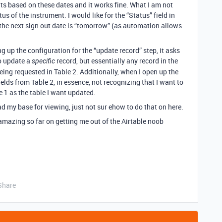
ts based on these dates and it works fine. What I am not
us of the instrument. I would like for the “Status” field in
the next sign out date is “tomorrow” (as automation allows
g up the configuration for the “update record” step, it asks
to update a
record, but essentially any record in the
specific
eing requested in Table 2. Additionally, when I open up the
elds from Table 2, in essence, not recognizing that I want to
e 1 as the table I want updated.
d my base for viewing, just not sur ehow to do that on here.
 amazing so far on getting me out of the Airtable noob
Share