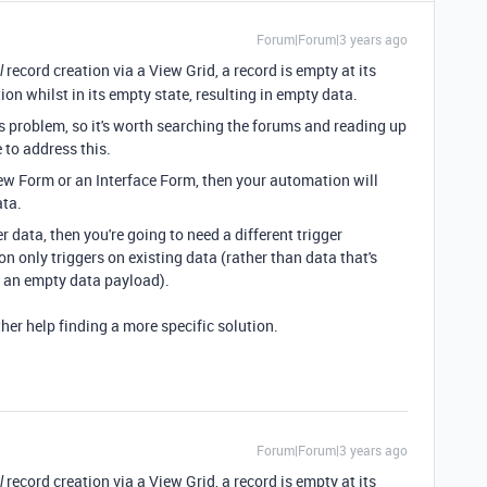
Forum|Forum|3 years ago
record creation via a View Grid, a record is empty at its
l
ion whilst in its empty state, resulting in empty data.
 problem, so it's worth searching the forums and reading up
to address this.
View Form or an Interface Form, then your automation will
ata.
er data, then you're going to need a different trigger
 only triggers on existing data (rather than data that's
 in an empty data payload).
ther help finding a more specific solution.
Forum|Forum|3 years ago
record creation via a View Grid, a record is empty at its
l