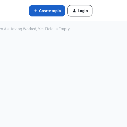
Create topic
Login
 As Having Worked, Yet Field Is Empty