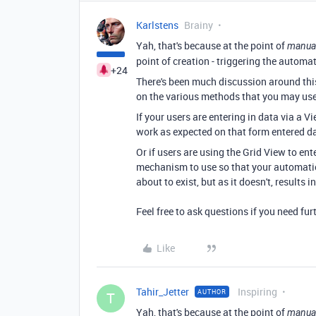
Karlstens
Brainy
Yah, that's because at the point of
manua
point of creation - triggering the automat
+24
There's been much discussion around this
on the various methods that you may use 
If your users are entering in data via a 
work as expected on that form entered d
Or if users are using the Grid View to ent
mechanism to use so that your automation
about to exist, but as it doesn't, results
Feel free to ask questions if you need fur
Like
Tahir_Jetter
Inspiring
AUTHOR
T
Yah, that's because at the point of
manua