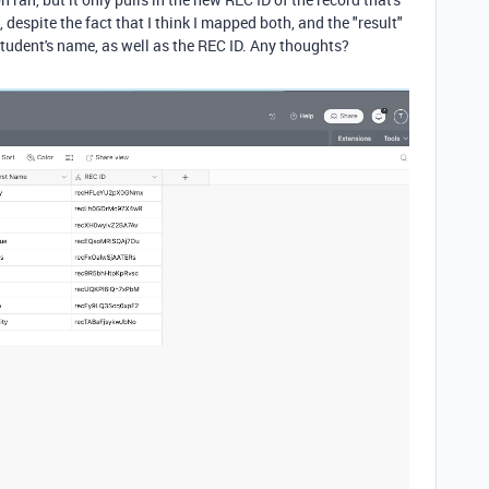
despite the fact that I think I mapped both, and the "result"
tudent's name, as well as the REC ID. Any thoughts?