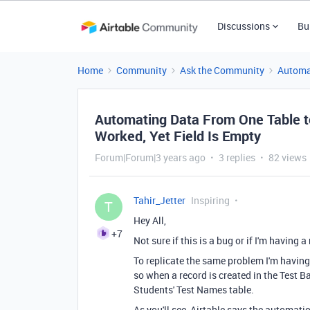
Discussions
Bu
Home
Community
Ask the Community
Automa
Automating Data From One Table t
Worked, Yet Field Is Empty
Forum|Forum|3 years ago
3 replies
82 views
Tahir_Jetter
Inspiring
T
Hey All,
+7
Not sure if this is a bug or if I'm having
To replicate the same problem I'm having,
so when a record is created in the Test B
Students' Test Names table.
As you'll see, Airtable says the automation