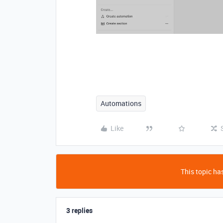
Automations
Like
This topic has
3 replies