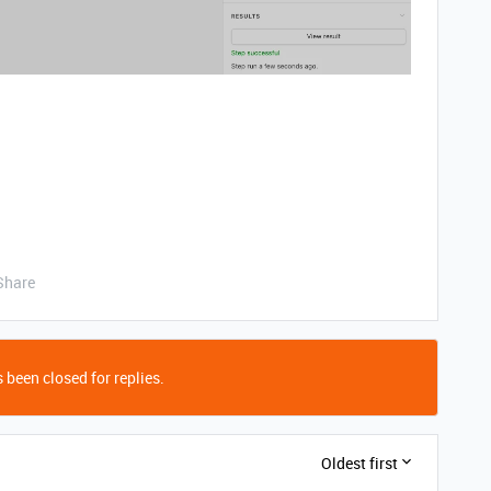
Share
 been closed for replies.
Oldest first