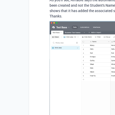
been created and not the Student's Name, 
shows that it has added the associated s
Thanks.