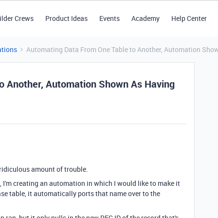
ilder Crews
Product Ideas
Events
Academy
Help Center
tions
Automating Data From One Table to Another, Automation Shown
o Another, Automation Shown As Having
 a ridiculous amount of trouble.
 I'm creating an automation in which I would like to make it
ase table, it automatically ports that name over to the
 ran, but it only pulls in the new REC ID of the record that's