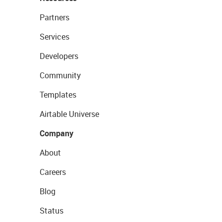
Partners
Services
Developers
Community
Templates
Airtable Universe
Company
About
Careers
Blog
Status