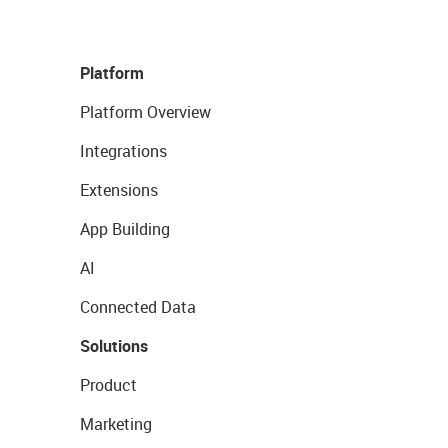
Platform
Platform Overview
Integrations
Extensions
App Building
AI
Connected Data
Solutions
Product
Marketing