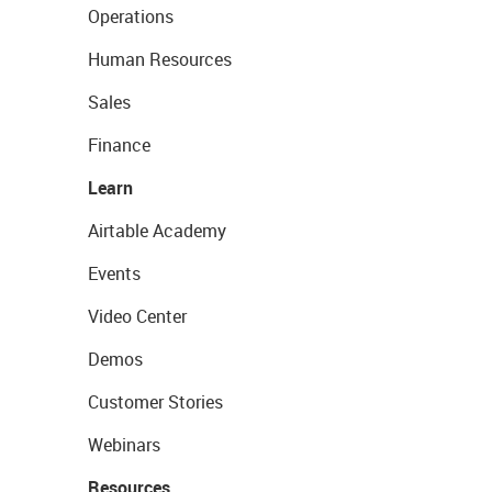
Operations
Human Resources
Sales
Finance
Learn
Airtable Academy
Events
Video Center
Demos
Customer Stories
Webinars
Resources