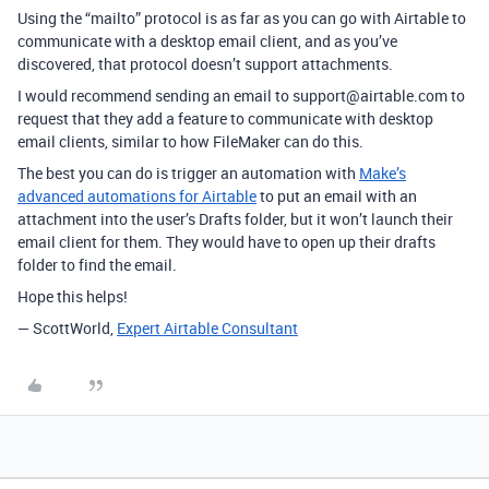
Using the “mailto” protocol is as far as you can go with Airtable to
communicate with a desktop email client, and as you’ve
discovered, that protocol doesn’t support attachments.
I would recommend sending an email to support@airtable.com to
request that they add a feature to communicate with desktop
email clients, similar to how FileMaker can do this.
The best you can do is trigger an automation with
Make’s
advanced automations for Airtable
to put an email with an
attachment into the user’s Drafts folder, but it won’t launch their
email client for them. They would have to open up their drafts
folder to find the email.
Hope this helps!
— ScottWorld,
Expert Airtable Consultant