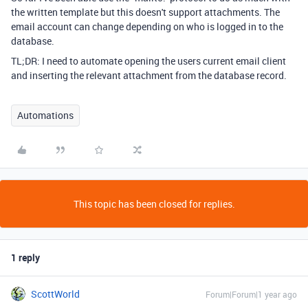
the written template but this doesn't support attachments. The
email account can change depending on who is logged in to the
database.
TL;DR: I need to automate opening the users current email client
and inserting the relevant attachment from the database record.
Automations
This topic has been closed for replies.
1 reply
ScottWorld
Forum|Forum|1 year ago