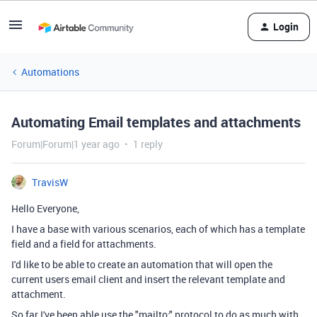
Login
Automations
Automating Email templates and attachments
Forum|Forum|1 year ago
1 reply
TravisW
Hello Everyone,
I have a base with various scenarios, each of which has a template
field and a field for attachments.
I'd like to be able to create an automation that will open the
current users email client and insert the relevant template and
attachment.
So far I've been able use the "mailto:" protocol to do as much with