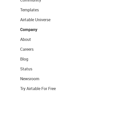
Templates
Airtable Universe
Company
About
Careers
Blog
Status
Newsroom
Try Airtable For Free