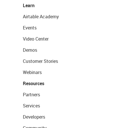
Learn
Airtable Academy
Events
Video Center
Demos
Customer Stories
Webinars
Resources
Partners
Services
Developers
Community