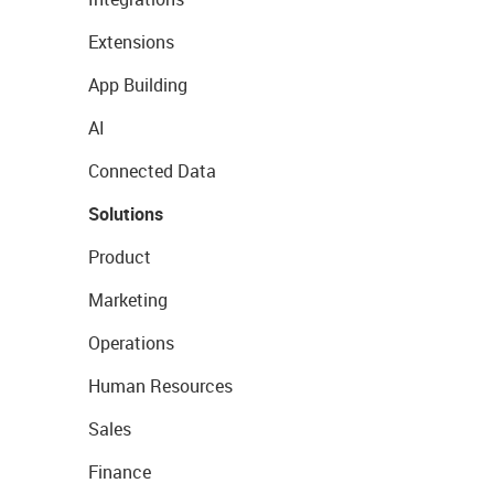
Extensions
App Building
AI
Connected Data
Solutions
Product
Marketing
Operations
Human Resources
Sales
Finance