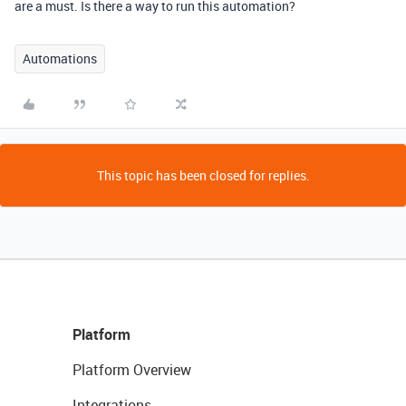
are a must. Is there a way to run this automation?
Automations
This topic has been closed for replies.
Platform
Platform Overview
Integrations