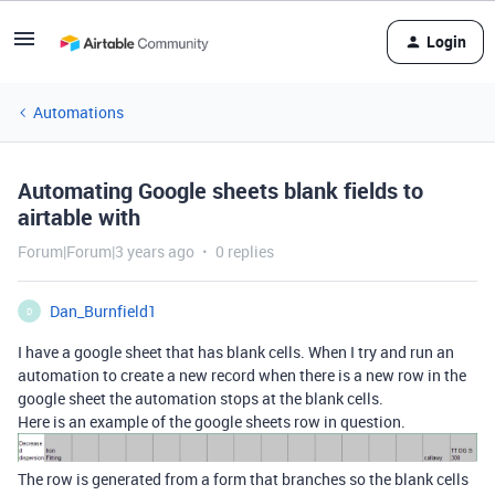
Login
Automations
Automating Google sheets blank fields to
airtable with
Forum|Forum|3 years ago
0 replies
Dan_Burnfield1
D
I have a google sheet that has blank cells. When I try and run an
automation to create a new record when there is a new row in the
google sheet the automation stops at the blank cells.
Here is an example of the google sheets row in question.
The row is generated from a form that branches so the blank cells