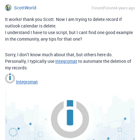
ScottWorld
Forum|Forum|4 years ago
It works! thank you Scott. Now I am trying to delete record if
outlook calendar is delete.
I understand I have to use script, but I cant find one good example
in the community, any tips for that one?
Sorry, I don’t know much about that, but others here do.
Personally, I typically use
Integromat
to automate the deletion of
my records:
Integromat