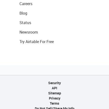
Careers
Blog
Status
Newsroom
Try Airtable For Free
Security
API
Sitemap
Privacy
Terms
Do Not Sell/Share My Info