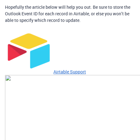
Hopefully the article below will help you out. Be sure to store the
Outlook Event ID for each record in Airtable, or else you won’t be
able to specify which record to update.
Airtable Support