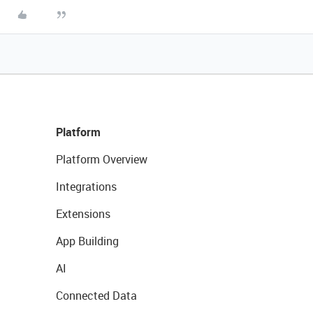
Platform
Platform Overview
Integrations
Extensions
App Building
AI
Connected Data