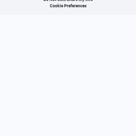
Cookie Preferences