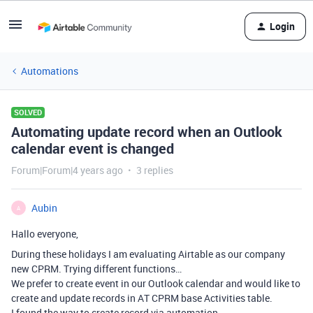
Login
Automations
SOLVED
Automating update record when an Outlook
calendar event is changed
Forum|Forum|4 years ago
3 replies
Aubin
A
Hallo everyone,
During these holidays I am evaluating Airtable as our company
new CPRM. Trying different functions…
We prefer to create event in our Outlook calendar and would like to
create and update records in AT CPRM base Activities table.
I found the way to create record via automation.