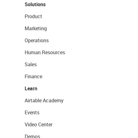
Solutions
Product
Marketing
Operations
Human Resources
Sales
Finance
Learn
Airtable Academy
Events
Video Center
Demos