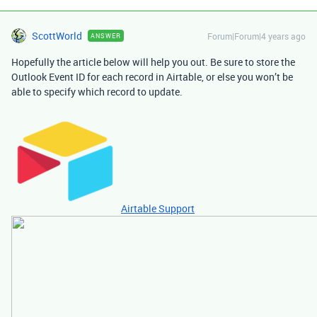
ScottWorld
Forum|Forum|4 years ago
ANSWER
Hopefully the article below will help you out. Be sure to store the
Outlook Event ID for each record in Airtable, or else you won’t be
able to specify which record to update.
Airtable Support