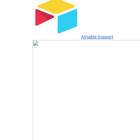
Airtable Support