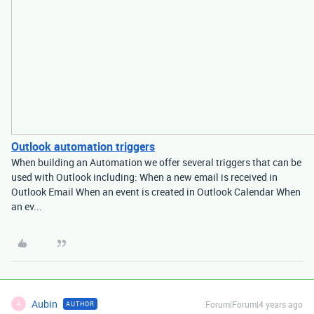
Outlook automation triggers
When building an Automation we offer several triggers that can be
used with Outlook including: When a new email is received in
Outlook Email When an event is created in Outlook Calendar When
an ev...
Aubin
Forum|Forum|4 years ago
AUTHOR
A