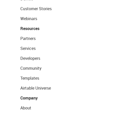
Customer Stories
Webinars
Resources
Partners
Services
Developers
Community
Templates
Airtable Universe
Company
About