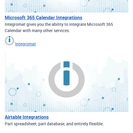
Microsoft 365 Calendar Integrations
Integromat gives you the ability to integrate Microsoft 365
Calendar with many other services.
Integromat
Airtable Integrations
Part spreadsheet, part database, and entirely flexible.