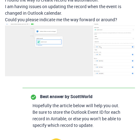
I am having issues on updating the record when the event is
changed in Outlook calendar.
Could you please indicate me the way forward or around?
Best answer by
ScottWorld
Hopefully the article below will help you out.
Be sure to store the Outlook Event ID for each
record in Airtable, or else you won’t be able to
specify which record to update.