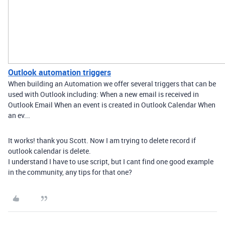
Outlook automation triggers
When building an Automation we offer several triggers that can be
used with Outlook including: When a new email is received in
Outlook Email When an event is created in Outlook Calendar When
an ev...
It works! thank you Scott. Now I am trying to delete record if
outlook calendar is delete.
I understand I have to use script, but I cant find one good example
in the community, any tips for that one?