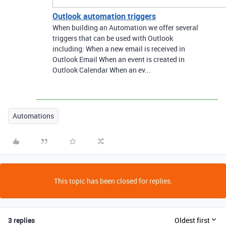
Outlook automation triggers
When building an Automation we offer several
triggers that can be used with Outlook
including: When a new email is received in
Outlook Email When an event is created in
Outlook Calendar When an ev...
Automations
This topic has been closed for replies.
3 replies
Oldest first