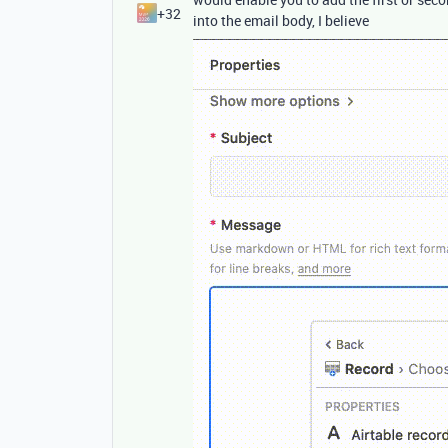
+32
into the email body, I believe