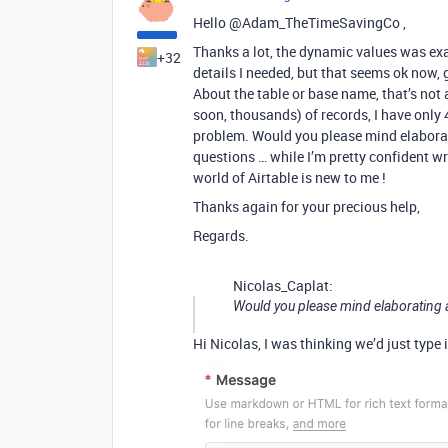
Hello @Adam_TheTimeSavingCo ,
Thanks a lot, the dynamic values was exac
+32
details I needed, but that seems ok now, 
About the table or base name, that’s not 
soon, thousands) of records, I have only
problem. Would you please mind elaborat
questions … while I’m pretty confident w
world of Airtable is new to me !
Thanks again for your precious help,
Regards.
Nicolas_Caplat:
Would you please mind elaborating a
Hi Nicolas, I was thinking we’d just type