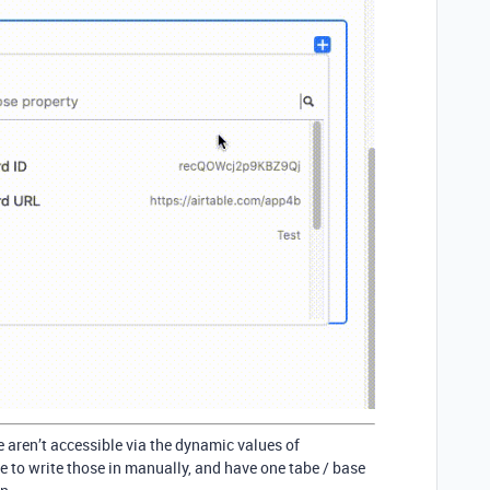
e aren’t accessible via the dynamic values of
 to write those in manually, and have one tabe / base