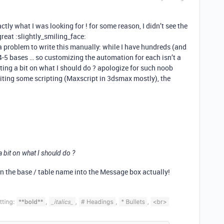
tly what I was looking for ! for some reason, I didn’t see the
great :slightly_smiling_face:
a problem to write this manually: while I have hundreds (and
 4-5 bases … so customizing the automation for each isn’t a
ing a bit on what I should do ? apologize for such noob
riting some scripting (Maxscript in 3dsmax mostly), the
 bit on what I should do ?
 in the base / table name into the Message box actually!