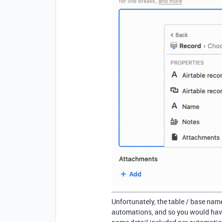
Unfortunately, the table / base nam
automations, and so you would have