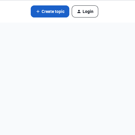
Create topic
Login