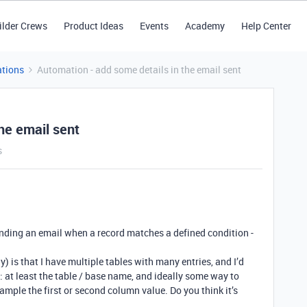
ilder Crews
Product Ideas
Events
Academy
Help Center
tions
Automation - add some details in the email sent
he email sent
s
ending an email when a record matches a defined condition -
ay) is that I have multiple tables with many entries, and I’d
t: at least the table / base name, and ideally some way to
xample the first or second column value. Do you think it’s