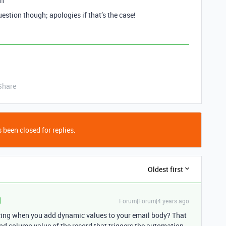
on
uestion though; apologies if that’s the case!
Share
 been closed for replies.
Oldest first
Forum|Forum|4 years ago
cing when you add dynamic values to your email body? That
ond column value of the record that triggers the automation