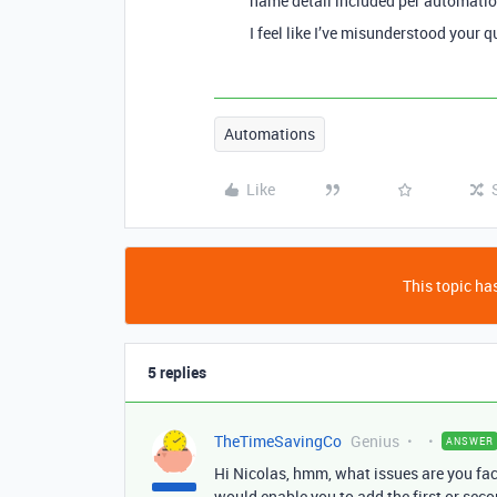
name detail included per automati
I feel like I’ve misunderstood your q
Automations
Like
This topic has
5 replies
TheTimeSavingCo
Genius
ANSWER
Hi Nicolas, hmm, what issues are you fa
would enable you to add the first or sec