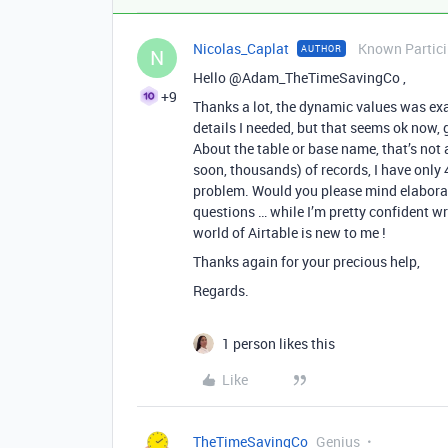
Nicolas_Caplat
Known Partic
AUTHOR
N
Hello @Adam_TheTimeSavingCo ,
+9
Thanks a lot, the dynamic values was exac
details I needed, but that seems ok now, 
About the table or base name, that’s not 
soon, thousands) of records, I have only
problem. Would you please mind elaborat
questions … while I’m pretty confident w
world of Airtable is new to me !
Thanks again for your precious help,
Regards.
1 person likes this
Like
TheTimeSavingCo
Genius