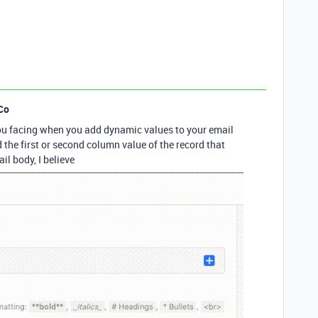
Co
ou facing when you add dynamic values to your email
the first or second column value of the record that
il body, I believe