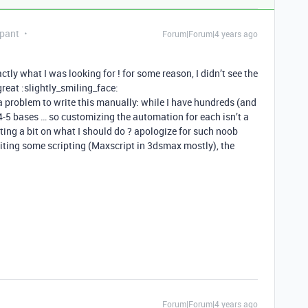
ipant
Forum|Forum|4 years ago
tly what I was looking for ! for some reason, I didn’t see the
great :slightly_smiling_face:
a problem to write this manually: while I have hundreds (and
 4-5 bases … so customizing the automation for each isn’t a
ing a bit on what I should do ? apologize for such noob
riting some scripting (Maxscript in 3dsmax mostly), the
Forum|Forum|4 years ago