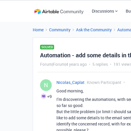
Discussions
Bu
Home
Community
Ask the Community
Automa
SOLVED
Automation - add some details in t
Forum|Forum|4 years ago
5 replies
191 view
Nicolas_Caplat
Known Participant
N
Good morning,
+9
I’m discovering the automations, with s
so far so good.
But the little problem (or limit I should s
like to add some details to the email sen
identify the concerned record, with for e
possible, please ?