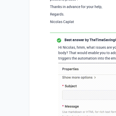
Thanks in advance for your help,
Regards.
Nicolas Caplat
Best answer by
TheTimeSaving
Hi Nicolas, hmm, what issues are y
body? That would enable you to add 
triggers the automation into the ema