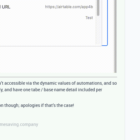
n’t accessible via the dynamic values of automations, and so
y, and have one tabe / base name detail included per
on though; apologies if that’s the case!
etimesaving.company