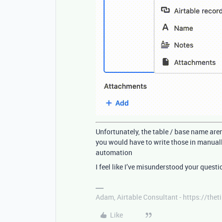
Unfortunately, the table / base name are
you would have to write those in manuall
automation
I feel like I’ve misunderstood your questi
Adam, Airtable Consultant - https://th
Like