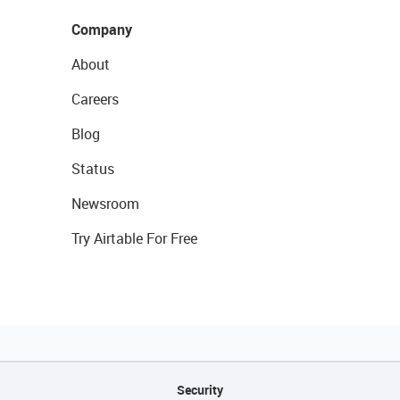
Company
About
Careers
Blog
Status
Newsroom
Try Airtable For Free
Security