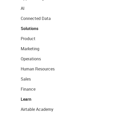
AI
Connected Data
Solutions
Product
Marketing
Operations
Human Resources
Sales
Finance
Learn
Airtable Academy