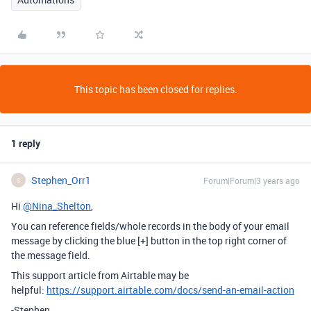
This topic has been closed for replies.
1 reply
Stephen_Orr1
Forum|Forum|3 years ago
S
Hi
@Nina_Shelton
,
You can reference fields/whole records in the body of your email
message by clicking the blue [+] button in the top right corner of
the message field.
This support article from Airtable may be
helpful:
https://support.airtable.com/docs/send-an-email-action
-Stephen