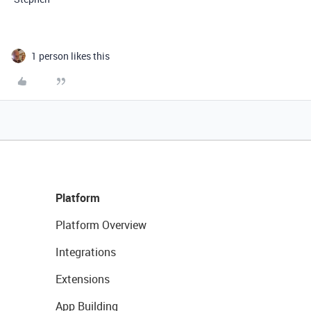
1 person likes this
Platform
Platform Overview
Integrations
Extensions
App Building