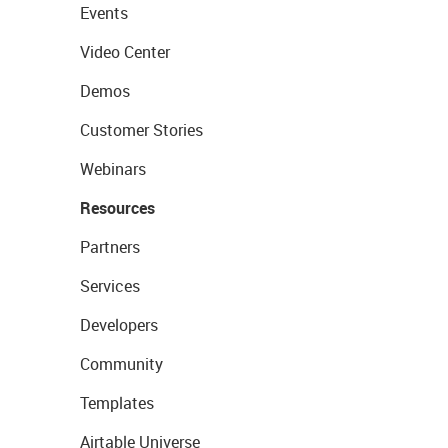
Events
Video Center
Demos
Customer Stories
Webinars
Resources
Partners
Services
Developers
Community
Templates
Airtable Universe