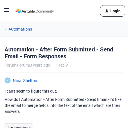
Login
Automations
Automation - After Form Submitted - Send
Email - Form Responses
Forum|Forum|3 years ago
1 reply
Nina_Shelton
N
I can't seem to figure this out:
How do I Automation - After Form Submitted - Send Email - I'd like
the email to
merge fields into the text of the email which are their
answers
Automations