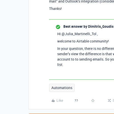
mail” and Outlook’s integration (consider
Thanks!
Best answer by
Dimitris_Goudis
Hi @Julia_Martinelli_Tol ,
welcome to Airtable community!
In your question, there is no differ
sender’s view the difference is tha
account to to sending emails. So yo
list.
Automations
Like