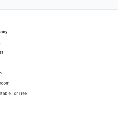
any
t
rs
s
room
rtable For Free