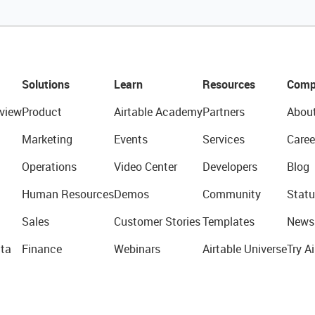
Solutions
Learn
Resources
Comp
view
Product
Airtable Academy
Partners
Abou
Marketing
Events
Services
Caree
Operations
Video Center
Developers
Blog
Human Resources
Demos
Community
Statu
Sales
Customer Stories
Templates
News
ta
Finance
Webinars
Airtable Universe
Try Ai