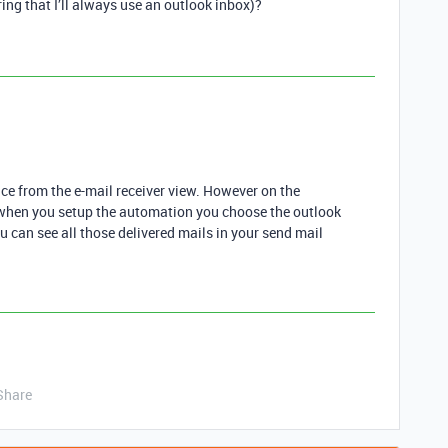
ing that I’ll always use an outlook inbox)?
ence from the e-mail receiver view. However on the
t when you setup the automation you choose the outlook
u can see all those delivered mails in your send mail
Share