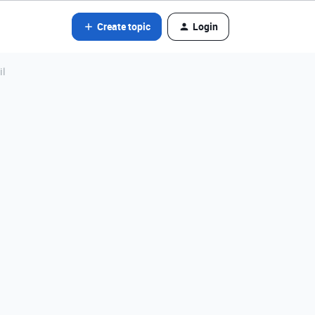
Create topic
Login
il