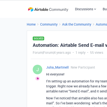
Discussions
Bu
Home
Community
Ask the Community
Automa
SOLVED
Automation: Airtable Send E-mail 
Forum|Forum|4 years ago
1 reply
55 views
Julia_Martinell
New Participant
J
Hi everyone!
I’m setting up an automation for my team
trigger. Right now we already have a few
airtable native “Send E-mail”, and it sen
Now I’ve noticed that airtable also has a
mail”. So I’ve been wondering: what’s the