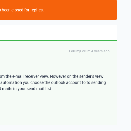
 been closed for replies.
Forum|Forum|4 years ago
from the e-mail receiver view. However on the sender’s view
e automation you choose the outlook account to to sending
 mails in your send mail list.