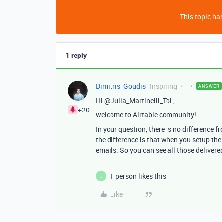
This topic has
1 reply
Dimitris_Goudis
Inspiring
ANSWER
Hi @Julia_Martinelli_Tol ,
+20
welcome to Airtable community!
In your question, there is no difference 
the difference is that when you setup th
emails. So you can see all those delivered
1 person likes this
J
Like