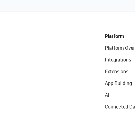
Platform
Platform Over
Integrations
Extensions
App Building
AI
Connected Da