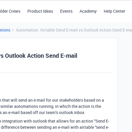
ilder Crews
Product Ideas
Events
Academy
Help Center
tions
Automation: Airtable Send E-mail vs Outlook Action Send E-ma
vs Outlook Action Send E-mail
 that will send an e-mail for our stakeholders based on a
 similar automations running, in which the action is the
ds an e-mail based off our team’s outlook inbox.
n integration with outlook that allows for an action “Send E-
 difference between sending an e-mail with airtable “send e-