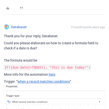
Databaser
Forum|Forum|4 years ago
Thank you for your reply, Databaser.
Could you please elaborate on how to create a formula field to
check if a date is due?
The formula would be:
IF({due date}=TODAY(), "this is due today!")
More info for the automation
here
.
Trigger: “
when a record matches conditions
”