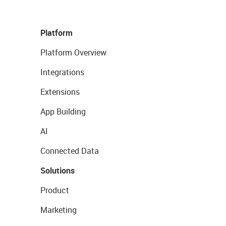
Platform
Platform Overview
Integrations
Extensions
App Building
AI
Connected Data
Solutions
Product
Marketing