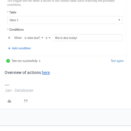
Overview of actions
here
.
Jan - Databaser