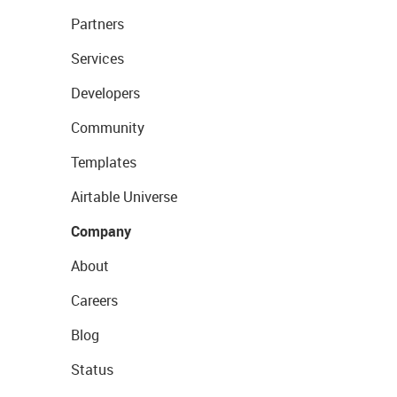
Partners
Services
Developers
Community
Templates
Airtable Universe
Company
About
Careers
Blog
Status