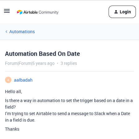
Login
Automations
Automation Based On Date
Forum|Forum|5 years ago
3 replies
aalbadah
A
Hello all,
Is there a way in automation to set the trigger based on a date in a
field?
I’m trying to set Airtable to send a message to Slack when a Date
in a field is due.
Thanks