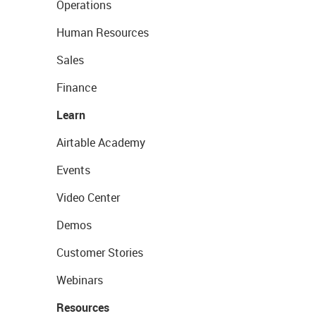
Operations
Human Resources
Sales
Finance
Learn
Airtable Academy
Events
Video Center
Demos
Customer Stories
Webinars
Resources