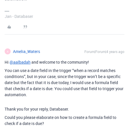
Jan - Databaser
Amelia_Waters
Forum|Forum|4 years ago
A
Hi
@aalbadah
and welcome to the community!
You can use a date field in the trigger “when a record matches
conditions”, but in your case, since the trigger won’t be a specific
date but the fact that it is due today, I would use a formula field
that checks if a date is due. You could use that field to trigger your
automation.
Thank you for your reply, Databaser.
Could you please elaborate on how to create a formula field to
check if a date is due?