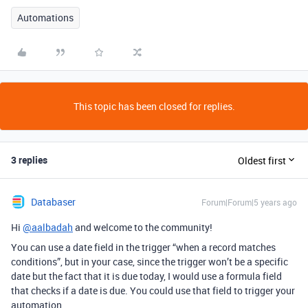
Automations
This topic has been closed for replies.
3 replies
Oldest first
Databaser
Forum|Forum|5 years ago
Hi
@aalbadah
and welcome to the community!
You can use a date field in the trigger “when a record matches
conditions”, but in your case, since the trigger won’t be a specific
date but the fact that it is due today, I would use a formula field
that checks if a date is due. You could use that field to trigger your
automation.