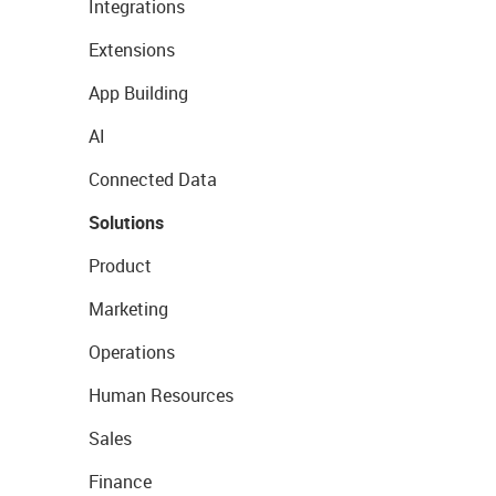
Integrations
Extensions
App Building
AI
Connected Data
Solutions
Product
Marketing
Operations
Human Resources
Sales
Finance