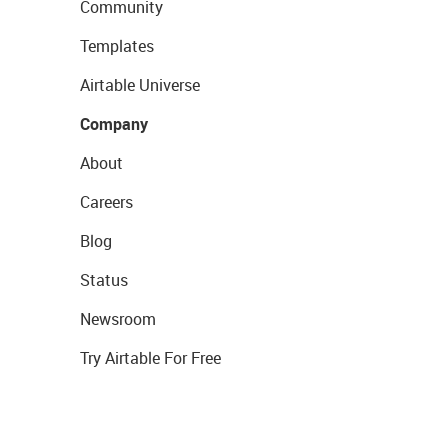
Community
Templates
Airtable Universe
Company
About
Careers
Blog
Status
Newsroom
Try Airtable For Free