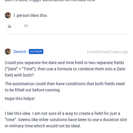
1 person likes this
DevinA
Forum|Forum|3 years ago
AUTHOR
Could you separate the date and time field in two separate fields
("Date" + "Time"), then use a formula to combine them into a Date
field with both?
The automation could then have conditions that both fields need
to be filled out before running.
Hope this helps!
I like this idea. I am not sure of a way to create a field for just a
"time". Seems like other solutions have been to use a duration slot
in military time which would not be ideal.