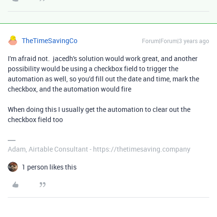
TheTimeSavingCo
Forum|Forum|3 years ago
I'm afraid not. jacedh's solution would work great, and another
possibility would be using a checkbox field to trigger the
automation as well, so you'd fill out the date and time, mark the
checkbox, and the automation would fire
When doing this I usually get the automation to clear out the
checkbox field too
Adam, Airtable Consultant - https://thetimesaving.company
1 person likes this