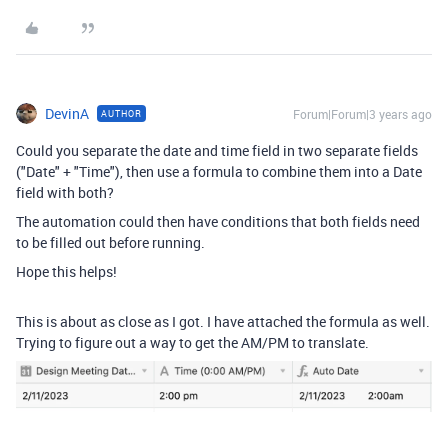
DevinA
Forum|Forum|3 years ago
AUTHOR
Could you separate the date and time field in two separate fields
("Date" + "Time"), then use a formula to combine them into a Date
field with both?
The automation could then have conditions that both fields need
to be filled out before running.
Hope this helps!
This is about as close as I got. I have attached the formula as well.
Trying to figure out a way to get the AM/PM to translate.