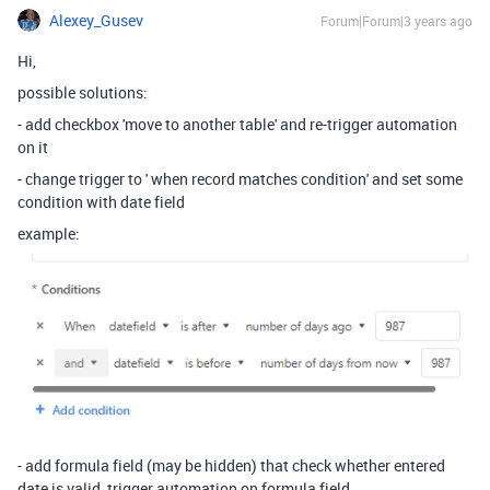
Alexey_Gusev
Forum|Forum|3 years ago
Hi,
possible solutions:
- add checkbox 'move to another table' and re-trigger automation
on it
- change trigger to ' when record matches condition' and set some
condition with date field
example:
- add formula field (may be hidden) that check whether entered
date is valid, trigger automation on formula field