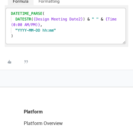
Platform
Platform Overview