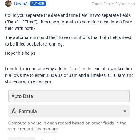
DevinA
Forum|Forum|3 years ago
AUTHOR
Could you separate the date and time field in two separate fields
("Date" + "Time"), then use a formula to combine them into a Date
field with both?
The automation could then have conditions that both fields need
to be filled out before running.
Hope this helps!
I got it! I am not sure why adding "aaa" to the end of it worked but
it allows me to enter 3:00a 3a or 3am and all makes it 3:00am and
vis versa with p and pm.