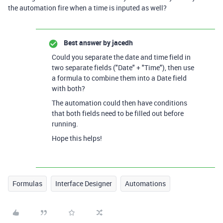
the automation fire when a time is inputed as well?
Best answer by
jacedh
Could you separate the date and time field in
two separate fields ("Date" + "Time"), then use
a formula to combine them into a Date field
with both?
The automation could then have conditions
that both fields need to be filled out before
running.
Hope this helps!
Formulas
Interface Designer
Automations