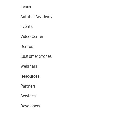
Learn
Airtable Academy
Events
Video Center
Demos
Customer Stories
Webinars
Resources
Partners
Services
Developers