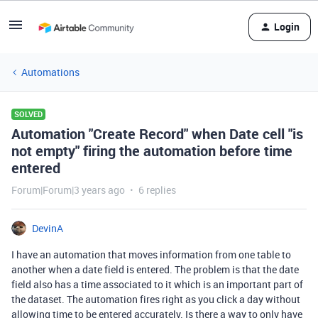
Login
Automations
SOLVED
Automation "Create Record" when Date cell "is
not empty" firing the automation before time
entered
Forum|Forum|3 years ago
6 replies
DevinA
I have an automation that moves information from one table to
another when a date field is entered. The problem is that the date
field also has a time associated to it which is an important part of
the dataset. The automation fires right as you click a day without
allowing time to be entered accurately. Is there a way to only have