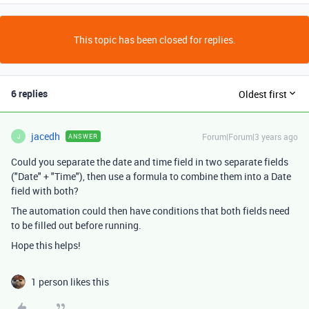
This topic has been closed for replies.
6 replies
Oldest first
jacedh
Forum|Forum|3 years ago
ANSWER
J
Could you separate the date and time field in two separate fields
("Date" + "Time"), then use a formula to combine them into a Date
field with both?
The automation could then have conditions that both fields need
to be filled out before running.
Hope this helps!
1 person likes this