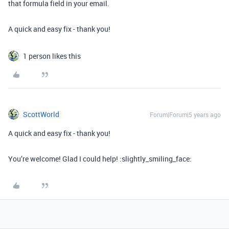
that formula field in your email.
A quick and easy fix - thank you!
1 person likes this
ScottWorld
Forum|Forum|5 years ago
A quick and easy fix - thank you!
You’re welcome! Glad I could help! :slightly_smiling_face: