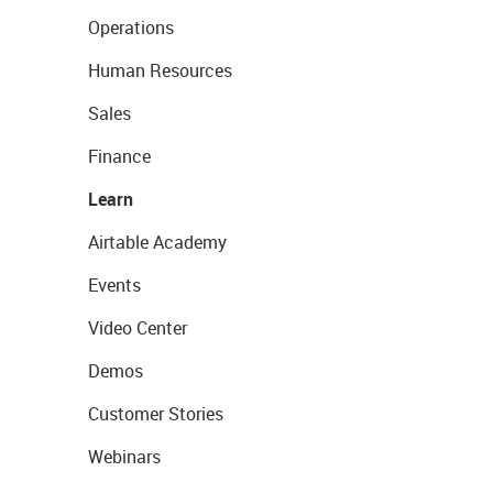
Operations
Human Resources
Sales
Finance
Learn
Airtable Academy
Events
Video Center
Demos
Customer Stories
Webinars