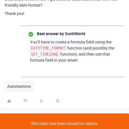
friendly date format?
Thank you!
Best answer by
ScottWorld
You’ll have to create a formula field using the
function (and possibly the
DATETIME_FORMAT
function), and then use that
SET_TIMEZONE
formula field in your email.
Automations
This topic has been closed for replies.