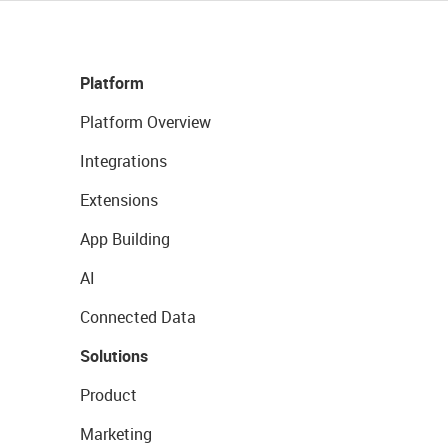
Platform
Platform Overview
Integrations
Extensions
App Building
AI
Connected Data
Solutions
Product
Marketing