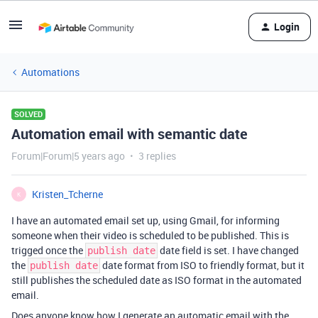
Login
Automations
SOLVED
Automation email with semantic date
Forum|Forum|5 years ago
3 replies
Kristen_Tcherne
K
I have an automated email set up, using Gmail, for informing
someone when their video is scheduled to be published. This is
trigged once the
date field is set. I have changed
publish date
the
date format from ISO to friendly format, but it
publish date
still publishes the scheduled date as ISO format in the automated
email.
Does anyone know how I generate an automatic email with the