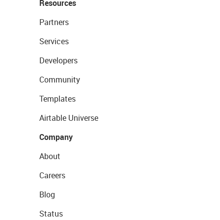
Resources
Partners
Services
Developers
Community
Templates
Airtable Universe
Company
About
Careers
Blog
Status