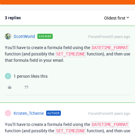
3 replies
Oldest first
ScottWorld
Forum|Forum|5 years ago
ANSWER
You’ll have to create a formula field using the
DATETIME_FORMAT
function (and possibly the
function), and then use
SET_TIMEZONE
that formula field in your email.
1 person likes this
C
Kristen_Tcherne
Forum|Forum|5 years ago
AUTHOR
K
You’ll have to create a formula field using the
DATETIME_FORMAT
function (and possibly the
function), and then use
SET_TIMEZONE