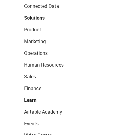
Connected Data
Solutions
Product
Marketing
Operations
Human Resources
Sales
Finance
Learn
Airtable Academy
Events