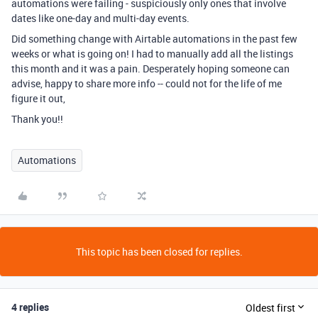
automations were failing - suspiciously only ones that involve
dates like one-day and multi-day events.
Did something change with Airtable automations in the past few
weeks or what is going on! I had to manually add all the listings
this month and it was a pain. Desperately hoping someone can
advise, happy to share more info -- could not for the life of me
figure it out,
Thank you!!
Automations
This topic has been closed for replies.
4 replies
Oldest first