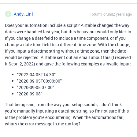
Andy_Lin1
Forum|Forum|2 years ago
A
Does your automation include a script? Airtable changed the way
dates were handled last year, but this behaviour would only kick in
if you change a date field to include a time component, or if you
change a date time field to a different time zone. With the change,
if you input a datetime string without a time zone, then the date
would be rejected. Airtable sent out an email about this (I received
it Sept. 2, 2022) and gave the following examples as invalid input:
“2022-04-05T14:30”
"2020-09-05T00:00:00"
"2020-09-05 07:00"
"2020-09-08"
That being said, from the way your setup sounds, I don't think
you're manually inputting a datetime string, so I'm not sure if this
is the problem you're encountering. When the automations fail,
what's the error message in the run log?