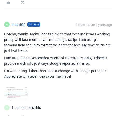
eleavi02
Forum|Forum|2 years ago
AUTHOR
E
Gotcha, thanks Andy! I don't think it's that because it was working
pretty well last month. I am not using a script, I am using a
formula field set up to format the dates for text. My time fields are
just text fields.
I am attaching a screenshot of one of the error reports, it doesn't
provide much info just says Google reported an error.
I'm wondering if there has been a change with Google perhaps?
Appreciate whatever ideas you may have!
1 person likes this
A