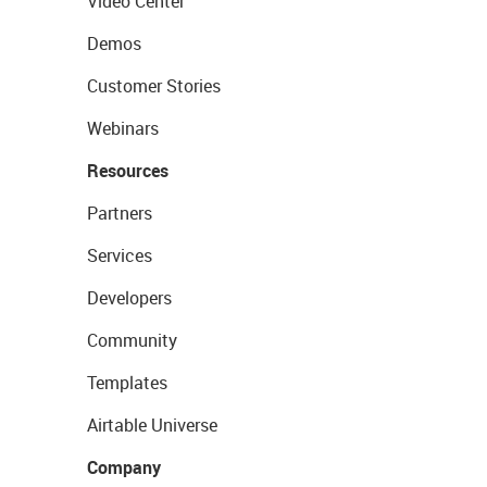
Video Center
Demos
Customer Stories
Webinars
Resources
Partners
Services
Developers
Community
Templates
Airtable Universe
Company