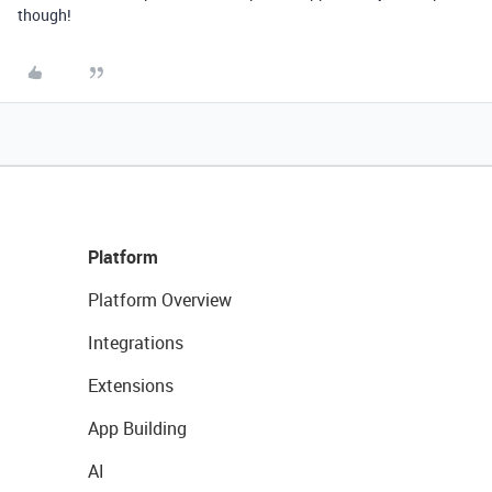
though!
Platform
Platform Overview
Integrations
Extensions
App Building
AI