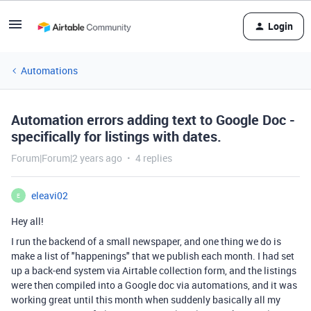
Login
Automations
Automation errors adding text to Google Doc -
specifically for listings with dates.
Forum|Forum|2 years ago
4 replies
eleavi02
E
Hey all!
I run the backend of a small newspaper, and one thing we do is
make a list of "happenings" that we publish each month. I had set
up a back-end system via Airtable collection form, and the listings
were then compiled into a Google doc via automations, and it was
working great until this month when suddenly basically all my