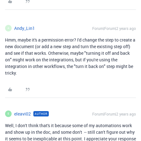
Andy_Lin1
Forum|Forum|2 years ago
A
Hmm, maybe it's a permission error? I'd change the step to create a
new document (or add a new step and turn the existing step off)
and see if that works. Otherwise, maybe "turning it off and back
on" might work on the integrations, but if you're using the
integration in other workflows, the "turn it back on" step might be
tricky.
eleavi02
Forum|Forum|2 years ago
AUTHOR
E
Well, I don't think that's it because some of my automations work
and show up in the doc, and some don't -- still can't figure out why
it seems to be inexplicable at this point. I appreciate your response