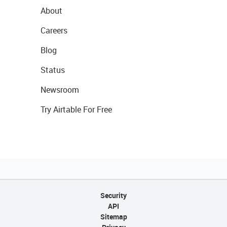
About
Careers
Blog
Status
Newsroom
Try Airtable For Free
Security
API
Sitemap