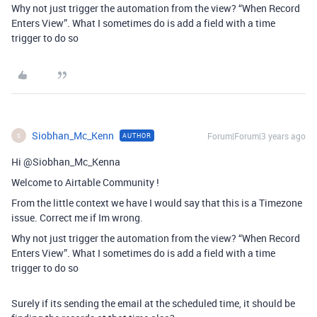
Why not just trigger the automation from the view? “When Record
Enters View”. What I sometimes do is add a field with a time
trigger to do so
Siobhan_Mc_Kenn
Forum|Forum|3 years ago
AUTHOR
S
Hi @Siobhan_Mc_Kenna
Welcome to Airtable Community !
From the little context we have I would say that this is a Timezone
issue. Correct me if Im wrong.
Why not just trigger the automation from the view? “When Record
Enters View”. What I sometimes do is add a field with a time
trigger to do so
Surely if its sending the email at the scheduled time, it should be