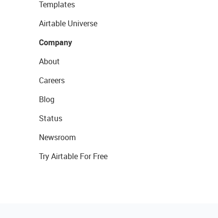
Templates
Airtable Universe
Company
About
Careers
Blog
Status
Newsroom
Try Airtable For Free