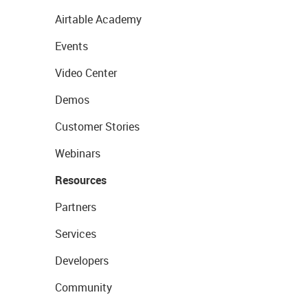
Airtable Academy
Events
Video Center
Demos
Customer Stories
Webinars
Resources
Partners
Services
Developers
Community