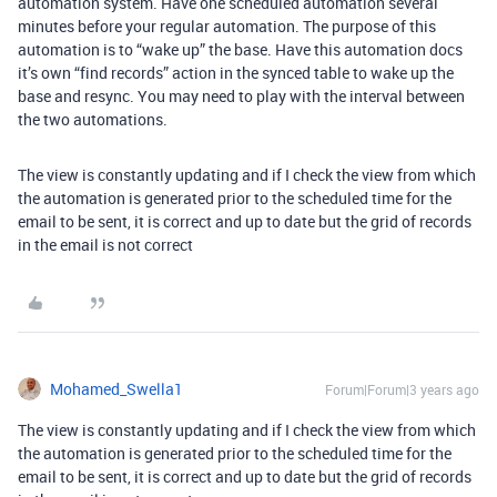
automation system. Have one scheduled automation several
minutes before your regular automation. The purpose of this
automation is to “wake up” the base. Have this automation docs
it’s own “find records” action in the synced table to wake up the
base and resync. You may need to play with the interval between
the two automations.
The view is constantly updating and if I check the view from which
the automation is generated prior to the scheduled time for the
email to be sent, it is correct and up to date but the grid of records
in the email is not correct
Mohamed_Swella1
Forum|Forum|3 years ago
The view is constantly updating and if I check the view from which
the automation is generated prior to the scheduled time for the
email to be sent, it is correct and up to date but the grid of records