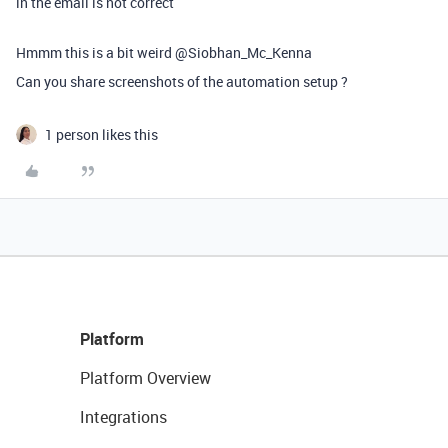
in the email is not correct
Hmmm this is a bit weird @Siobhan_Mc_Kenna
Can you share screenshots of the automation setup ?
1 person likes this
Platform
Platform Overview
Integrations