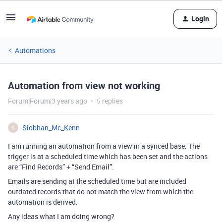
Login
Automations
Automation from view not working
Forum|Forum|3 years ago
5 replies
Siobhan_Mc_Kenn
S
I am running an automation from a view in a synced base. The
trigger is at a scheduled time which has been set and the actions
are “Find Records” + “Send Email”.
Emails are sending at the scheduled time but are included
outdated records that do not match the view from which the
automation is derived.
Any ideas what I am doing wrong?