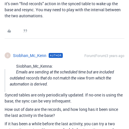
it’s own “find records” action in the synced table to wake up the
base and resync. You may need to play with the interval between
the two automations.
Siobhan_Mc_Kenn
Forum|Forum|3 years ago
AUTHOR
S
Siobhan_Mc_Kenna:
Emails are sending at the scheduled time but are included
outdated records that do not match the view from which the
automation is derived.
Synced tables are only periodically updated. If no-one is using the
base, the sync can be very infrequent.
How out of date are the records, and how long has it been since
the last activity in the base?
If it has been a while before the last activity, you can try a two