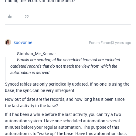
finding the records at that time also?
kuovonne
Forum|Forum|3 years ago
Siobhan_Mc_Kenna:
Emails are sending at the scheduled time but are included
outdated records that do not match the view from which the
automation is derived.
Synced tables are only periodically updated. If no-one is using the
base, the sync can be very infrequent.
How out of date are the records, and how long has it been since
the last activity in the base?
If it has been a while before the last activity, you can try a two
automation system. Have one scheduled automation several
minutes before your regular automation. The purpose of this
automation is to “wake up” the base. Have this automation docs