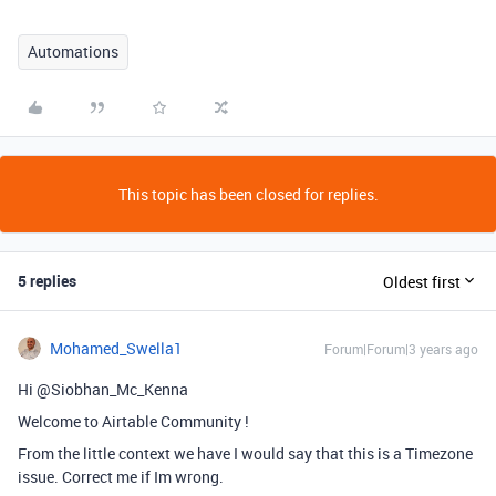
Automations
This topic has been closed for replies.
5 replies
Oldest first
Mohamed_Swella1
Forum|Forum|3 years ago
Hi @Siobhan_Mc_Kenna
Welcome to Airtable Community !
From the little context we have I would say that this is a Timezone
issue. Correct me if Im wrong.