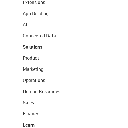
Extensions
App Building
AI
Connected Data
Solutions
Product
Marketing
Operations
Human Resources
Sales
Finance
Learn