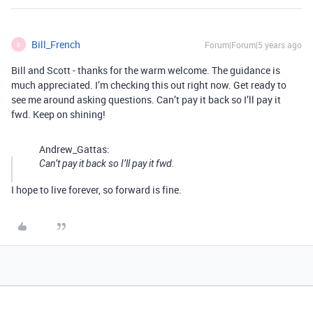
Bill_French
Forum|Forum|5 years ago
B
Bill and Scott - thanks for the warm welcome. The guidance is
much appreciated. I’m checking this out right now. Get ready to
see me around asking questions. Can’t pay it back so I’ll pay it
fwd. Keep on shining!
Andrew_Gattas:
Can’t pay it back so I’ll pay it fwd.
I hope to live forever, so forward is fine.