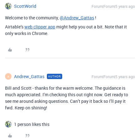
ScottWorld
Forum|Forum|5 years ago
Welcome to the community,
@Andrew_Gattas
!
Airtable’s
web clipper app
might help you out a bit. Note that it
only works in Chrome.
Andrew_Gattas
Forum|Forum|5 years ago
AUTHOR
A
Bill and Scott - thanks for the warm welcome. The guidance is
much appreciated. I’m checking this out right now. Get ready to
see me around asking questions. Can’t pay it back so I’ll pay it
fwd. Keep on shining!
1 person likes this