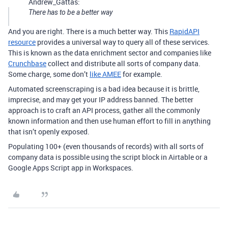
Andrew_Gattas:
There has to be a better way
And you are right. There is a much better way. This
RapidAPI
resource
provides a universal way to query all of these services.
This is known as the data enrichment sector and companies like
Crunchbase
collect and distribute all sorts of company data.
Some charge, some don’t
like AMEE
for example.
Automated screenscraping is a bad idea because it is brittle,
imprecise, and may get your IP address banned. The better
approach is to craft an API process, gather all the commonly
known information and then use human effort to fill in anything
that isn’t openly exposed.
Populating 100+ (even thousands of records) with all sorts of
company data is possible using the script block in Airtable or a
Google Apps Script app in Workspaces.