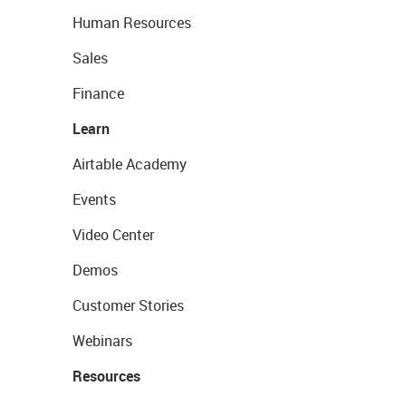
Human Resources
Sales
Finance
Learn
Airtable Academy
Events
Video Center
Demos
Customer Stories
Webinars
Resources