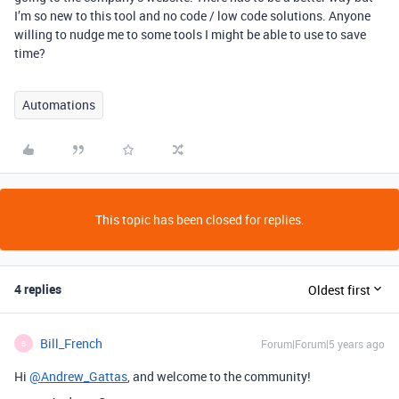
I’m so new to this tool and no code / low code solutions. Anyone
willing to nudge me to some tools I might be able to use to save
time?
Automations
This topic has been closed for replies.
4 replies
Oldest first
Bill_French
Forum|Forum|5 years ago
B
Hi
@Andrew_Gattas
, and welcome to the community!