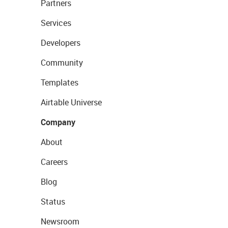
Partners
Services
Developers
Community
Templates
Airtable Universe
Company
About
Careers
Blog
Status
Newsroom