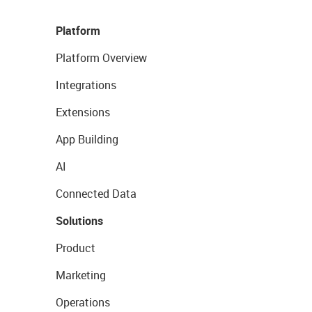
Platform
Platform Overview
Integrations
Extensions
App Building
AI
Connected Data
Solutions
Product
Marketing
Operations