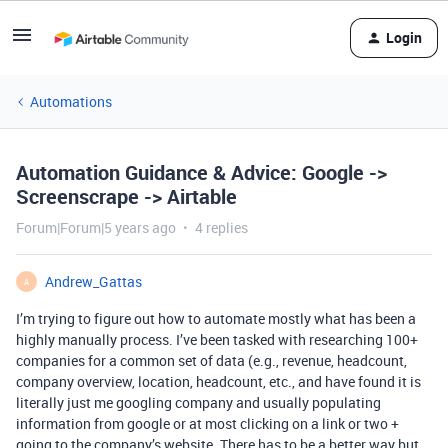
Login
Automations
Automation Guidance & Advice: Google ->
Screenscrape -> Airtable
Forum|Forum|5 years ago
4 replies
Andrew_Gattas
A
I’m trying to figure out how to automate mostly what has been a
highly manually process. I’ve been tasked with researching 100+
companies for a common set of data (e.g., revenue, headcount,
company overview, location, headcount, etc., and have found it is
literally just me googling company and usually populating
information from google or at most clicking on a link or two +
going to the company’s website. There has to be a better way but