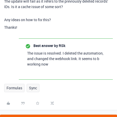
The update will fail as it refers to the previously deleted records'
IDs. Is it a cache issue of some sort?
Any ideas on how to fix this?
Thanks!
Best answer by
RSk
The issue is resolved. I deleted the automation,
and changed the webhook link. It seems to b
working now
Formulas
Sync