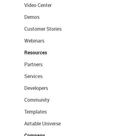
Video Center
Demos
Customer Stories
Webinars
Resources
Partners
Services
Developers
Community
Templates
Airtable Universe
Company