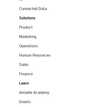
Connected Data
Solutions
Product
Marketing
Operations
Human Resources
Sales
Finance
Learn
Airtable Academy
Events