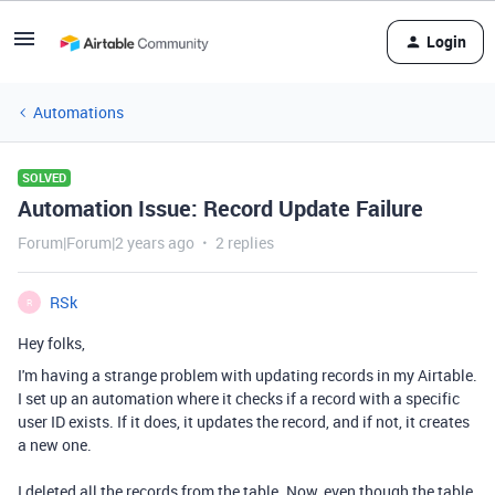
Login
Automations
SOLVED
Automation Issue: Record Update Failure
Forum|Forum|2 years ago
2 replies
RSk
R
Hey folks,
I'm having a strange problem with updating records in my Airtable.
I set up an automation where it checks if a record with a specific
user ID exists. If it does, it updates the record, and if not, it creates
a new one.
I deleted all the records from the table. Now, even though the table