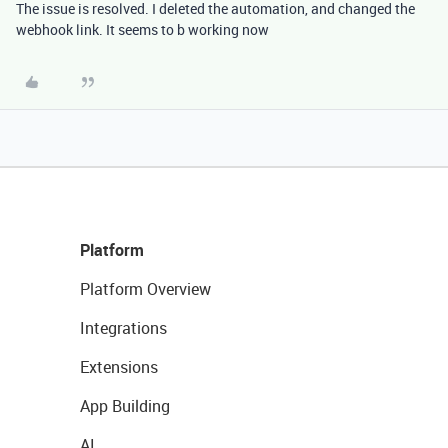
The issue is resolved. I deleted the automation, and changed the
webhook link. It seems to b working now
Platform
Platform Overview
Integrations
Extensions
App Building
AI