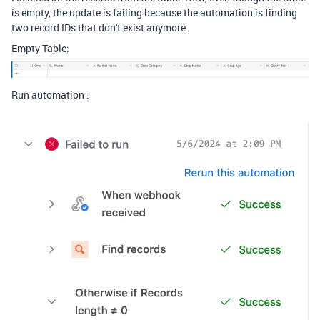
is empty, the update is failing because the automation is finding
two record IDs that don't exist anymore.
Empty Table:
Run automation :