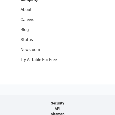
About
Careers
Blog
Status
Newsroom
Try Airtable For Free
Security
API
Sitemap