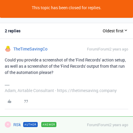
This topic has been closed for replies.
2 replies
Oldest first
TheTimeSavingCo
Forum|Forum|2 years ago
Could you provide a screenshot of the 'Find Records' action setup,
as well as a screenshot of the 'Find Records' output from that run
of the automation please?
Adam, Airtable Consultant - https://thetimesaving.company
RSk
Forum|Forum|2 years ago
AUTHOR
ANSWER
R