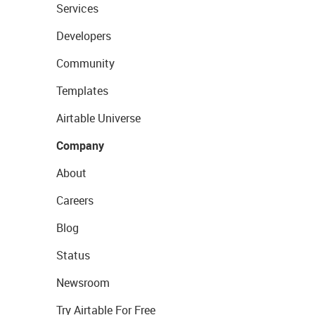
Services
Developers
Community
Templates
Airtable Universe
Company
About
Careers
Blog
Status
Newsroom
Try Airtable For Free