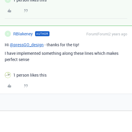
RBlakeney
Forum|Forum|2 years ago
AUTHOR
R
Hi
@pressGO_design
- thanks for the tip!
I have implemented something along these lines which makes
perfect sense
1 person likes this