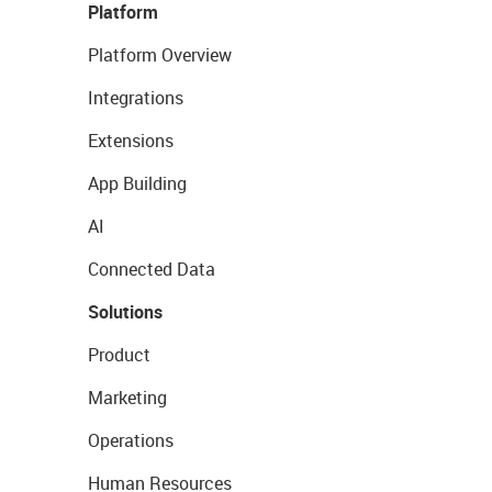
Platform
Platform Overview
Integrations
Extensions
App Building
AI
Connected Data
Solutions
Product
Marketing
Operations
Human Resources