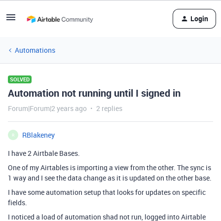
Login
Automations
SOLVED
Automation not running until I signed in
Forum|Forum|2 years ago
2 replies
RBlakeney
R
I have 2 Airtbale Bases.
One of my Airtables is importing a view from the other. The sync is
1 way and I see the data change as it is updated on the other base.
I have some automation setup that looks for updates on specific
fields.
I noticed a load of automation shad not run, logged into Airtable