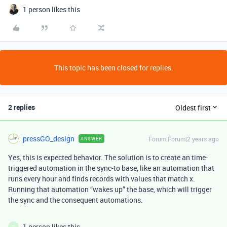
1 person likes this
This topic has been closed for replies.
2 replies
Oldest first
pressGO_design
Forum|Forum|2 years ago
ANSWER
Yes, this is expected behavior. The solution is to create an time-
triggered automation in the sync-to base, like an automation that
runs every hour and finds records with values that match x.
Running that automation “wakes up” the base, which will trigger
the sync and the consequent automations.
1 person likes this
R