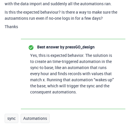
with the data import and suddenly all the automations ran.
Is this the expected behaviour? Is there a way to make sure the
autoamtions run even if no-one logs in for a few days?
Thanks
Best answer by
pressGO_design
Yes, this is expected behavior. The solution is
to create an time-triggered automation in the
sync-to base, like an automation that runs
every hour and finds records with values that
match x. Running that automation “wakes up”
the base, which will trigger the sync and the
consequent automations.
sync
Automations