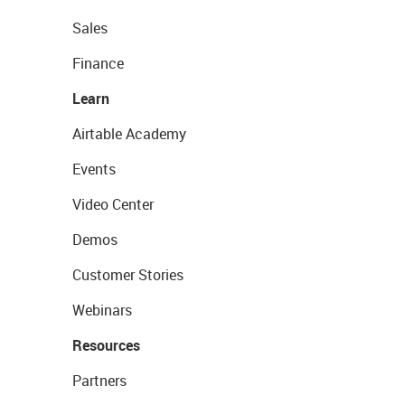
Sales
Finance
Learn
Airtable Academy
Events
Video Center
Demos
Customer Stories
Webinars
Resources
Partners