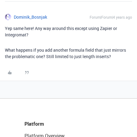
Dominik_Bosnjak
Forum|Forum|4 years ago
Yep same here! Any way around this except using Zapier or
Integromat?
What happens if you add another formula field that just mirrors
the problematic one? Still limited to just length inserts?
Platform
Platform Overview