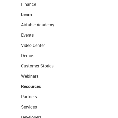
Finance
Learn
Airtable Academy
Events
Video Center
Demos
Customer Stories
Webinars
Resources
Partners
Services
Developers