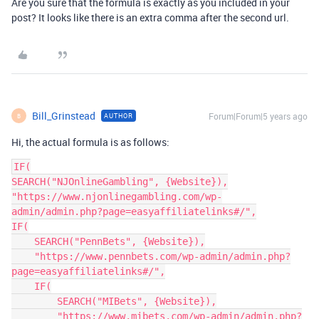
Are you sure that the formula is exactly as you included in your
post? It looks like there is an extra comma after the second url.
Bill_Grinstead
Forum|Forum|5 years ago
AUTHOR
B
Hi, the actual formula is as follows:
IF(

SEARCH("NJOnlineGambling", {Website}),

"https://www.njonlinegambling.com/wp-
admin/admin.php?page=easyaffiliatelinks#/",

IF(

    SEARCH("PennBets", {Website}),

    "https://www.pennbets.com/wp-admin/admin.php?
page=easyaffiliatelinks#/",

    IF(

        SEARCH("MIBets", {Website}),

        "https://www.mibets.com/wp-admin/admin.php?