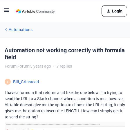
Login
Automations
Automation not working correctly with formula
field
Forum|Forum|5 years ago
7 replies
Bill_Grinstead
B
I have a formula that returns a url like the one below. I’m trying to
send the URL to a Slack channel when a condition is met, however,
Airtable doesnt give me the option to choose the URL string, it only
gives me the option to insert the LENGTH. How can I simply get it
to send the string?