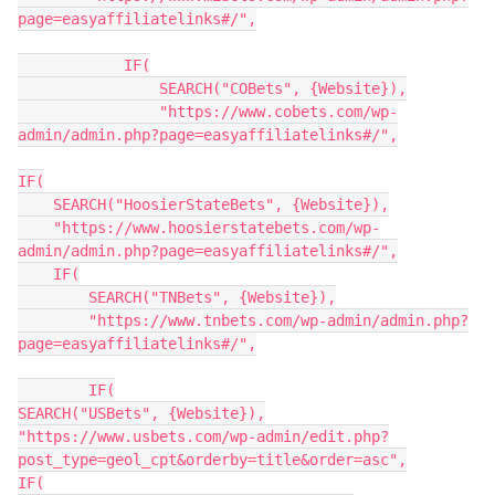
page=easyaffiliatelinks#/",

            IF(

                SEARCH("COBets", {Website}),

                "https://www.cobets.com/wp-
admin/admin.php?page=easyaffiliatelinks#/",

IF(

    SEARCH("HoosierStateBets", {Website}),

    "https://www.hoosierstatebets.com/wp-
admin/admin.php?page=easyaffiliatelinks#/",

    IF(

        SEARCH("TNBets", {Website}),

        "https://www.tnbets.com/wp-admin/admin.php?
page=easyaffiliatelinks#/",

        IF(

SEARCH("USBets", {Website}),

"https://www.usbets.com/wp-admin/edit.php?
post_type=geol_cpt&orderby=title&order=asc",

IF(
