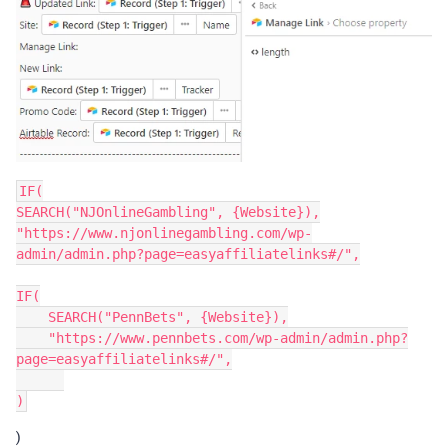
IF(

SEARCH("NJOnlineGambling", {Website}),

"https://www.njonlinegambling.com/wp-
admin/admin.php?page=easyaffiliatelinks#/",

IF(

    SEARCH("PennBets", {Website}),

    "https://www.pennbets.com/wp-admin/admin.php?
page=easyaffiliatelinks#/",

)