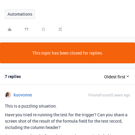
Automations
This topic has been closed for replies.
7 replies
Oldest first
kuovonne
Forum|Forum|5 years ago
This is a puzzling situation.
Have you tried re-running the test for the trigger? Can you share a
screen shot of the result of the formula field for the test record,
including the column header?