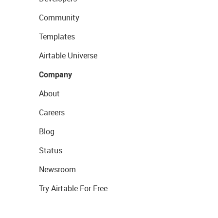
Community
Templates
Airtable Universe
Company
About
Careers
Blog
Status
Newsroom
Try Airtable For Free