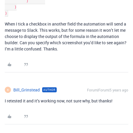
         )       

    )

When I tick a checkbox in another field the automation will send a
message to Slack. This works, but for some reason it won’t let me
choose to display the output of the formula in the automation
builder. Can you specify which screenshot you’d like to see again?
I’m a little confused. Thanks.
Bill_Grinstead
Forum|Forum|5 years ago
AUTHOR
B
I retested it and it’s working now, not sure why, but thanks!