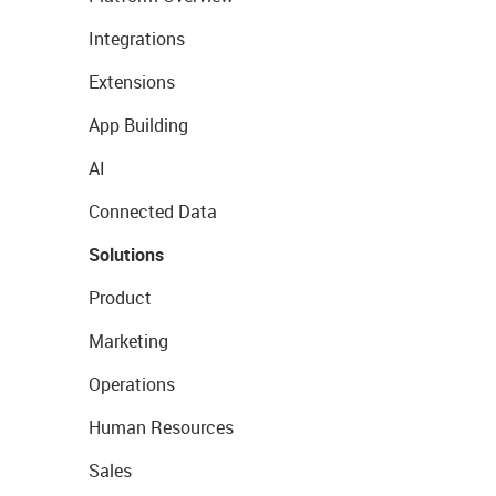
Integrations
Extensions
App Building
AI
Connected Data
Solutions
Product
Marketing
Operations
Human Resources
Sales