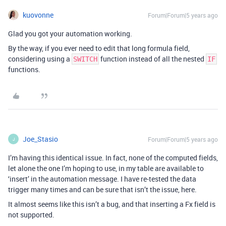
kuovonne
Forum|Forum|5 years ago
Glad you got your automation working.
By the way, if you ever need to edit that long formula field,
considering using a
function instead of all the nested
SWITCH
IF
functions.
Joe_Stasio
Forum|Forum|5 years ago
J
I’m having this identical issue. In fact, none of the computed fields,
let alone the one I’m hoping to use, in my table are available to
‘insert’ in the automation message. I have re-tested the data
trigger many times and can be sure that isn’t the issue, here.
It almost seems like this isn’t a bug, and that inserting a Fx field is
not supported.