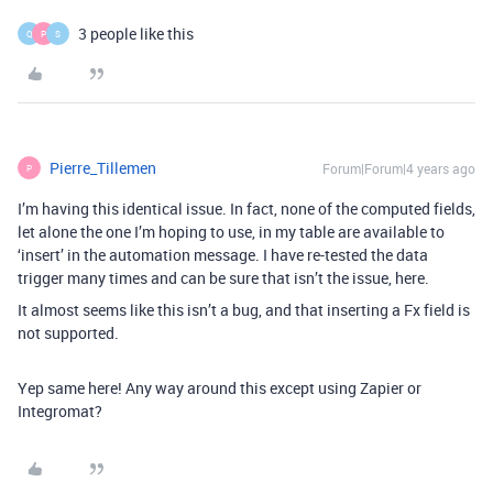
3 people like this
Q
P
S
Pierre_Tillemen
Forum|Forum|4 years ago
P
I’m having this identical issue. In fact, none of the computed fields,
let alone the one I’m hoping to use, in my table are available to
‘insert’ in the automation message. I have re-tested the data
trigger many times and can be sure that isn’t the issue, here.
It almost seems like this isn’t a bug, and that inserting a Fx field is
not supported.
Yep same here! Any way around this except using Zapier or
Integromat?