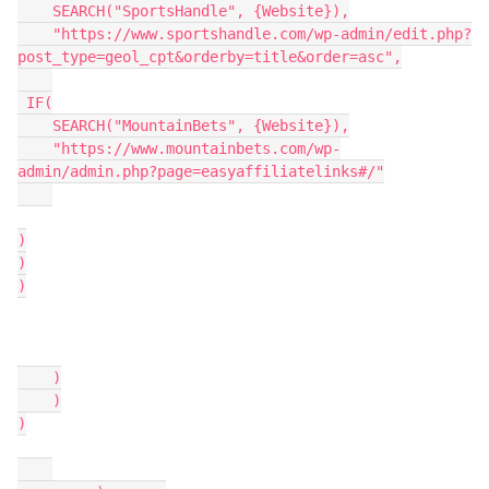
    SEARCH("SportsHandle", {Website}),

    "https://www.sportshandle.com/wp-admin/edit.php?
post_type=geol_cpt&orderby=title&order=asc",

 IF(

    SEARCH("MountainBets", {Website}),

    "https://www.mountainbets.com/wp-
admin/admin.php?page=easyaffiliatelinks#/"

)

)

)

    )

    )

)
