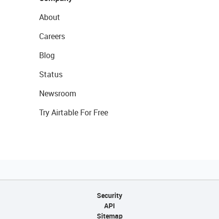
About
Careers
Blog
Status
Newsroom
Try Airtable For Free
Security
API
Sitemap