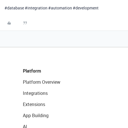
#database #integration #automation #development
Platform
Platform Overview
Integrations
Extensions
App Building
AI