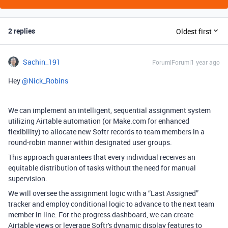
2 replies
Oldest first
Sachin_191
Forum|Forum|1 year ago
Hey ​
@Nick_Robins
We can implement an intelligent, sequential assignment system
utilizing Airtable automation (or Make.com for enhanced
flexibility) to allocate new Softr records to team members in a
round-robin manner within designated user groups.
This approach guarantees that every individual receives an
equitable distribution of tasks without the need for manual
supervision.
We will oversee the assignment logic with a “Last Assigned”
tracker and employ conditional logic to advance to the next team
member in line. For the progress dashboard, we can create
Airtable views or leverage Softr's dynamic display features to