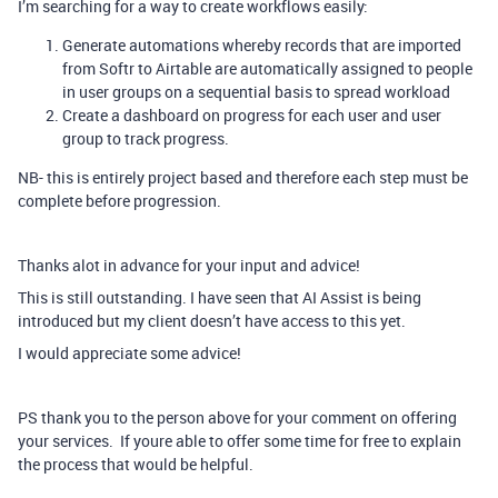
I’m searching for a way to create workflows easily:
Generate automations whereby records that are imported
from Softr to Airtable are automatically assigned to people
in user groups on a sequential basis to spread workload
Create a dashboard on progress for each user and user
group to track progress.
NB- this is entirely project based and therefore each step must be
complete before progression.
Thanks alot in advance for your input and advice!
This is still outstanding. I have seen that AI Assist is being
introduced but my client doesn’t have access to this yet.
I would appreciate some advice!
PS thank you to the person above for your comment on offering
your services. If youre able to offer some time for free to explain
the process that would be helpful.