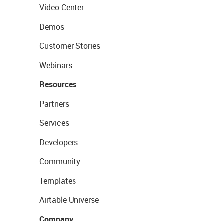
Video Center
Demos
Customer Stories
Webinars
Resources
Partners
Services
Developers
Community
Templates
Airtable Universe
Company