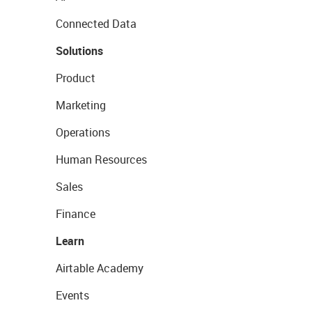
Connected Data
Solutions
Product
Marketing
Operations
Human Resources
Sales
Finance
Learn
Airtable Academy
Events