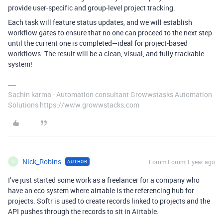
provide user-specific and group-level project tracking.
Each task will feature status updates, and we will establish
workflow gates to ensure that no one can proceed to the next step
until the current one is completed—ideal for project-based
workflows. The result will be a clean, visual, and fully trackable
system!
Sachin karma - Automation consultant Growwstasks Automation
Solutions https://www.growwstacks.com
Nick_Robins
Forum|Forum|1 year ago
AUTHOR
N
I’ve just started some work as a freelancer for a company who
have an eco system where airtable is the referencing hub for
projects. Softr is used to create records linked to projects and the
API pushes through the records to sit in Airtable.