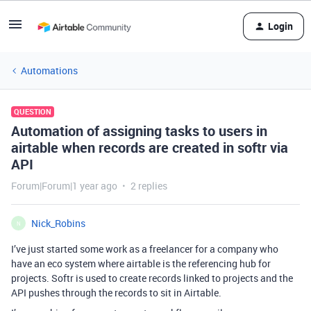
Login
Automations
QUESTION
Automation of assigning tasks to users in
airtable when records are created in softr via
API
Forum|Forum|1 year ago
2 replies
Nick_Robins
N
I’ve just started some work as a freelancer for a company who
have an eco system where airtable is the referencing hub for
projects. Softr is used to create records linked to projects and the
API pushes through the records to sit in Airtable.