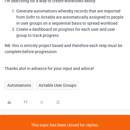
I’m searching for a way to create workflows easily:
Generate automations whereby records that are imported
from Softr to Airtable are automatically assigned to people
in user groups on a sequential basis to spread workload
Create a dashboard on progress for each user and user
group to track progress.
NB- this is entirely project based and therefore each step must be
complete before progression.
Thanks alot in advance for your input and advice!
Automations
Airtable User Groups
This topic has been closed for replies.