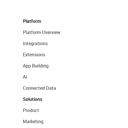
Platform
Platform Overview
Integrations
Extensions
App Building
AI
Connected Data
Solutions
Product
Marketing