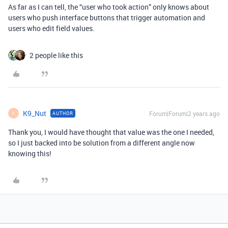
As far as I can tell, the “user who took action” only knows about
users who push interface buttons that trigger automation and
users who edit field values.
2 people like this
K9_Nut
Forum|Forum|2 years ago
AUTHOR
K
Thank you, I would have thought that value was the one I needed,
so I just backed into be solution from a different angle now
knowing this!