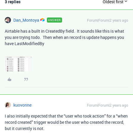
3 replies
Oldest first
Dan_Montoya
Forum|Forum|2 years ago
ANSWER
Airtable has a built in CreatedBy field. It sounds like this is what
you are trying todo. Then when an record is update happens you
have LastModifiedBy
kuovonne
Forum|Forum|2 years ago
I also initially expected that the “user who took action” for a “when
record created” trigger would be the user who created the record,
but it currently is not.