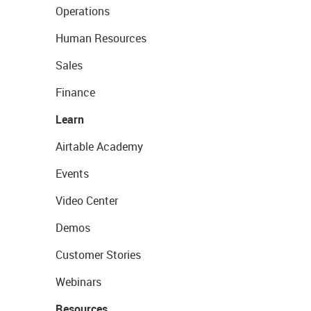
Operations
Human Resources
Sales
Finance
Learn
Airtable Academy
Events
Video Center
Demos
Customer Stories
Webinars
Resources