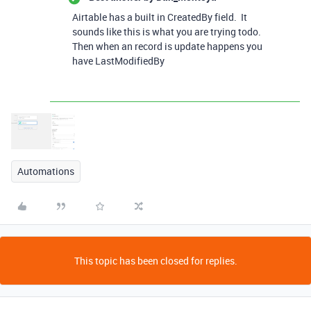
Airtable has a built in CreatedBy field. It
sounds like this is what you are trying todo.
Then when an record is update happens you
have LastModifiedBy
Automations
This topic has been closed for replies.