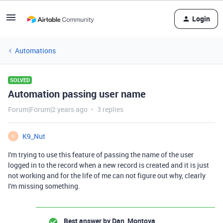
Login
Automations
SOLVED
Automation passing user name
Forum|Forum|2 years ago
3 replies
K9_Nut
K
I'm trying to use this feature of passing the name of the user
logged in to the record when a new record is created and it is just
not working and for the life of me can not figure out why, clearly
I'm missing something.
Best answer by
Dan_Montoya