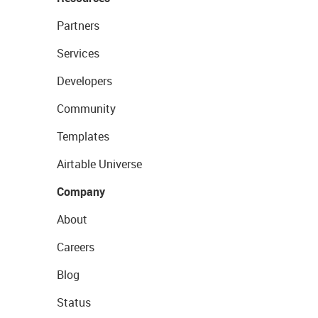
Partners
Services
Developers
Community
Templates
Airtable Universe
Company
About
Careers
Blog
Status