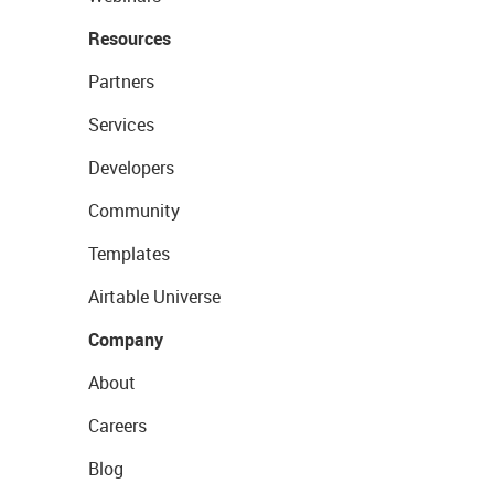
Resources
Partners
Services
Developers
Community
Templates
Airtable Universe
Company
About
Careers
Blog