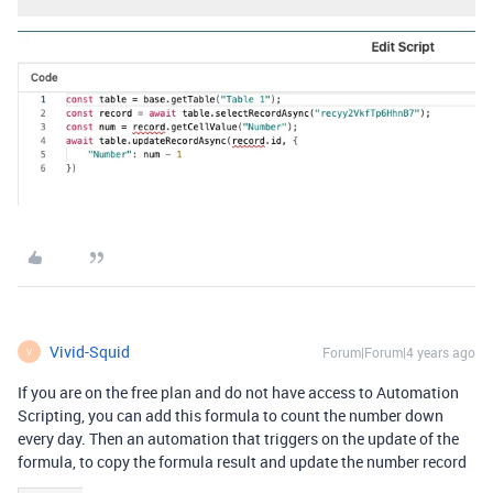
Vivid-Squid
Forum|Forum|4 years ago
V
If you are on the free plan and do not have access to Automation
Scripting, you can add this formula to count the number down
every day. Then an automation that triggers on the update of the
formula, to copy the formula result and update the number record