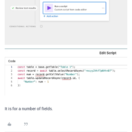
It is for a number of fields.