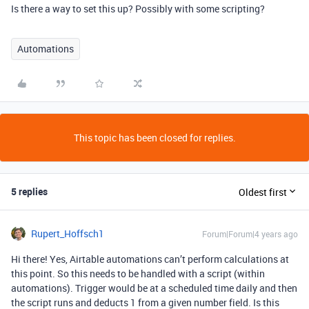
Is there a way to set this up? Possibly with some scripting?
Automations
This topic has been closed for replies.
5 replies
Oldest first
Rupert_Hoffsch1
Forum|Forum|4 years ago
Hi there! Yes, Airtable automations can’t perform calculations at
this point. So this needs to be handled with a script (within
automations). Trigger would be at a scheduled time daily and then
the script runs and deducts 1 from a given number field. Is this