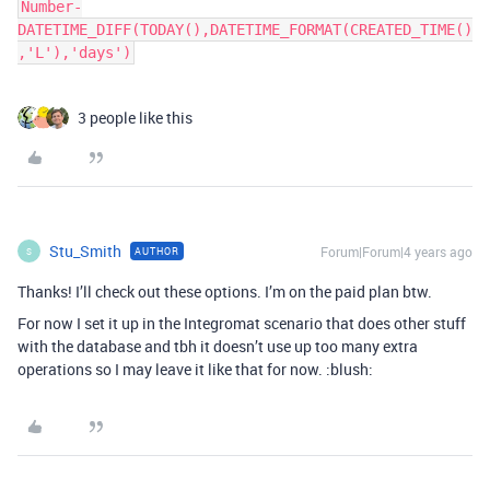
Number-
DATETIME_DIFF(TODAY(),DATETIME_FORMAT(CREATED_TIME()
3 people like this
Stu_Smith
Forum|Forum|4 years ago
AUTHOR
S
Thanks! I’ll check out these options. I’m on the paid plan btw.
For now I set it up in the Integromat scenario that does other stuff
with the database and tbh it doesn’t use up too many extra
operations so I may leave it like that for now. :blush: