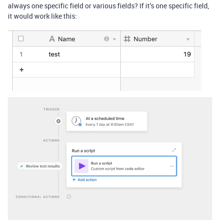
always one specific field or various fields? If it’s one specific field,
it would work like this: