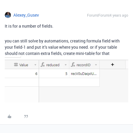
Alexey_Gusev
Forum|Forum|4 years ago
It is for a number of fields.
you can still solve by automations, creating formula field with
your field-1 and put it’s value where you need. or if your table
should not contain extra fields, create mini-table for that