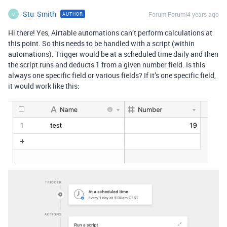
Stu_Smith
Forum|Forum|4 years ago
AUTHOR
S
Hi there! Yes, Airtable automations can’t perform calculations at
this point. So this needs to be handled with a script (within
automations). Trigger would be at a scheduled time daily and then
the script runs and deducts 1 from a given number field. Is this
always one specific field or various fields? If it’s one specific field,
it would work like this: