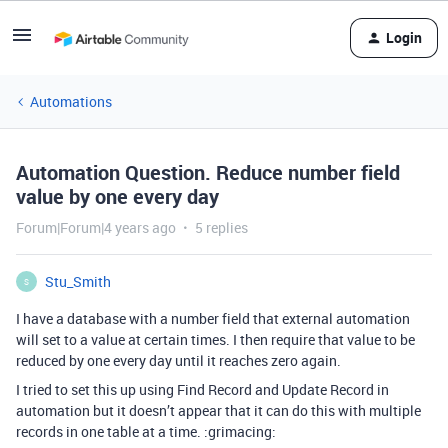
Login
Automations
Automation Question. Reduce number field
value by one every day
Forum|Forum|4 years ago
5 replies
Stu_Smith
S
I have a database with a number field that external automation
will set to a value at certain times. I then require that value to be
reduced by one every day until it reaches zero again.
I tried to set this up using Find Record and Update Record in
automation but it doesn’t appear that it can do this with multiple
records in one table at a time. :grimacing: