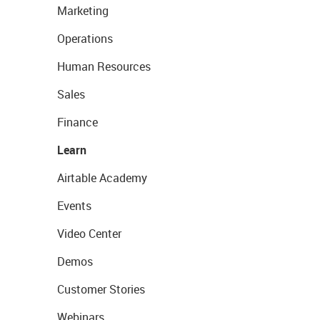
Marketing
Operations
Human Resources
Sales
Finance
Learn
Airtable Academy
Events
Video Center
Demos
Customer Stories
Webinars