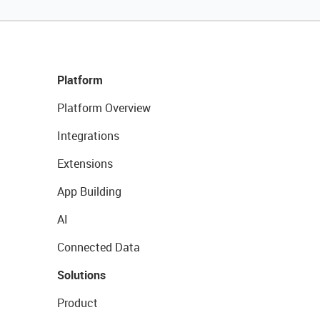
Platform
Platform Overview
Integrations
Extensions
App Building
AI
Connected Data
Solutions
Product