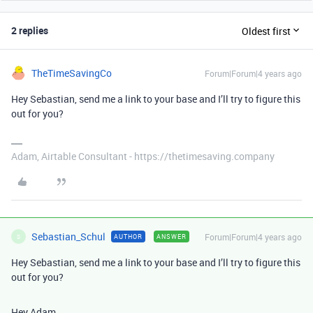
2 replies
Oldest first
TheTimeSavingCo
Forum|Forum|4 years ago
Hey Sebastian, send me a link to your base and I’ll try to figure this
out for you?
Adam, Airtable Consultant - https://thetimesaving.company
Sebastian_Schul
Forum|Forum|4 years ago
AUTHOR
ANSWER
S
Hey Sebastian, send me a link to your base and I’ll try to figure this
out for you?
Hey Adam,