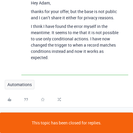
Hey Adam,
thanks for your offer, but the base is not public
and I can’t share it either for privacy reasons.
I think I have found the error myself in the
meantime. It seems to me that it is not possible
to use only conditional actions. I have now
changed the trigger to when a record matches
conditions instead and now it works as
expected.
Automations
This topic has been closed for replies.