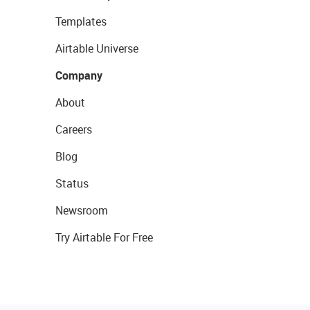
Templates
Airtable Universe
Company
About
Careers
Blog
Status
Newsroom
Try Airtable For Free