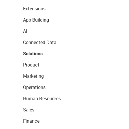
Extensions
App Building
AI
Connected Data
Solutions
Product
Marketing
Operations
Human Resources
Sales
Finance