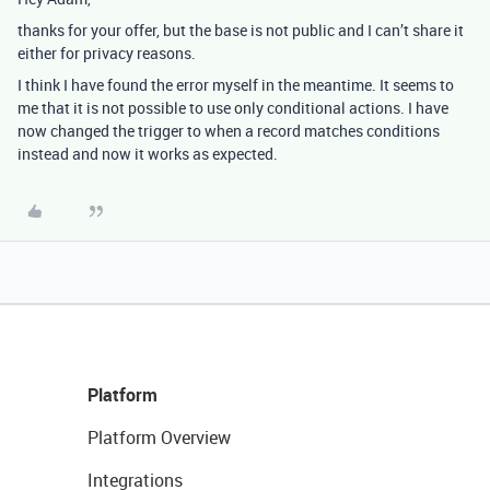
thanks for your offer, but the base is not public and I can’t share it
either for privacy reasons.
I think I have found the error myself in the meantime. It seems to
me that it is not possible to use only conditional actions. I have
now changed the trigger to when a record matches conditions
instead and now it works as expected.
Platform
Platform Overview
Integrations