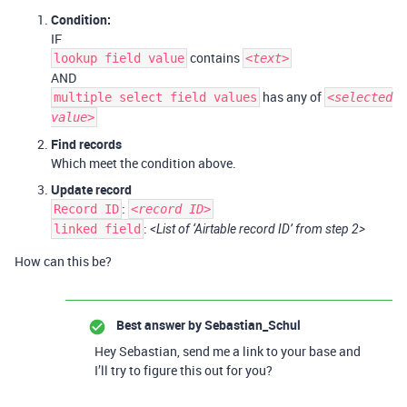
Condition:
IF
contains
lookup field value
<text>
AND
has any of
multiple select field values
<selected
value>
Find records
Which meet the condition above.
Update record
:
Record ID
<record ID>
:
linked field
<List of ‘Airtable record ID’ from step 2>
How can this be?
Best answer by
Sebastian_Schul
Hey Sebastian, send me a link to your base and
I’ll try to figure this out for you?