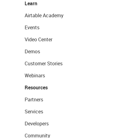
Learn
Airtable Academy
Events
Video Center
Demos
Customer Stories
Webinars
Resources
Partners
Services
Developers
Community