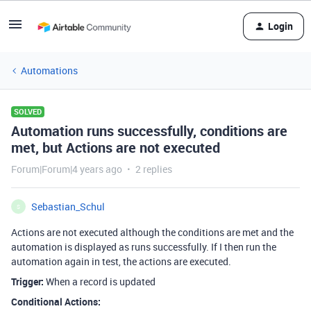
Login
Automations
SOLVED
Automation runs successfully, conditions are
met, but Actions are not executed
Forum|Forum|4 years ago
2 replies
Sebastian_Schul
S
Actions are not executed although the conditions are met and the
automation is displayed as runs successfully. If I then run the
automation again in test, the actions are executed.
Trigger:
When a record is updated
Conditional Actions: