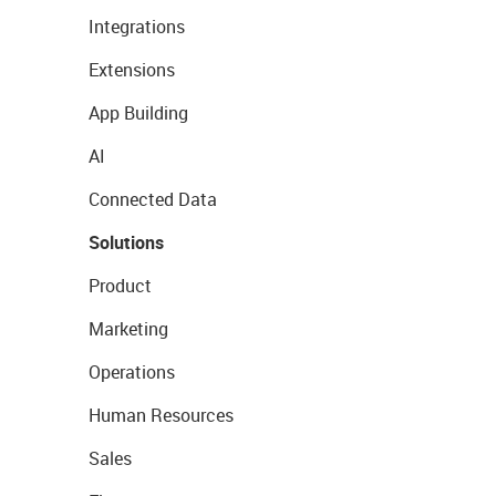
Integrations
Extensions
App Building
AI
Connected Data
Solutions
Product
Marketing
Operations
Human Resources
Sales