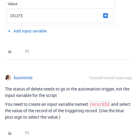
kuovonne
Forum|Forum|4 years ago
The status of delete needs to go in the automation trigger, not the
input variable for the script.
You need to create an input variable named
and select
recordId
the value of the record id of the triggering record. (Use the blue
plus sign to select the value.)