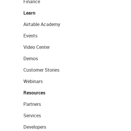
Finance
Learn
Airtable Academy
Events
Video Center
Demos
Customer Stories
Webinars
Resources
Partners
Services
Developers