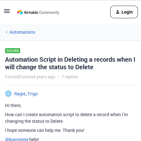
Login
Automations
SOLVED
Automation Script in Deleting a records when I
will change the status to Delete
Forum|Forum|4 years ago
7 replies
Ragie_Trigo
R
Hi there,
How can I create automation script to delete a record when I’m
changing the status to Delete.
I hope someone can help me. Thank you!
@kuovonne
help!