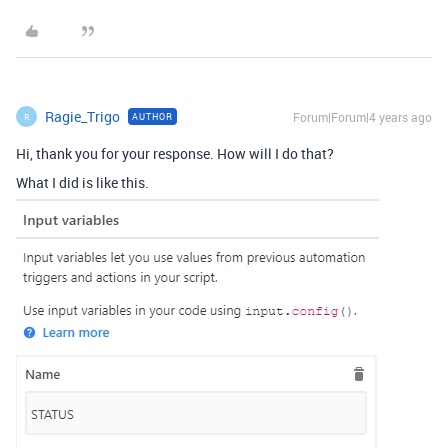
Ragie_Trigo
Forum|Forum|4 years ago
AUTHOR
R
Hi, thank you for your response. How will I do that?
What I did is like this.