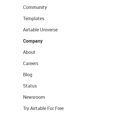
Community
Templates
Airtable Universe
Company
About
Careers
Blog
Status
Newsroom
Try Airtable For Free