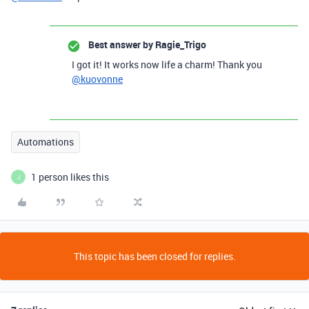
Best answer by
Ragie_Trigo
I got it! It works now life a charm! Thank you
@kuovonne
Automations
1 person likes this
J
This topic has been closed for replies.