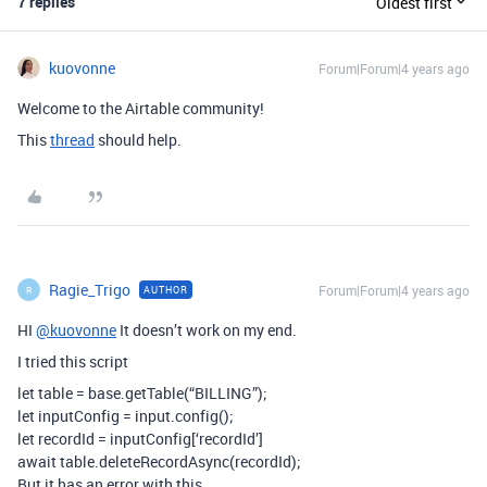
7 replies
Oldest first
kuovonne
Forum|Forum|4 years ago
Welcome to the Airtable community!
This
thread
should help.
Ragie_Trigo
Forum|Forum|4 years ago
AUTHOR
R
HI
@kuovonne
It doesn’t work on my end.
I tried this script
let table = base.getTable(“BILLING”);
let inputConfig = input.config();
let recordId = inputConfig[‘recordId’]
await table.deleteRecordAsync(recordId);
But it has an error with this