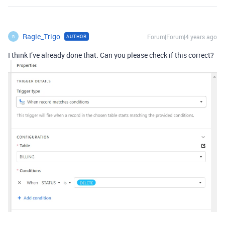
Ragie_Trigo
Forum|Forum|4 years ago
AUTHOR
R
I think I’ve already done that. Can you please check if this correct?