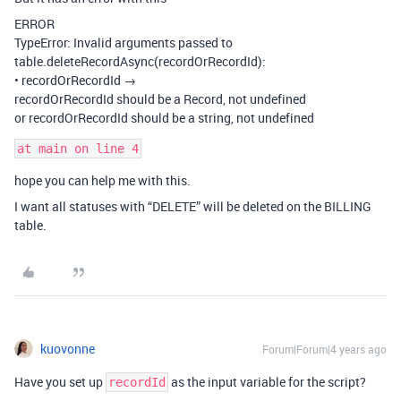
ERROR
TypeError: Invalid arguments passed to
table.deleteRecordAsync(recordOrRecordId):
• recordOrRecordId →
recordOrRecordId should be a Record, not undefined
or recordOrRecordId should be a string, not undefined
hope you can help me with this.
I want all statuses with “DELETE” will be deleted on the BILLING
table.
kuovonne
Forum|Forum|4 years ago
Have you set up
as the input variable for the script?
recordId