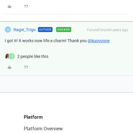
Ragie_Trigo
Forum|Forum|4 years ago
AUTHOR
ANSWER
R
I got it! It works now life a charm! Thank you
@kuovonne
2 people like this
J
Platform
Platform Overview