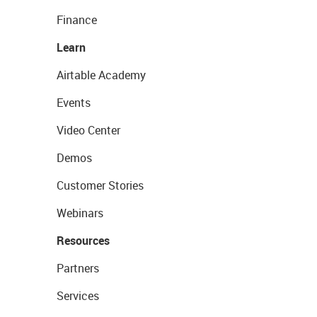
Finance
Learn
Airtable Academy
Events
Video Center
Demos
Customer Stories
Webinars
Resources
Partners
Services