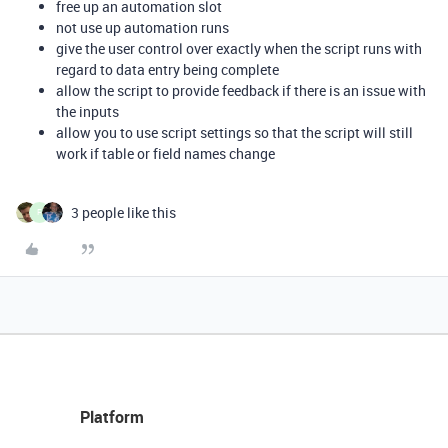
free up an automation slot
not use up automation runs
give the user control over exactly when the script runs with
regard to data entry being complete
allow the script to provide feedback if there is an issue with
the inputs
allow you to use script settings so that the script will still
work if table or field names change
3 people like this
F
Platform