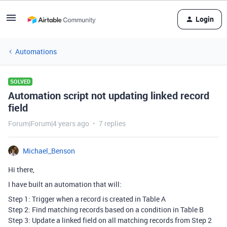
Login
Automations
SOLVED
Automation script not updating linked record
field
Forum|Forum|4 years ago
7 replies
Michael_Benson
Hi there,
I have built an automation that will:
Step 1: Trigger when a record is created in Table A
Step 2: Find matching records based on a condition in Table B
Step 3: Update a linked field on all matching records from Step 2