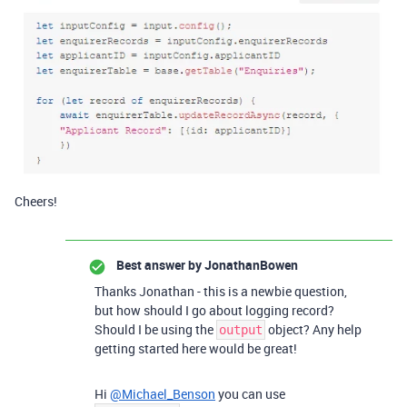
Cheers!
Best answer by
JonathanBowen
Thanks Jonathan - this is a newbie question,
but how should I go about logging record?
Should I be using the
object? Any help
output
getting started here would be great!
Hi
@Michael_Benson
you can use