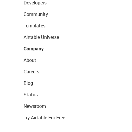
Developers
Community
Templates
Airtable Universe
Company
About
Careers
Blog
Status
Newsroom
Try Airtable For Free