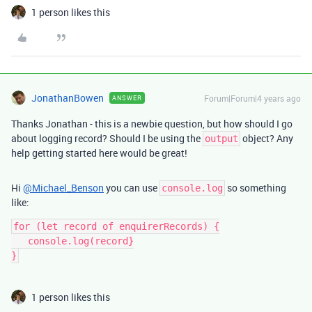
1 person likes this
JonathanBowen
Forum|Forum|4 years ago
ANSWER
Thanks Jonathan - this is a newbie question, but how should I go
about logging record? Should I be using the
object? Any
output
help getting started here would be great!
Hi
@Michael_Benson
you can use
so something
console.log
like:
for (let record of enquirerRecords) {

   console.log(record}

1 person likes this