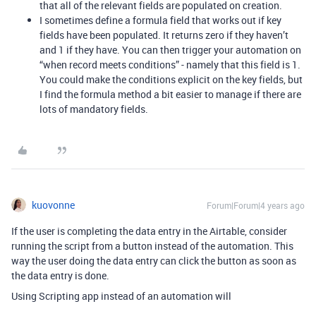
that all of the relevant fields are populated on creation.
I sometimes define a formula field that works out if key
fields have been populated. It returns zero if they haven’t
and 1 if they have. You can then trigger your automation on
“when record meets conditions” - namely that this field is 1.
You could make the conditions explicit on the key fields, but
I find the formula method a bit easier to manage if there are
lots of mandatory fields.
kuovonne
Forum|Forum|4 years ago
If the user is completing the data entry in the Airtable, consider
running the script from a button instead of the automation. This
way the user doing the data entry can click the button as soon as
the data entry is done.
Using Scripting app instead of an automation will