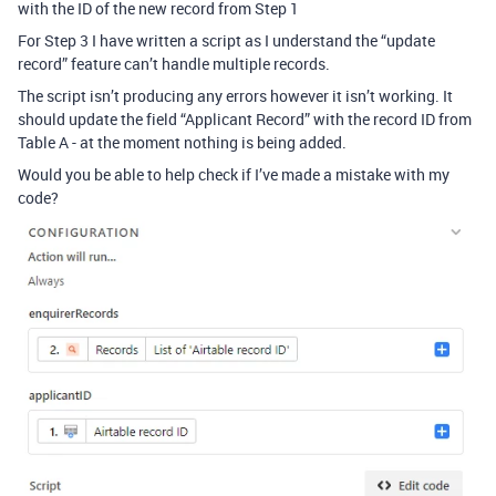
with the ID of the new record from Step 1
For Step 3 I have written a script as I understand the “update
record” feature can’t handle multiple records.
The script isn’t producing any errors however it isn’t working. It
should update the field “Applicant Record” with the record ID from
Table A - at the moment nothing is being added.
Would you be able to help check if I’ve made a mistake with my
code?