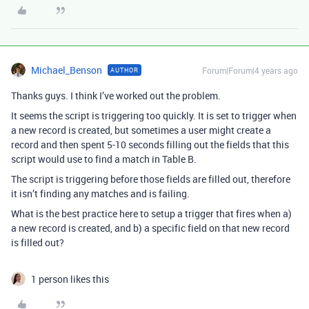
Michael_Benson
Forum|Forum|4 years ago
AUTHOR
Thanks guys. I think I’ve worked out the problem.
It seems the script is triggering too quickly. It is set to trigger when
a new record is created, but sometimes a user might create a
record and then spent 5-10 seconds filling out the fields that this
script would use to find a match in Table B.
The script is triggering before those fields are filled out, therefore
it isn’t finding any matches and is failing.
What is the best practice here to setup a trigger that fires when a)
a new record is created, and b) a specific field on that new record
is filled out?
1 person likes this