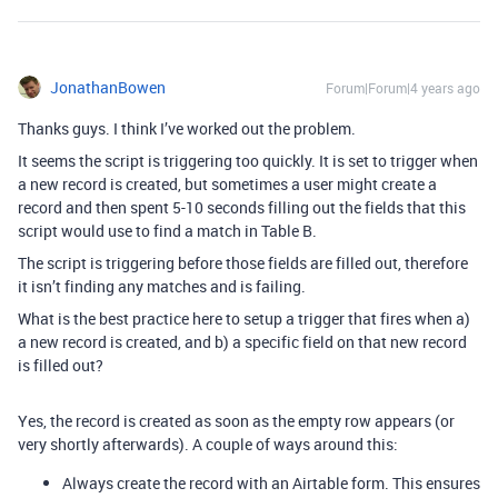
JonathanBowen
Forum|Forum|4 years ago
Thanks guys. I think I’ve worked out the problem.
It seems the script is triggering too quickly. It is set to trigger when
a new record is created, but sometimes a user might create a
record and then spent 5-10 seconds filling out the fields that this
script would use to find a match in Table B.
The script is triggering before those fields are filled out, therefore
it isn’t finding any matches and is failing.
What is the best practice here to setup a trigger that fires when a)
a new record is created, and b) a specific field on that new record
is filled out?
Yes, the record is created as soon as the empty row appears (or
very shortly afterwards). A couple of ways around this:
Always create the record with an Airtable form. This ensures