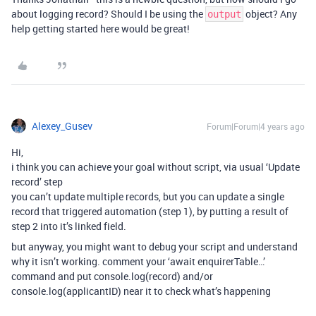
about logging record? Should I be using the
object? Any
output
help getting started here would be great!
Alexey_Gusev
Forum|Forum|4 years ago
Hi,
i think you can achieve your goal without script, via usual ‘Update
record’ step
you can’t update multiple records, but you can update a single
record that triggered automation (step 1), by putting a result of
step 2 into it’s linked field.
but anyway, you might want to debug your script and understand
why it isn’t working. comment your ‘await enquirerTable…’
command and put console.log(record) and/or
console.log(applicantID) near it to check what’s happening