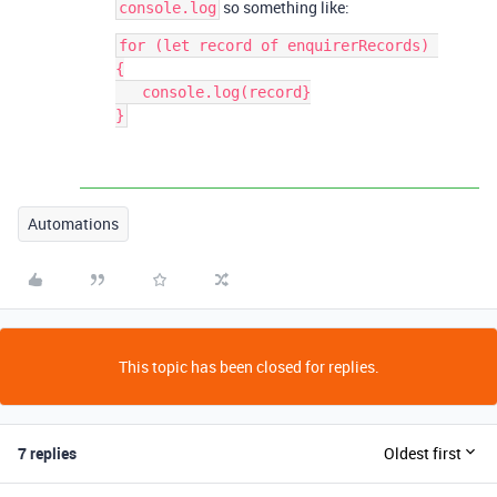
so something like:
console.log
for (let record of enquirerRecords) 
{

   console.log(record}

Automations
This topic has been closed for replies.
7 replies
Oldest first