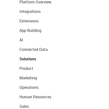
Platform Overview
Integrations
Extensions
App Building
AI
Connected Data
Solutions
Product
Marketing
Operations
Human Resources
Sales