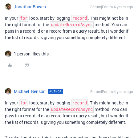
JonathanBowen
Forum|Forum|4 years ago
In your
loop, start by logging
. This might not be in
for
record
the right format for the
method. You can
updateRecordAsync
pass in a record id or a record from a query result, but I wonder if
the list of records is giving you something completely different.
1 person likes this
Michael_Benson
Forum|Forum|4 years ago
AUTHOR
In your
loop, start by logging
. This might not be in
for
record
the right format for the
method. You can
updateRecordAsync
pass in a record id or a record from a query result, but I wonder if
the list of records is giving you something completely different.
Thanks Jonathan - this is a newbie question, but how should I go