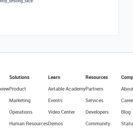
ghtly_smiling_face:
Solutions
Learn
Resources
Comp
view
Product
Airtable Academy
Partners
Abou
Marketing
Events
Services
Caree
Operations
Video Center
Developers
Blog
Human Resources
Demos
Community
Statu