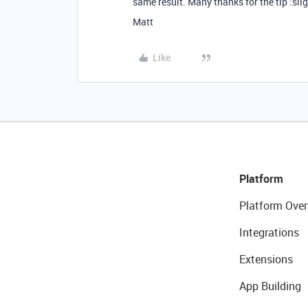
same result. Many thanks for the tip :sli
Matt
Like
Platform
Platform Over
Integrations
Extensions
App Building