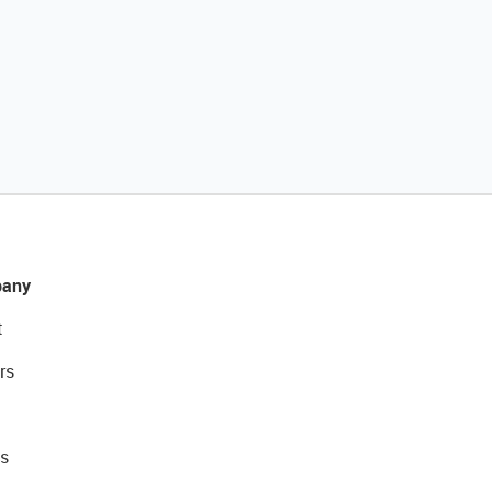
any
t
rs
s