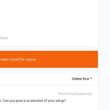
Share
 been closed for replies.
Oldest first
Forum|Forum|5 years ago
s. Can you post a screenshot of your setup?