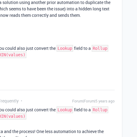
 a solution using another prior automation to duplicate the
hich seems to have been the issue) into a hidden long text
 now reads them correctly and sends them.
you could also just convert the
field to a
Lookup
Rollup
OIN(values)
Frequently
Forum|Forum|5 years ago
you could also just convert the
field to a
Lookup
Rollup
OIN(values)
ta and the process! One less automation to achieve the