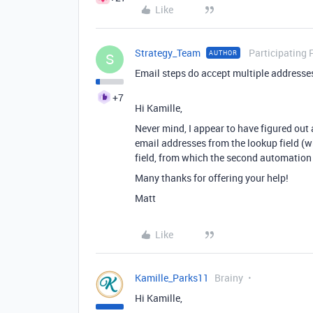
Like
Strategy_Team
Participating 
AUTHOR
S
Email steps do accept multiple addresse
+7
Hi Kamille,
Never mind, I appear to have figured out
email addresses from the lookup field (w
field, from which the second automation
Many thanks for offering your help!
Matt
Like
Kamille_Parks11
Brainy
Hi Kamille,