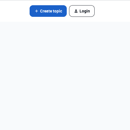
Create topic
Login