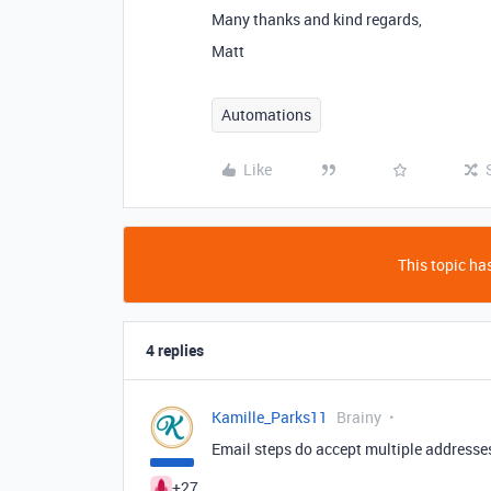
Many thanks and kind regards,
Matt
Automations
Like
This topic has
4 replies
Kamille_Parks11
Brainy
Email steps do accept multiple addresse
+27