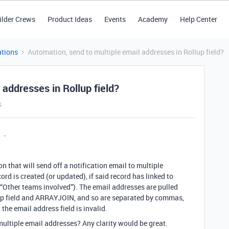
ilder Crews
Product Ideas
Events
Academy
Help Center
tions
Automation, send to multiple email addresses in Rollup field?
 addresses in Rollup field?
s
n that will send off a notification email to multiple
d is created (or updated), if said record has linked to
d (“Other teams involved”). The email addresses are pulled
lup field and ARRAYJOIN, and so are separated by commas,
 the email address field is invalid.
ultiple email addresses? Any clarity would be great.