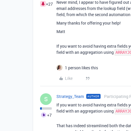
Never mind, I appear to have figured out
+27
email addresses from the lookup field (w
field, from which the second automation
Many thanks for offering your help!
Matt
If you want to avoid having extra fields 
field with an aggregation using
ARRAYJ
1 person likes this
Like
Strategy_Team
Participating 
AUTHOR
S
If you want to avoid having extra fields 
field with an aggregation using
ARRAYJ
+7
That has indeed streamlined both the da