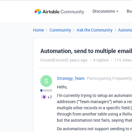
Discussions
Bu
Home
Community
Ask the Community
Automa
Automation, send to multiple email
Forum|Forum|5 years ago
4 replies
115 view
Strategy_Team
Participating Frequently
S
Hello,
I’m currently trying to setup an automatio
+7
addresses (“Team managers”) when a recor
multiple other records in a specific fiel
through from another table using a Rol
but the automation test fails, saying that
Do automations not support sending to m