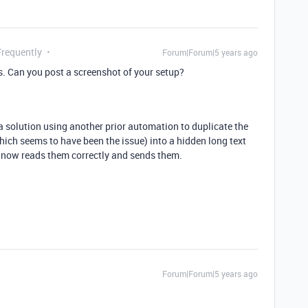
Frequently
Forum|Forum|5 years ago
s. Can you post a screenshot of your setup?
 a solution using another prior automation to duplicate the
hich seems to have been the issue) into a hidden long text
 now reads them correctly and sends them.
Forum|Forum|5 years ago