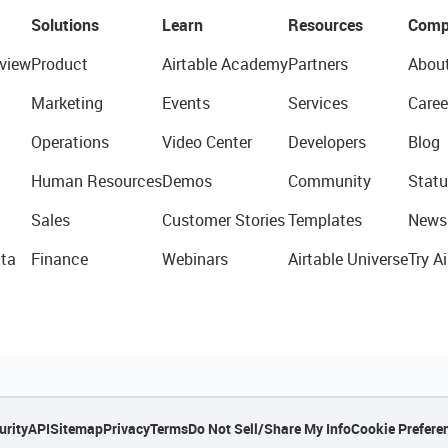
Solutions
Learn
Resources
Comp
view
Product
Airtable Academy
Partners
Abou
Marketing
Events
Services
Caree
Operations
Video Center
Developers
Blog
Human Resources
Demos
Community
Statu
Sales
Customer Stories
Templates
News
ta
Finance
Webinars
Airtable Universe
Try Ai
urity
API
Sitemap
Privacy
Terms
Do Not Sell/Share My Info
Cookie Prefere