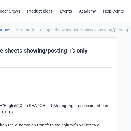
ilder Crews
Product Ideas
Events
Academy
Help Center
tions
Automation to append row in google sheets showing/posting 1'
e sheets showing/posting 1's only
=
"English"
,
0
,
IF
(
SEARCH
(
TRIM
(
language_assessment_lab
=
0
,
1
,
0
))
 when the automation transfers the column's values to a