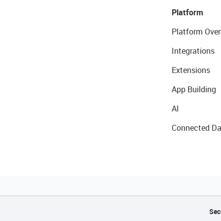
Platform
Platform Over
Integrations
Extensions
App Building
AI
Connected Da
Sec