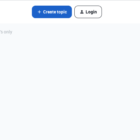
Create topic
Login
s only