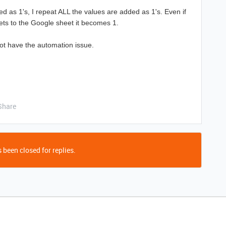
 as 1's, I repeat ALL the values are added as 1's. Even if
ets to the Google sheet it becomes 1.
not have the automation issue.
Share
 been closed for replies.