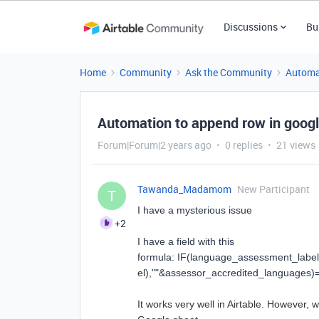
Discussions
Bu
Home
Community
Ask the Community
Automa
Automation to append row in googl
Forum|Forum|2 years ago
0 replies
21 views
Tawanda_Madamom
New Participant
T
I have a mysterious issue
+2
I have a field with this
formula:
IF
(
language_assessment_label
el
),
""
&
assessor_accredited_languages
)
It works very well in Airtable. However,