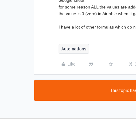
Google sheet,
for some reason ALL the values are added
the value is 0 (zero) in Airtable
when it g
I have a lot of other formulas which do 
Automations
Like
This topic has