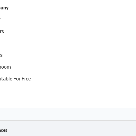
any
t
rs
s
room
rtable For Free
nces